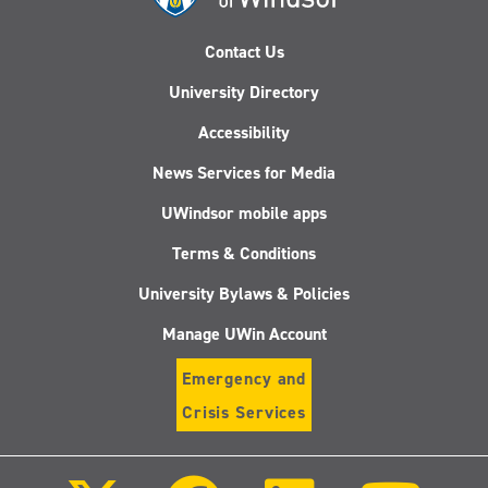
Contact Us
University Directory
Accessibility
News Services for Media
UWindsor mobile apps
Terms & Conditions
University Bylaws & Policies
Manage UWin Account
Emergency and
Crisis Services
Follow
Follow
Follow
Follo