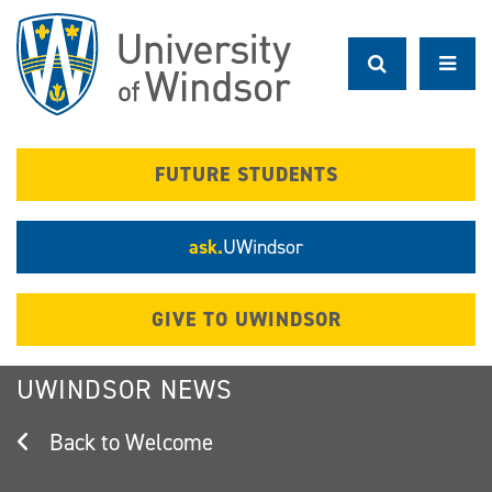
Skip
to
main
content
FUTURE STUDENTS
ask.
UWindsor
GIVE TO UWINDSOR
UWINDSOR NEWS
Welcome