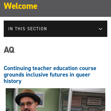
Welcome
IN THIS SECTION
AQ
Continuing teacher education course
grounds inclusive futures in queer
history