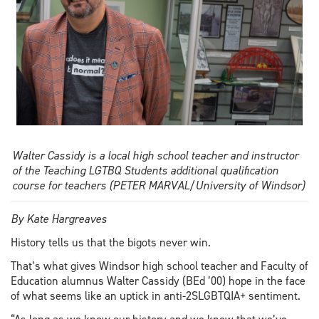
Walter Cassidy is a local high school teacher and instructor
of the Teaching LGTBQ Students additional qualification
course for teachers (PETER MARVAL/University of Windsor)
By Kate Hargreaves
History tells us that the bigots never win.
That’s what gives Windsor high school teacher and Faculty of
Education alumnus Walter Cassidy (BEd ’00) hope in the face
of what seems like an uptick in anti-2SLGBTQIA+ sentiment.