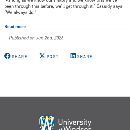
“As long as we know our history and we know that we’ve
been through this before, we’ll get through it,” Cassidy says.
“We always do.”
Read more
about
Continuing
— Published on Jun 2nd, 2026
teacher
education
course
SHARE
POST
SHARE
grounds
inclusive
futures
in
queer
history