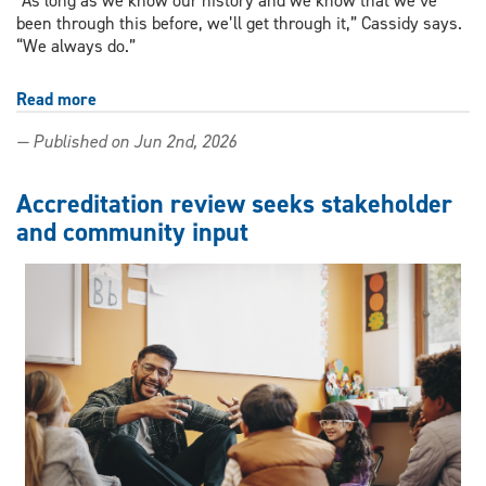
“As long as we know our history and we know that we’ve
been through this before, we’ll get through it,” Cassidy says.
“We always do.”
Read more
about
Continuing
— Published on Jun 2nd, 2026
teacher
education
course
Accreditation review seeks stakeholder
grounds
and community input
inclusive
futures
in
queer
history