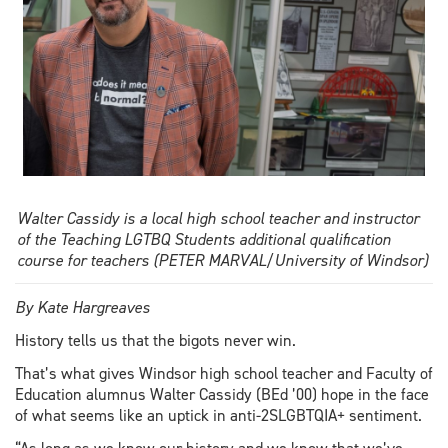
Walter Cassidy is a local high school teacher and instructor
of the Teaching LGTBQ Students additional qualification
course for teachers (PETER MARVAL/University of Windsor)
By Kate Hargreaves
History tells us that the bigots never win.
That’s what gives Windsor high school teacher and Faculty of
Education alumnus Walter Cassidy (BEd ’00) hope in the face
of what seems like an uptick in anti-2SLGBTQIA+ sentiment.