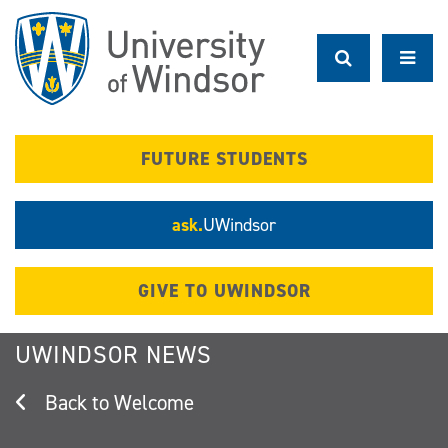
Skip
to
main
content
FUTURE STUDENTS
ask.
UWindsor
GIVE TO UWINDSOR
UWINDSOR NEWS
Welcome