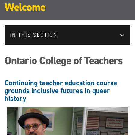
Welcome
IN THIS SECTION
Ontario College of Teachers
Continuing teacher education course
grounds inclusive futures in queer
history