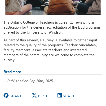
The Ontario College of Teachers is currently reviewing an
application for the general accreditation of the BEd programs
offered by the University of Windsor.
As part of this review, a survey is available to gather input
related to the quality of the programs. Teacher candidates,
faculty members, associate teachers and interested
members of the community are welcome to complete the
survey.
Read more
about
Accreditation
— Published on Sep 10th, 2025
review
seeks
stakeholder
SHARE
POST
SHARE
and
community