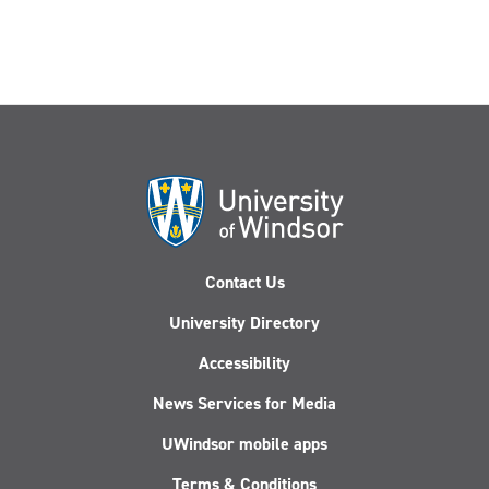
input
Contact Us
University Directory
Accessibility
News Services for Media
UWindsor mobile apps
Terms & Conditions