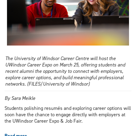
The University of Windsor Career Centre will host the
UWindsor Career Expo on March 25, offering students and
recent alumni the opportunity to connect with employers,
explore career options, and build meaningful professional
networks. (FILES/University of Windsor)
By Sara Meikle
Students polishing resumés and exploring career options will
soon have the chance to engage directly with employers at
the
UWindsor Career Expo & Job Fair
.
Read more
about