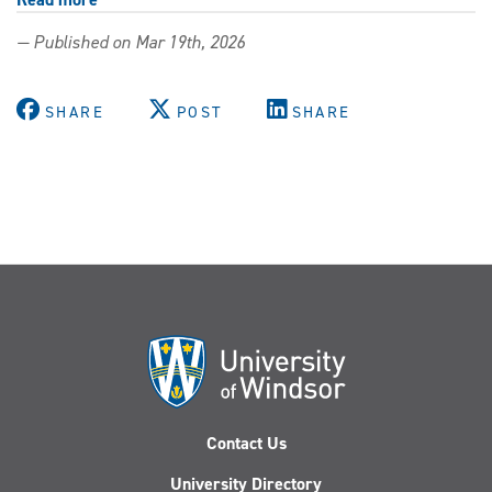
Connect
— Published on Mar 19th, 2026
with
employers
at
SHARE
POST
SHARE
the
UWindsor
Career
Expo
&
Job
Fair
Contact Us
University Directory