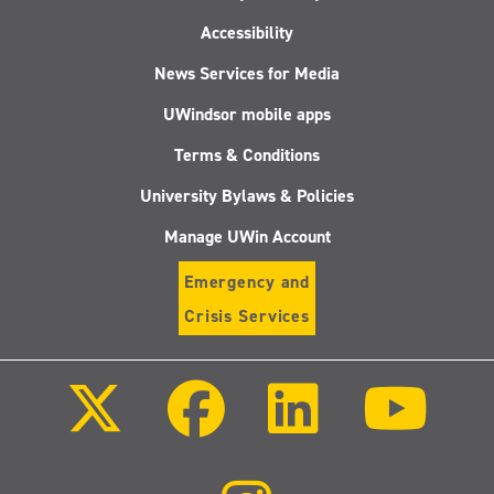
Accessibility
News Services for Media
UWindsor mobile apps
Terms & Conditions
University Bylaws & Policies
Manage UWin Account
Emergency and
Crisis Services
Follow
Follow
Follow
Follo
us
us
us
us
on
on
on
on
X
Facebook
LinkedIn
Youtu
(Twitter)
Follow
us