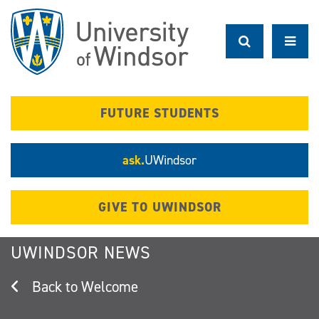
Skip
to
main
content
FUTURE STUDENTS
ask.
UWindsor
GIVE TO UWINDSOR
UWINDSOR NEWS
Welcome