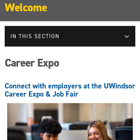
Welcome
IN THIS SECTION
Career Expo
Connect with employers at the UWindsor
Career Expo & Job Fair