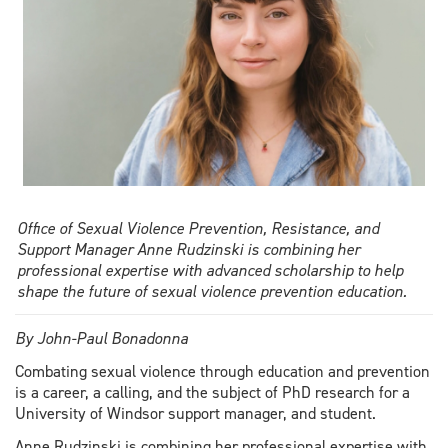
history
curriculum
Office of Sexual Violence Prevention, Resistance, and
Support Manager Anne Rudzinski is combining her
professional expertise with advanced scholarship to help
shape the future of sexual violence prevention education.
By John-Paul Bonadonna
Combating sexual violence through education and prevention
is a career, a calling, and the subject of PhD research for a
University of Windsor support manager, and student.
Anne Rudzinski is combining her professional expertise with