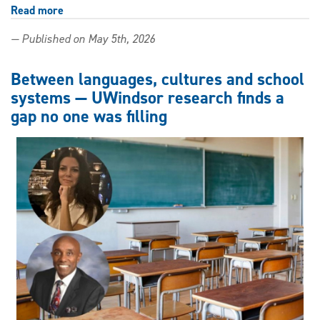
Read more
about
Your
— Published on May 5th, 2026
teachers
are
on
Between languages, cultures and school
their
systems — UWindsor research finds a
own
gap no one was filling
when
it
comes
to
AI
—
one
UWindsor
researcher
wants
to
change
that