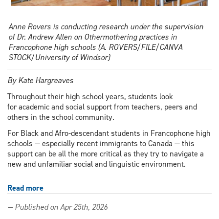
Anne Rovers is conducting research under the supervision
of Dr. Andrew Allen on Othermothering practices in
Francophone high schools (A. ROVERS/FILE/CANVA
STOCK/University of Windsor)
By Kate Hargreaves
Throughout their high school years, students look
for academic and social support from teachers, peers and
others in the school community.
For Black and Afro-descendant students in Francophone high
schools — especially recent immigrants to Canada — this
support can be all the more critical as they try to navigate a
new and unfamiliar social and linguistic environment.
Read more
about
Between
— Published on Apr 25th, 2026
languages,
cultures