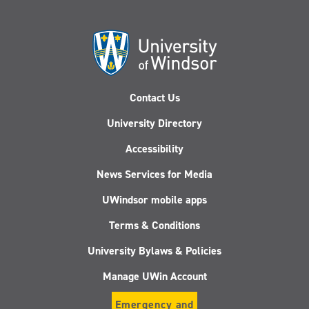
Contact Us
University Directory
Accessibility
News Services for Media
UWindsor mobile apps
Terms & Conditions
University Bylaws & Policies
Manage UWin Account
Emergency and