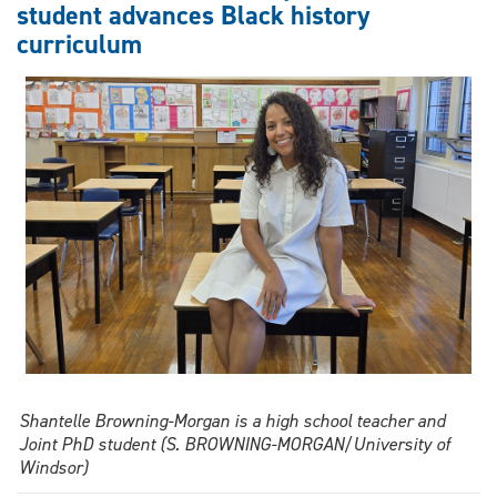
student advances Black history
graduate
curriculum
tackles
gender
and
video
games
Shantelle Browning-Morgan is a high school teacher and
Joint PhD student (S. BROWNING-MORGAN/University of
Windsor)