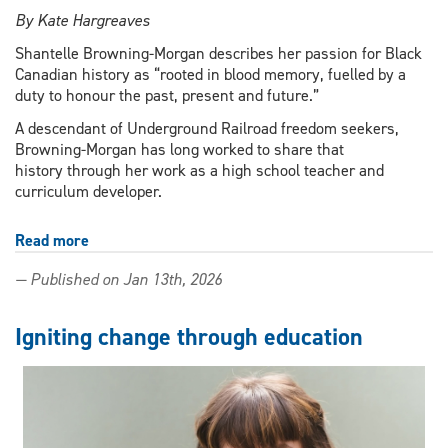
By Kate Hargreaves
Shantelle Browning-Morgan describes her passion for Black
Canadian history as “rooted in blood memory, fuelled by a
duty to honour the past, present and future.”
A descendant of Underground Railroad freedom seekers,
Browning-Morgan has long worked to share that
history through her work as a high school teacher and
curriculum developer.
Read more
about
'Rooted
— Published on Jan 13th, 2026
in
blood
memory':
Igniting change through education
Education
PhD
student
advances
Black