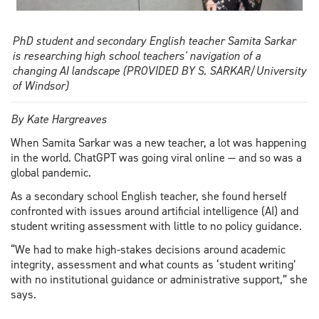
PhD student and secondary English teacher Samita Sarkar
is researching high school teachers' navigation of a
changing AI landscape (PROVIDED BY S. SARKAR/University
of Windsor)
By Kate Hargreaves
When Samita Sarkar was a new teacher, a lot was happening
in the world. ChatGPT was going viral online — and so was a
global pandemic.
As a secondary school English teacher, she found herself
confronted with issues around artificial intelligence (AI) and
student writing assessment with little to no policy guidance.
“We had to make high-stakes decisions around academic
integrity, assessment and what counts as ‘student writing’
with no institutional guidance or administrative support,” she
says.