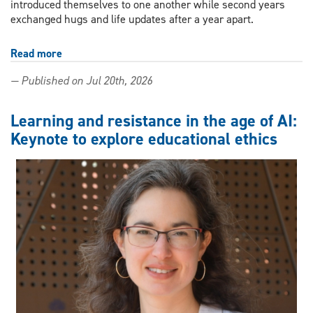
introduced themselves to one another while second years
exchanged hugs and life updates after a year apart.
Read more
about
Summer
— Published on Jul 20th, 2026
in
the
city:
Learning and resistance in the age of AI:
Joint
Keynote to explore educational ethics
PhD
in
Educational
Studies
gets
the
Windsor
experience