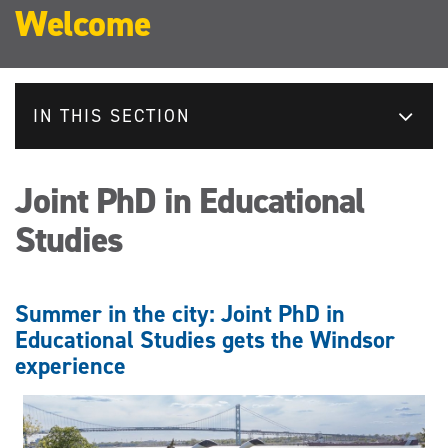
Welcome
IN THIS SECTION
Joint PhD in Educational
Studies
Summer in the city: Joint PhD in
Educational Studies gets the Windsor
experience