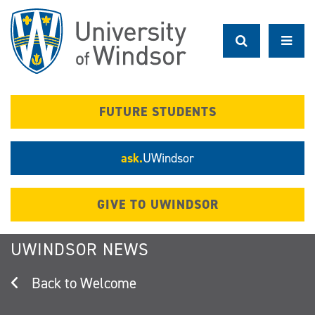
Skip
to
main
content
FUTURE STUDENTS
ask.
UWindsor
GIVE TO UWINDSOR
UWINDSOR NEWS
Welcome