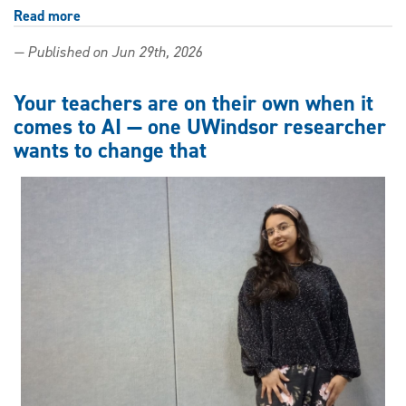
Read more
about
Learning
— Published on Jun 29th, 2026
and
resistance
in
Your teachers are on their own when it
the
comes to AI — one UWindsor researcher
age
wants to change that
of
AI:
Keynote
to
explore
educational
ethics