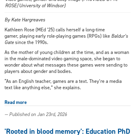
ROSE/University of Windsor)
By Kate Hargreaves
Kathleen Rose (MEd ’25) calls herself a long-time
gamer, playing early role-playing games (RPGs) like
Baldur's
Gate
since the 1990s.
As the mother of young children at the time, and as a woman
in the male-dominated video gaming space, she began to
wonder about what messages these games were sending to
players about gender and bodies.
“As an English teacher, games are a text. They’re a media
text like anything else,” she explains.
Read more
about
Game
— Published on Jan 23rd, 2026
changer:
Master
of
'Rooted in blood memory': Education PhD
Education