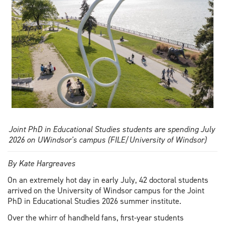
Joint PhD in Educational Studies students are spending July
2026 on UWindsor's campus (FILE/University of Windsor)
By Kate Hargreaves
On an extremely hot day in early July, 42 doctoral students
arrived on the University of Windsor campus for the Joint
PhD in Educational Studies 2026 summer institute.
Over the whirr of handheld fans, first-year students