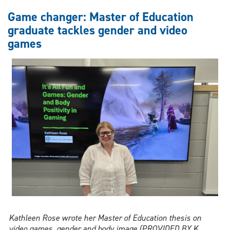
and
Game changer: Master of Education
school
graduate tackles gender and video
systems
games
—
UWindsor
research
finds
a
gap
no
one
was
filling
Kathleen Rose wrote her Master of Education thesis on
video games, gender and body image (PROVIDED BY K.