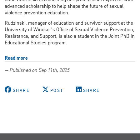
advanced scholarship to help shape the future of sexual
violence prevention education.
Rudzinski, manager of education and survivor support at the
University of Windsor’s Office of Sexual Violence Prevention,
Resistance, and Support, is also a student in the Joint PhD in
Educational Studies program.
Read more
about
Igniting
— Published on Sep 11th, 2025
change
through
education
SHARE
POST
SHARE