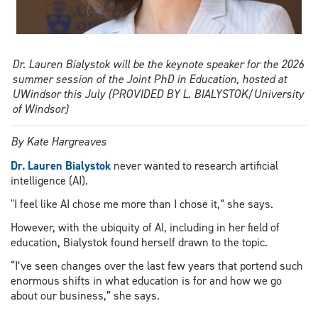
Dr. Lauren Bialystok will be the keynote speaker for the 2026
summer session of the Joint PhD in Education, hosted at
UWindsor this July (PROVIDED BY L. BIALYSTOK/University
of Windsor)
By Kate Hargreaves
Dr. Lauren Bialystok
never wanted to research artificial
intelligence (AI).
"I feel like AI chose me more than I chose it,” she says.
However, with the ubiquity of AI, including in her field of
education, Bialystok found herself drawn to the topic.
“I’ve seen changes over the last few years that portend such
enormous shifts in what education is for and how we go
about our business,” she says.