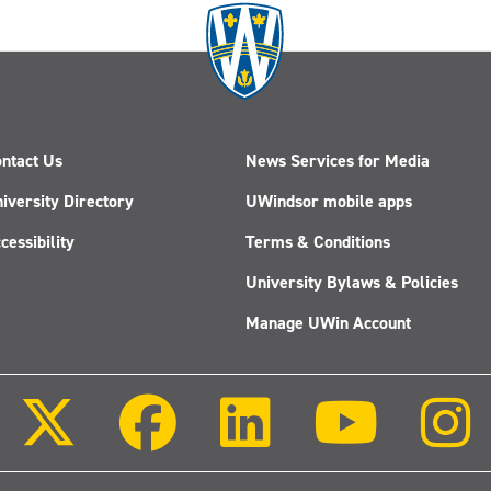
ntact Us
News Services for Media
iversity Directory
UWindsor mobile apps
cessibility
Terms & Conditions
University Bylaws & Policies
Manage UWin Account
Follow
Follow
Follow
Follow
us
us
us
us
on
on
on
on
X
Facebook
LinkedIn
Youtube
(Twitter)