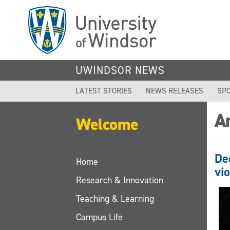
Skip
to
main
content
UWINDSOR NEWS
LATEST STORIES
NEWS RELEASES
SPO
A
Welcome
De
Home
vi
Research & Innovation
Teaching & Learning
Campus Life