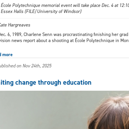
 École Polytechnique memorial event will take place Dec. 4 at 12:
 Essex Halls (FILE/University of Windsor)
Kate Hargreaves
ec. 6, 1989, Charlene Senn was procrastinating finishing her gr
vision news report about a shooting at École Polytechnique in Mon
d more
about
December
blished on Nov 24th, 2025
6
memorial
part
niting change through education
of
16
days
of
activism
against
gender-
based