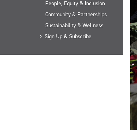
People, Equity & Inclusion
Community & Partnerships
Sustainability & Wellness
Sign Up & Subscribe