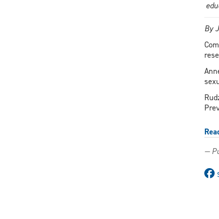
edu
By 
Comb
rese
Anne
sexu
Rudz
Prev
Rea
— Pu