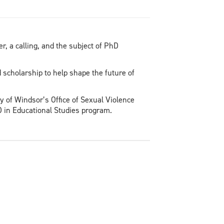
, a calling, and the subject of PhD
scholarship to help shape the future of
y of Windsor’s Office of Sexual Violence
D in Educational Studies program.