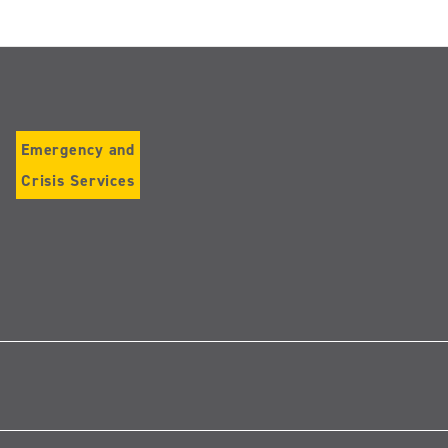
Emergency and
Crisis Services
Follow
us
on
Instagram