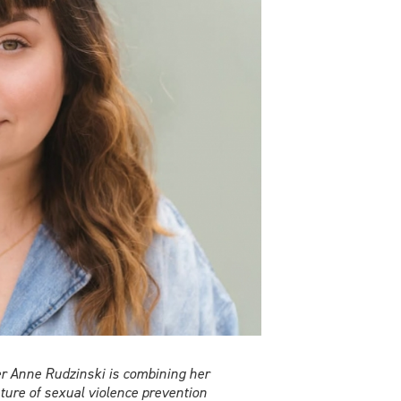
er Anne Rudzinski is combining her
ture of sexual violence prevention