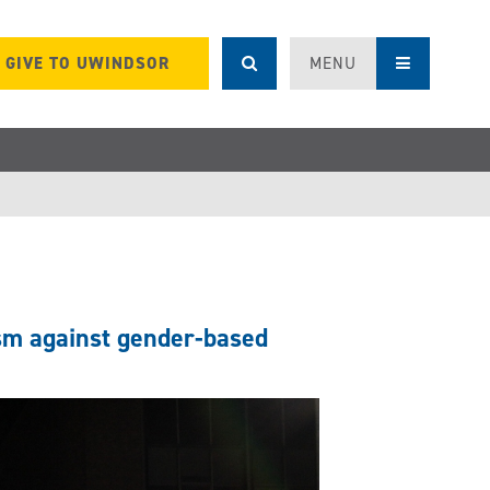
GIVE TO UWINDSOR
MENU
sm against gender-based