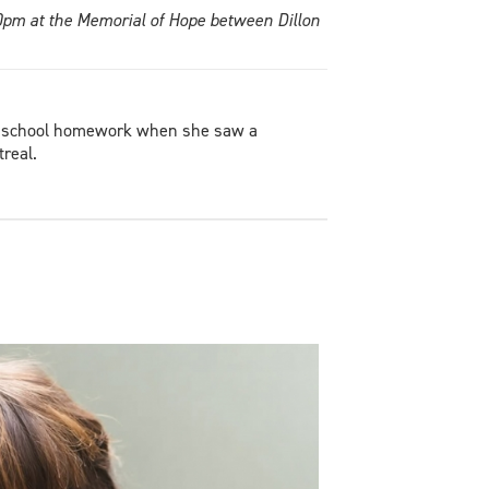
10pm at the Memorial of Hope between Dillon
ad school homework when she saw a
treal.