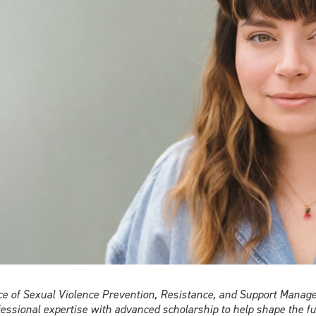
violence
ice of Sexual Violence Prevention, Resistance, and Support Manag
fessional expertise with advanced scholarship to help shape the fu