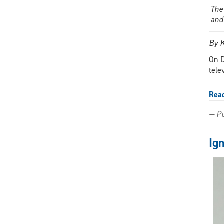
The
and
By 
On D
tele
Rea
— Pu
Ig