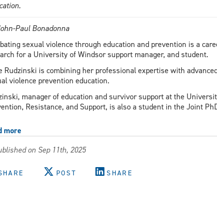
cation.
John-Paul Bonadonna
ating sexual violence through education and prevention is a career
arch for a University of Windsor support manager, and student.
 Rudzinski is combining her professional expertise with advanced 
al violence prevention education.
inski, manager of education and survivor support at the Universit
ention, Resistance, and Support, is also a student in the Joint Ph
d more
about
Igniting
blished on Sep 11th, 2025
change
through
education
SHARE
POST
SHARE