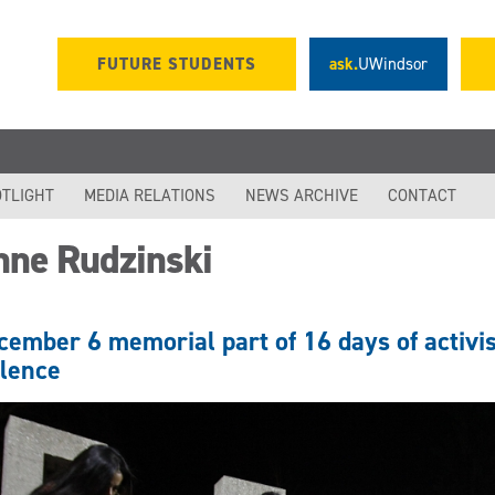
FUTURE STUDENTS
ask.
UWindsor
TLIGHT
MEDIA RELATIONS
NEWS ARCHIVE
CONTACT
nne Rudzinski
cember 6 memorial part of 16 days of activi
olence