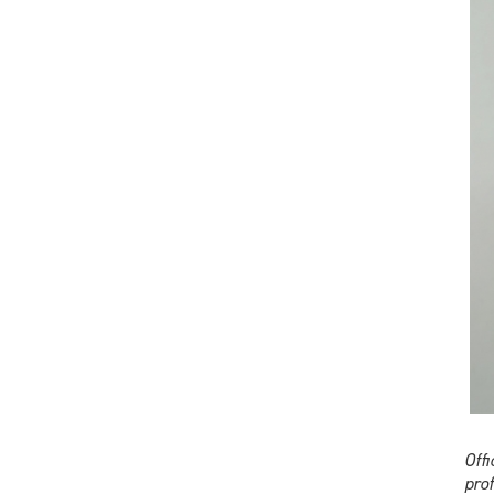
Off
pro