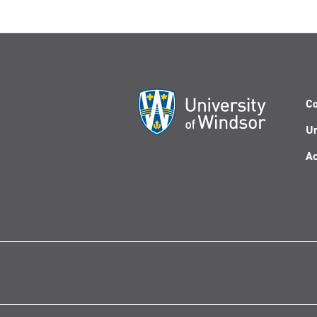
Co
Un
Ac