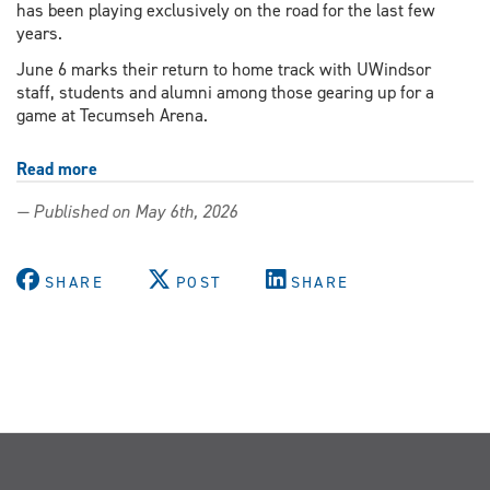
has been playing exclusively on the road for the last few
years.
June 6 marks their return to home track with UWindsor
staff, students and alumni among those gearing up for a
game at Tecumseh Arena.
Read more
about
Students,
— Published on May 6th, 2026
staff
and
alumni
SHARE
POST
SHARE
gear
up
for
home-
track
return
of
Windsor
Roller