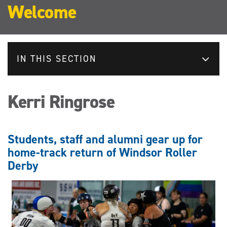
Welcome
IN THIS SECTION
Kerri Ringrose
Students, staff and alumni gear up for
home-track return of Windsor Roller
Derby