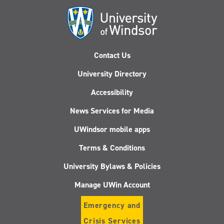
Derby
Contact Us
University Directory
Accessibility
News Services for Media
UWindsor mobile apps
Terms & Conditions
University Bylaws & Policies
Manage UWin Account
Emergency and
Crisis Services