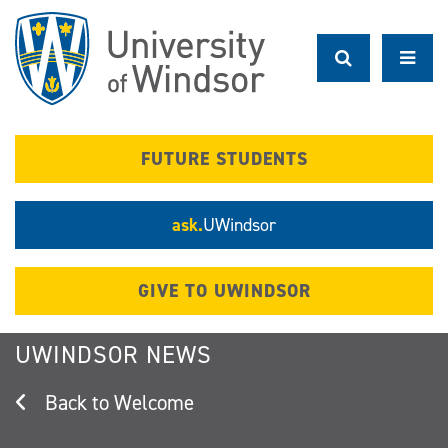
Skip
to
main
content
FUTURE STUDENTS
ask.
UWindsor
GIVE TO UWINDSOR
UWINDSOR NEWS
Welcome