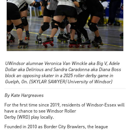
UWindsor alumnae Veronica Van Winckle aka Big V, Adele
Dollar aka Delirious and Sandra Caradonna aka Diana Boss
block an opposing skater in a 2025 roller derby game in
Guelph, On. (SKYLAR SAWYER/University of Windsor)
By Kate Hargreaves
For the first time since 2019, residents of Windsor-Essex will
have a chance to see Windsor Roller
Derby (WRD) play locally.
Founded in 2010 as Border City Brawlers, the league