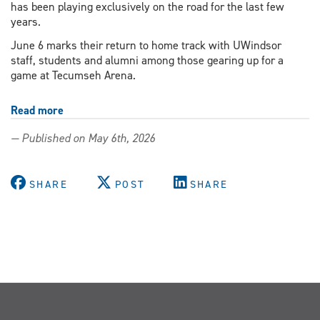
has been playing exclusively on the road for the last few
years.
June 6 marks their return to home track with UWindsor
staff, students and alumni among those gearing up for a
game at Tecumseh Arena.
Read more
about
Students,
— Published on May 6th, 2026
staff
and
alumni
SHARE
POST
SHARE
gear
up
for
home-
track
return
of
Windsor
Roller