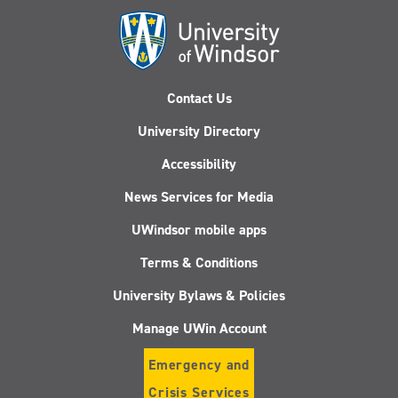
Derby
Contact Us
University Directory
Accessibility
News Services for Media
UWindsor mobile apps
Terms & Conditions
University Bylaws & Policies
Manage UWin Account
Emergency and
Crisis Services