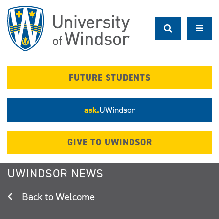
Skip
to
main
content
FUTURE STUDENTS
ask.
UWindsor
GIVE TO UWINDSOR
UWINDSOR NEWS
Welcome