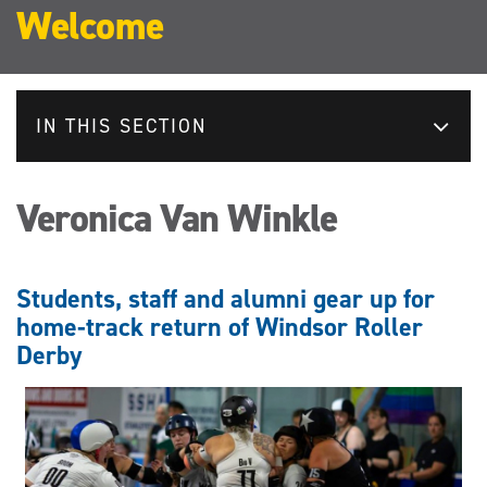
Welcome
IN THIS SECTION
Veronica Van Winkle
Students, staff and alumni gear up for
home-track return of Windsor Roller
Derby