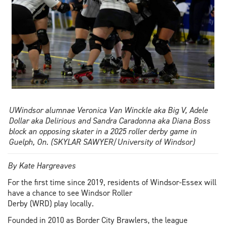
UWindsor alumnae Veronica Van Winckle aka Big V, Adele
Dollar aka Delirious and Sandra Caradonna aka Diana Boss
block an opposing skater in a 2025 roller derby game in
Guelph, On. (SKYLAR SAWYER/University of Windsor)
By Kate Hargreaves
For the first time since 2019, residents of Windsor-Essex will
have a chance to see Windsor Roller
Derby (WRD) play locally.
Founded in 2010 as Border City Brawlers, the league