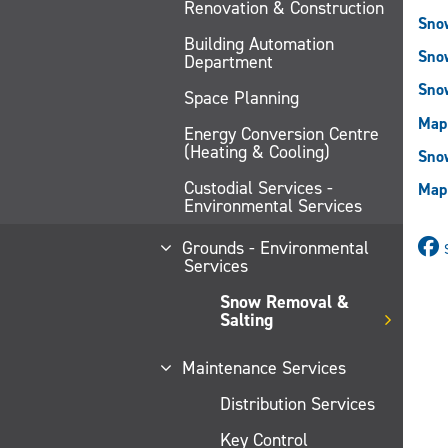
Renovation & Construction
Sno
Building Automation
Sno
Department
Sno
Space Planning
Map
Energy Conversion Centre
(Heating & Cooling)
Snow
Custodial Services -
Map 
Environmental Services
Grounds - Environmental
Services
Snow Removal &
Salting
Maintenance Services
Distribution Services
Key Control