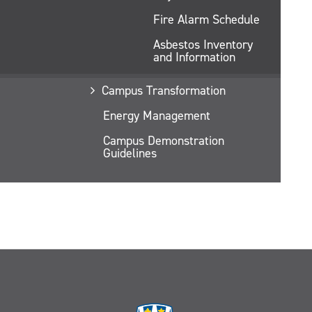
Fire Alarm Schedule
Asbestos Inventory
and Information
Campus Transformation
Energy Management
Campus Demonstration
Guidelines