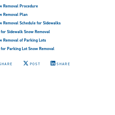
w Removal Procedure
w Removal Plan
w Removal Schedule for Sidewalks
 for Sidewalk Snow Removal
 Removal of Parking Lots
for Parking Lot Snow Removal
SHARE
POST
SHARE