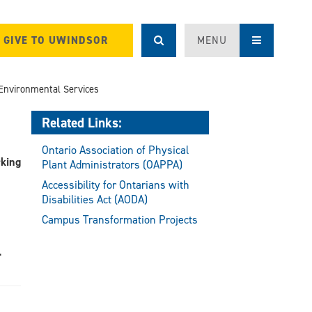
GIVE TO UWINDSOR
MENU
Environmental Services
Related Links:
Ontario Association of Physical
rking
Plant Administrators (OAPPA)
Accessibility for Ontarians with
Disabilities Act (AODA)
Campus Transformation Projects
.