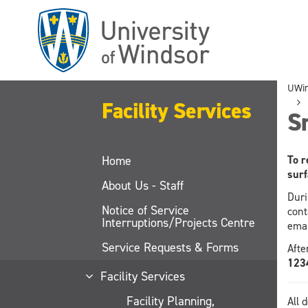
Skip
to
main
content
UWi
Facility Services
S
Home
To r
surf
About Us - Staff
Duri
Notice of Service
cont
Interruptions/Projects Centre
ema
Service Requests & Forms
Afte
123
Facility Services
Facility Planning,
All 