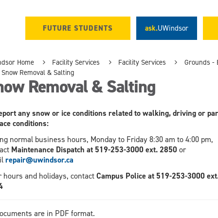
FUTURE STUDENTS
ask.
UWindsor
ndsor Home
Facility Services
Facility Services
Grounds - 
Snow Removal & Salting
now Removal & Salting
eport any snow or ice conditions related to walking, driving or pa
ace conditions:
ng normal business hours, Monday to Friday 8:30 am to 4:00 pm,
act
Maintenance Dispatch at 519-253-3000 ext. 2850
or
il
repair@uwindsor.ca
r hours and holidays, contact
Campus Police at 519-253-3000 ext
4
documents are in PDF format.