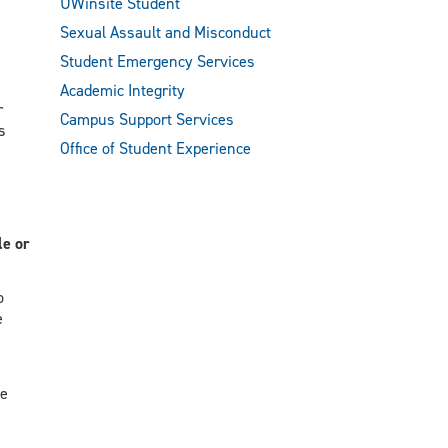
UWinsite Student
Sexual Assault and Misconduct
s
Student Emergency Services
Academic Integrity
r
Campus Support Services
s
Office of Student Experience
le or
o
e
ve