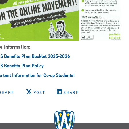
e information:
 Benefits Plan Booklet 2025-2026
 Benefits Plan Policy
rtant Information for Co-op Students!
SHARE
POST
SHARE