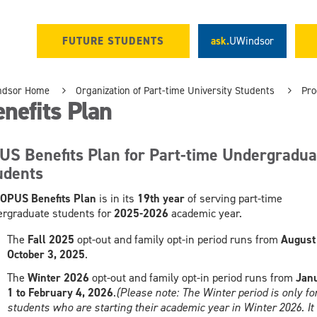
FUTURE STUDENTS
ask.
UWindsor
ndsor Home
Organization of Part-time University Students
Pro
nefits Plan
US Benefits Plan for Part-time Undergradua
udents
OPUS Benefits Plan
is in its
19th year
of serving part-time
rgraduate students for
2025-2026
academic year.
The
Fall 2025
opt-out and family opt-in period runs from
August 
October 3, 2025
.
The
Winter 2026
opt-out and family opt-in period runs from
Jan
1 to February 4, 2026
.
(Please note: The Winter period is only fo
students who are starting their academic year in Winter 2026. It