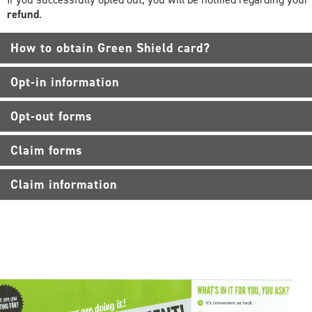
refund
.
How to obtain Green Shield card?
Opt-in information
Opt-out forms
Claim forms
Claim information