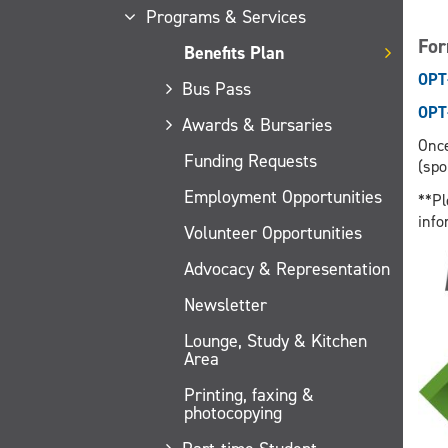
Programs & Services
Fo
Benefits Plan
OPT
Bus Pass
OPT
Awards & Bursaries
Once
Funding Requests
(spo
Employment Opportunities
**Pl
info
Volunteer Opportunities
Advocacy & Representation
Newsletter
Lounge, Study & Kitchen
Area
Printing, faxing &
photocopying