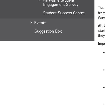
Part-time Student
Engagement Survey
The
Student Success Centre
fro
Wint
Events
All 
star
Suggestion Box
they
Impo