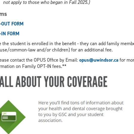
not apply to those who began in Fall 2025.)
rms
-OUT FORM
-IN FORM
 the student is enrolled in the benefit - they can add family memb
use/common-law and/or children) for an additional fee.
ease contact the OPUS Office by Email:
opus@uwindsor.ca
for mo
rmation on Family OPT-IN fees.**