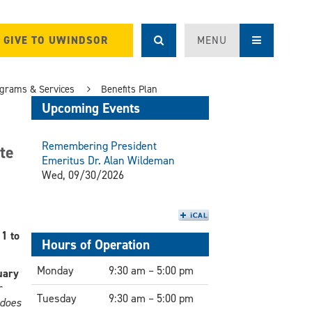
GIVE TO UWINDSOR
MENU
grams & Services
Benefits Plan
Upcoming Events
Remembering President
te
Emeritus Dr. Alan Wildeman
Wed, 09/30/2026
1 to
Hours of Operation
Monday
9:30 am – 5:00 pm
uary
r
Tuesday
9:30 am – 5:00 pm
 does