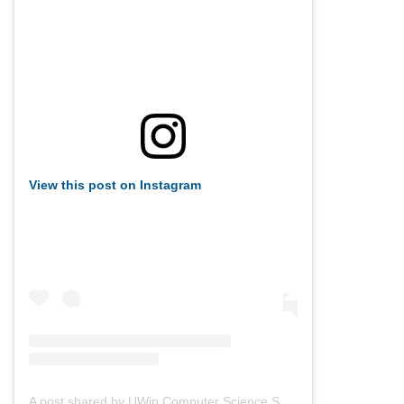
View this post on Instagram
A post shared by UWin Computer Science Society (@uwindsorcss)