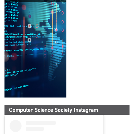
Computer Science Society Instagram