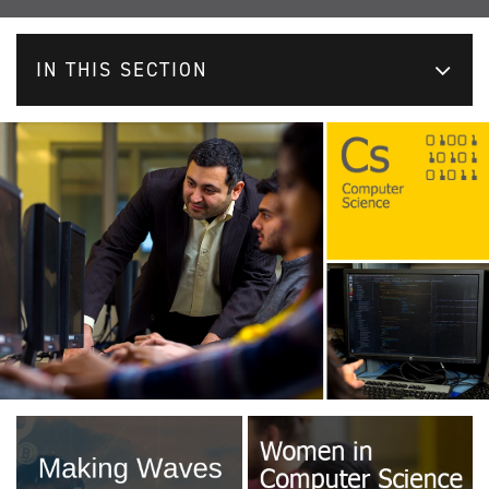
IN THIS SECTION