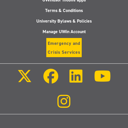
Terms & Conditions
University Bylaws & Policies
Manage UWin Account
Emergency and
Crisis Services
Follow
Follow
Follow
Follo
us
us
us
us
on
on
on
on
X
Facebook
LinkedIn
Youtu
(Twitter)
Follow
us
on
Instagram