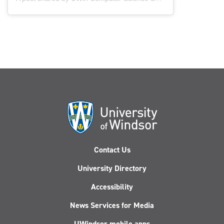
Contact Us
University Directory
Accessibility
News Services for Media
UWindsor mobile apps