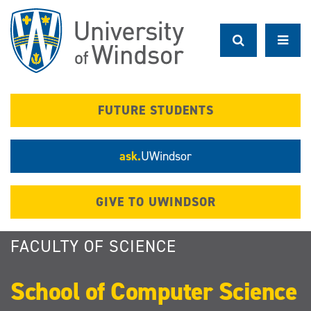
Skip
to
main
content
FUTURE STUDENTS
ask.
UWindsor
GIVE TO UWINDSOR
FACULTY OF SCIENCE
School of Computer Science