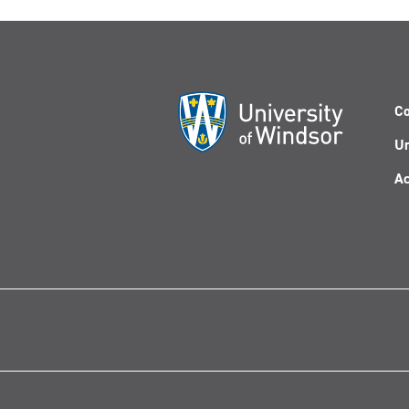
Co
Un
Ac