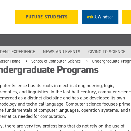
FUTURE STUDENTS
ask.
UWindsor
DENT EXPERIENCE
NEWS AND EVENTS
GIVING TO SCIENCE
ndsor Home
School of Computer Science
Undergraduate Prog
ndergraduate Programs
uter Science has its roots in electrical engineering, logic,
ematics, and linguistics. In the last half-century, computer scienc
emerged as a distinct discipline and has also developed its own
odology and technical language. Computer science focuses primar
he fundamentals of computer languages, operation systems, and 
ematics needed for computation.
y, there are very few professions that do not rely on the use of