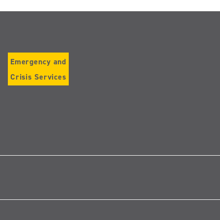
Emergency and
Crisis Services
Follow
us
on
Instagram