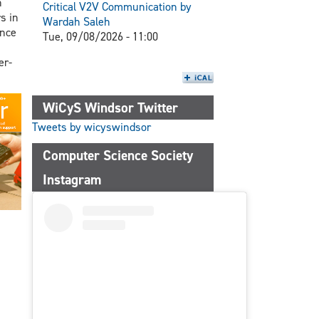
n
Critical V2V Communication by
s in
Wardah Saleh
ence
Tue, 09/08/2026 - 11:00
er-
WiCyS Windsor Twitter
Tweets by wicyswindsor
Computer Science Society
Instagram