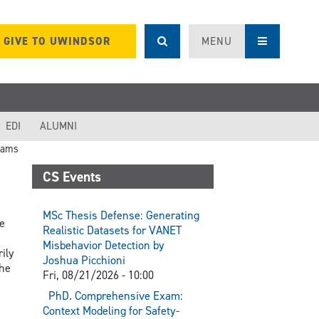
GIVE TO UWINDSOR
MENU
EDI
ALUMNI
rams
CS Events
MSc Thesis Defense: Generating
e
Realistic Datasets for VANET
Misbehavior Detection by
ily
Joshua Picchioni
the
Fri, 08/21/2026 - 10:00
PhD. Comprehensive Exam:
Context Modeling for Safety-