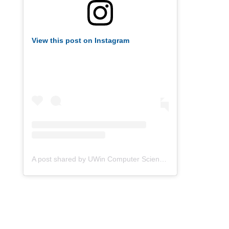
View this post on Instagram
A post shared by UWin Computer Science Society (@uwindsorcss)