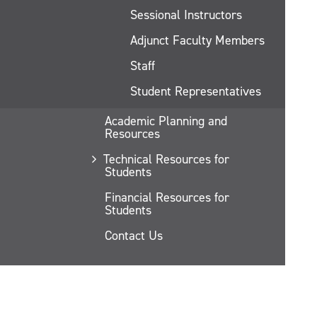
Sessional Instructors
Adjunct Faculty Members
Staff
Student Representatives
Academic Planning and
Resources
Technical Resources for
Students
Financial Resources for
Students
Contact Us