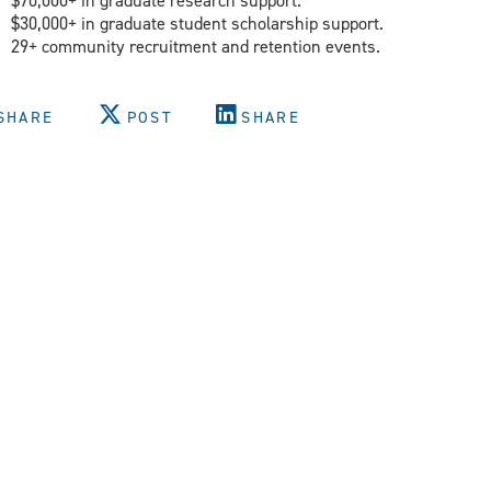
$70,000+ in graduate research support.
$30,000+ in graduate student scholarship support.
29+ community recruitment and retention events.
SHARE
POST
SHARE