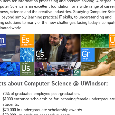
uters for information processing and problem solving. A degree i
uter Science is an excellent foundation for a wide range of career
ness, science and the creative industries. Studying Computer Sci
 beyond simply learning practical IT skills, to understanding and
ing solutions to many of the new challenges facing today's comput
nated world.
cts about Computer Science @ UWindsor:
90% of graduates employed post-graduation.
$1000 entrance scholarships for incoming female undergraduate
students.
$70,000 in undergraduate scholarship awards.