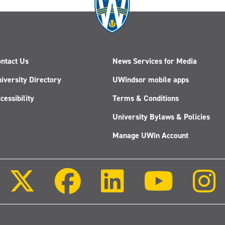
ntact Us
News Services for Media
iversity Directory
UWindsor mobile apps
cessibility
Terms & Conditions
University Bylaws & Policies
Manage UWin Account
Follow
Follow
Follow
Follow
us
us
us
us
on
on
on
on
X
Facebook
LinkedIn
Youtube
(Twitter)