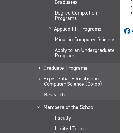
Graduates
Degree Completion
Programs
Applied I.T. Programs
Minor in Computer Science
Apply to an Undergraduate
Program
Graduate Programs
Experiential Education in
Computer Science (Co-op)
Research
Members of the School
Faculty
Limited Term