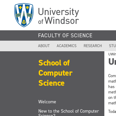
Skip
to
main
content
FACULTY OF SCIENCE
ABOUT
ACADEMICS
RESEARCH
STU
UWi
U
School of
Computer
Comp
Science
math
has 
meth
on t
Welcome
math
New to the School of Computer
Toda
Science?