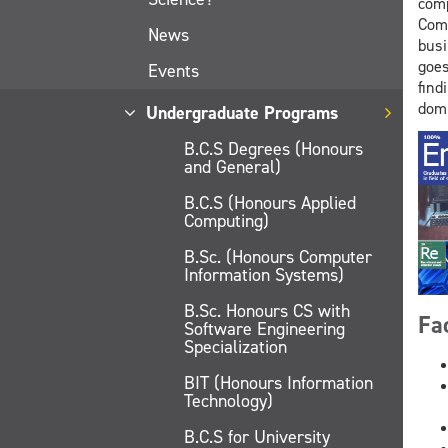
comp
Comp
News
busi
goes
Events
find
domi
Undergraduate Programs
B.C.S Degrees (Honours
and General)
B.C.S (Honours Applied
Computing)
B.Sc. (Honours Computer
Information Systems)
B.Sc. Honours CS with
Fa
Software Engineering
Specialization
BIT (Honours Information
Technology)
B.C.S for University