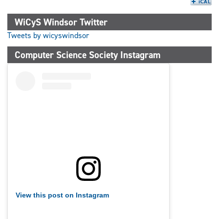
WiCyS Windsor Twitter
Tweets by wicyswindsor
Computer Science Society Instagram
View this post on Instagram