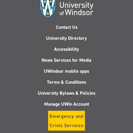
Contact Us
University Directory
Accessibility
News Services for Media
UWindsor mobile apps
Terms & Conditions
University Bylaws & Policies
Manage UWin Account
Emergency and
Crisis Services