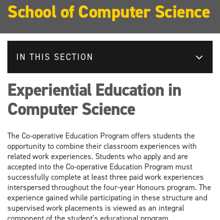
School of Computer Science
IN THIS SECTION
Experiential Education in
Computer Science
The Co-operative Education Program offers students the
opportunity to combine their classroom experiences with
related work experiences. Students who apply and are
accepted into the Co-operative Education Program must
successfully complete at least three paid work experiences
interspersed throughout the four-year Honours program. The
experience gained while participating in these structure and
supervised work placements is viewed as an integral
component of the student's educational program.