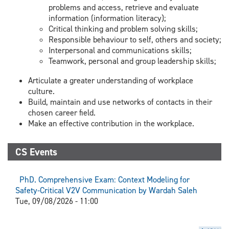
problems and access, retrieve and evaluate
information (information literacy);
Critical thinking and problem solving skills;
Responsible behaviour to self, others and society;
Interpersonal and communications skills;
Teamwork, personal and group leadership skills;
Articulate a greater understanding of workplace
culture.
Build, maintain and use networks of contacts in their
chosen career field.
Make an effective contribution in the workplace.
CS Events
PhD. Comprehensive Exam: Context Modeling for
Safety-Critical V2V Communication by Wardah Saleh
Tue, 09/08/2026 - 11:00