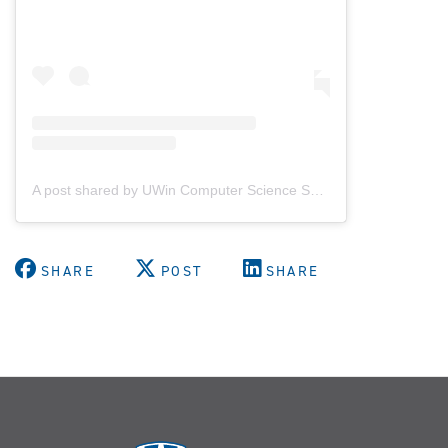
A post shared by UWin Computer Science Society (@uwindsorcss)
SHARE
POST
SHARE