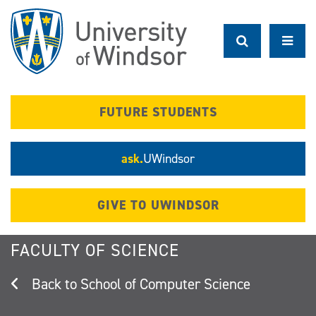
Skip
to
main
content
FUTURE STUDENTS
ask.
UWindsor
GIVE TO UWINDSOR
FACULTY OF SCIENCE
School of Computer Science