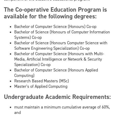
The Co-operative Education Program is
available for the following degrees:
Bachelor of Computer Science (Honours) Co-op
Bachelor of Science (Honours of Computer Information
Systems) Co-op
Bachelor of Science (Honours Computer Science with
Software Engineering Specialization) Co-op
Bachelor of Computer Science (Honours with Multi-
Media, Artificial Intelligence or Network & Security
Specialization) Co-op
Bachelor of Computer Science (Honours Applied
Computing)
Research Based Masters (MSc)
Master's of Applied Computing
Undergraduate Academic Requirements:
must maintain a minimum cumulative average of 60%,
and