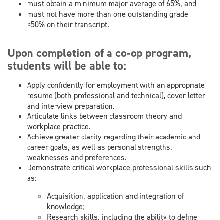
must obtain a minimum major average of 65%, and
must not have more than one outstanding grade
<50% on their transcript.
Upon completion of a co-op program,
students will be able to:
Apply confidently for employment with an appropriate
resume (both professional and technical), cover letter
and interview preparation.
Articulate links between classroom theory and
workplace practice.
Achieve greater clarity regarding their academic and
career goals, as well as personal strengths,
weaknesses and preferences.
Demonstrate critical workplace professional skills such
as:
Acquisition, application and integration of
knowledge;
Research skills, including the ability to define