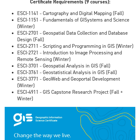
Certificate Requirements (9 courses):
ESCI-1141
Cartography and Digital Mapping (Fall)
–
ESCI-1151
Fundamentals of GISystems and Science
–
(Winter)
ESCI-2701
Geospatial Data Collection and Database
–
Design (Fall)
ESCI-2711
Scripting and Programming in GIS (Winter)
–
ESCI-2721
Introduction to Image Processing and
–
Remote Sensing (Winter)
ESCI-3701
Geospatial Analysis in GIS (Fall)
–
ESCI-3761
Geostatistical Analysis in GIS (Fall)
–
ESCI-3771
GeoWeb and Geoportal Development
–
(Winter)
ESCI-4911
GIS Capstone Research Project (Fall +
–
Winter)