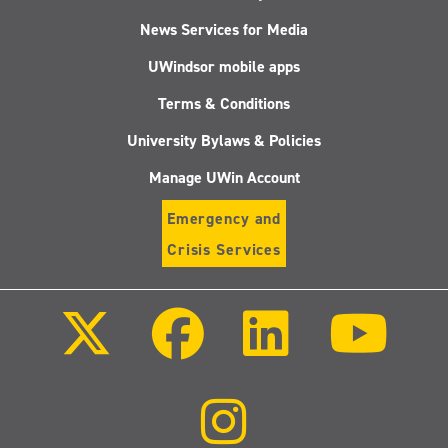
News Services for Media
UWindsor mobile apps
Terms & Conditions
University Bylaws & Policies
Manage UWin Account
Emergency and
Crisis Services
Follow
Follow
Follow
Follo
us
us
us
us
on
on
on
on
X
Facebook
LinkedIn
Youtu
(Twitter)
Follow
us
on