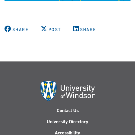
SHARE
POST
SHARE
Contact Us
University Directory
Accessibility