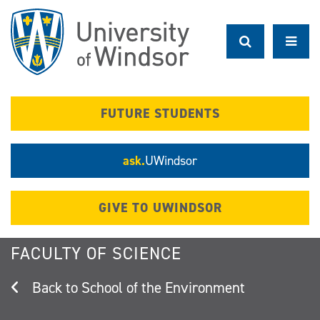
Skip
to
main
content
FUTURE STUDENTS
ask.
UWindsor
GIVE TO UWINDSOR
FACULTY OF SCIENCE
School of the Environment