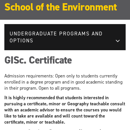
School of the Environment
UNDERGRADUATE PROGRAMS AND
OPTIONS
GISc. Certificate
Admission requirements: Open only to students currently
enrolled in a degree program and in good academic standing
in their program. Open to all programs.
It is highly recommended that students interested in
pursuing a certificate, minor or Geography teachable consult
with an academic advisor to ensure the courses you would
like to take are available and will count toward the
certificate, minor or teachable.