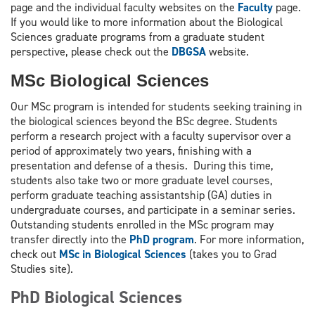
page and the individual faculty websites on the
Faculty
page.
If you would like to more information about the Biological
Sciences graduate programs from a graduate student
perspective, please check out the
DBGSA
website.
MSc Biological Sciences
Our MSc program is intended for students seeking training in
the biological sciences beyond the BSc degree. Students
perform a research project with a faculty supervisor over a
period of approximately two years, finishing with a
presentation and defense of a thesis. During this time,
students also take two or more graduate level courses,
perform graduate teaching assistantship (GA) duties in
undergraduate courses, and participate in a seminar series.
Outstanding students enrolled in the MSc program may
transfer directly into the
PhD program
. For more information,
check out
MSc in Biological Sciences
(takes you to Grad
Studies site).
PhD Biological Sciences