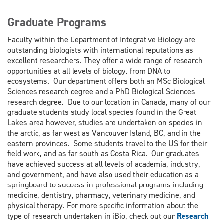
Graduate Programs
Faculty within the Department of Integrative Biology are
outstanding biologists with international reputations as
excellent researchers. They offer a wide range of research
opportunities at all levels of biology, from DNA to
ecosystems. Our department offers both an MSc Biological
Sciences research degree and a PhD Biological Sciences
research degree. Due to our location in Canada, many of our
graduate students study local species found in the Great
Lakes area however, studies are undertaken on species in
the arctic, as far west as Vancouver Island, BC, and in the
eastern provinces. Some students travel to the US for their
field work, and as far south as Costa Rica. Our graduates
have achieved success at all levels of academia, industry,
and government, and have also used their education as a
springboard to success in professional programs including
medicine, dentistry, pharmacy, veterinary medicine, and
physical therapy. For more specific information about the
type of research undertaken in iBio, check out our
Research