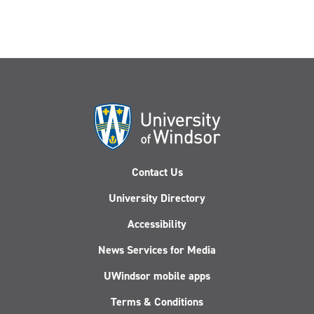
Contact Us
University Directory
Accessibility
News Services for Media
UWindsor mobile apps
Terms & Conditions