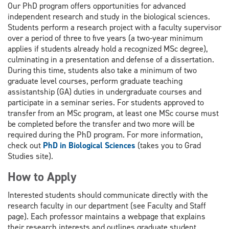
Our PhD program offers opportunities for advanced
independent research and study in the biological sciences.
Students perform a research project with a faculty supervisor
over a period of three to five years (a two-year minimum
applies if students already hold a recognized MSc degree),
culminating in a presentation and defense of a dissertation.
During this time, students also take a minimum of two
graduate level courses, perform graduate teaching
assistantship (GA) duties in undergraduate courses and
participate in a seminar series. For students approved to
transfer from an MSc program, at least one MSc course must
be completed before the transfer and two more will be
required during the PhD program. For more information,
check out
PhD in Biological Sciences
(takes you to Grad
Studies site).
How to Apply
Interested students should communicate directly with the
research faculty in our department (see Faculty and Staff
page). Each professor maintains a webpage that explains
their research interests and outlines graduate student