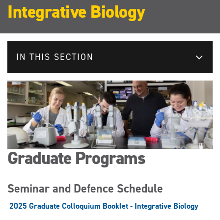
Integrative Biology
IN THIS SECTION
Graduate Programs
Seminar and Defence Schedule
2025 Graduate Colloquium Booklet - Integrative Biology