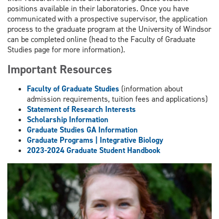
positions available in their laboratories. Once you have
communicated with a prospective supervisor, the application
process to the graduate program at the University of Windsor
can be completed online (head to the Faculty of Graduate
Studies page for more information).
Important Resources
Faculty of Graduate Studies
(information about
admission requirements, tuition fees and applications)
Statement of Research Interests
Scholarship Information
Graduate Studies GA Information
Graduate Programs | Integrative Biology
2023-2024 Graduate Student Handbook