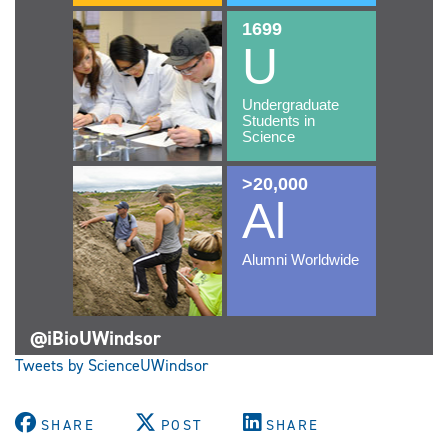
@iBioUWindsor
Tweets by ScienceUWindsor
SHARE
POST
SHARE