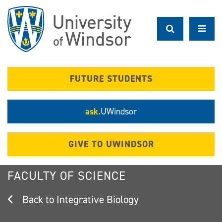
Skip
to
main
content
FUTURE STUDENTS
ask.
UWindsor
GIVE TO UWINDSOR
FACULTY OF SCIENCE
Integrative Biology