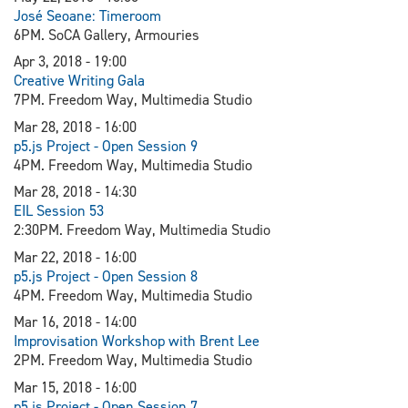
J
osé Seoane: Timeroom
6PM. SoCA Gallery, Armouries
Apr 3, 2018 - 19:00
Creative Writing Gala
7PM. Freedom Way, Multimedia Studio
Mar 28, 2018 - 16:00
p5.js Project - Open Session 9
4PM. Freedom Way, Multimedia Studio
Mar 28, 2018 - 14:30
EIL Session 53
2:30PM. Freedom Way, Multimedia Studio
Mar 22, 2018 - 16:00
p5.js Project - Open Session 8
4PM. Freedom Way, Multimedia Studio
Mar 16, 2018 - 14:00
Improvisation Workshop with Brent Lee
2PM. Freedom Way, Multimedia Studio
Mar 15, 2018 - 16:00
p5.js Project - Open Session 7