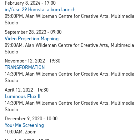
February 8, 2024 - 17:00
in/fuse 29 Homstal album launch
05:00PM. Alan Wildeman Centre for Creative Arts, Multimedia
Studio
September 28, 2023 - 09:00
V
ideo Projection Mapping
09:00AM. Alan Wildeman Centre for Creative Arts, Multimedia
Studio
November 12, 2022 - 19:30
TRANSFORMATION
14:30PM. Alan Wildeman Centre for Creative Arts, Multimedia
Studio
April 12, 2022 - 14:30
L
uminous Flux II
14:30PM. Alan Wildeman Centre for Creative Arts, Multimedia
Studio
December 9, 2020 - 10:00
You+Me Screening
10:00AM. Zoom