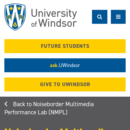
Skip
to
main
content
FUTURE STUDENTS
ask.
UWindsor
GIVE TO UWINDSOR
Noiseborder Multimedia
Performance Lab (NMPL)