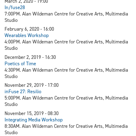
March 2, 2020 - 19:00
In/fuse28
7:00PM. Alan Wildeman Centre for Creative Arts, Multimedia
Studio
February 6, 2020 - 16:00
Wearables Workshop
4:00PM. Alan Wildeman Centre for Creative Arts, Multimedia
Studio
December 2, 2019 - 16:30
Poetics of Time
4:30PM. Alan Wildeman Centre for Creative Arts, Multimedia
Studio
November 29, 2019 - 17:00
inFuse 27: Resilio
5:00PM. Alan Wildeman Centre for Creative Arts, Multimedia
Studio
November 15, 2019 - 08:30
Integrating Media Workshop
8:30AM. Alan Wildeman Centre for Creative Arts, Multimedia
Studio