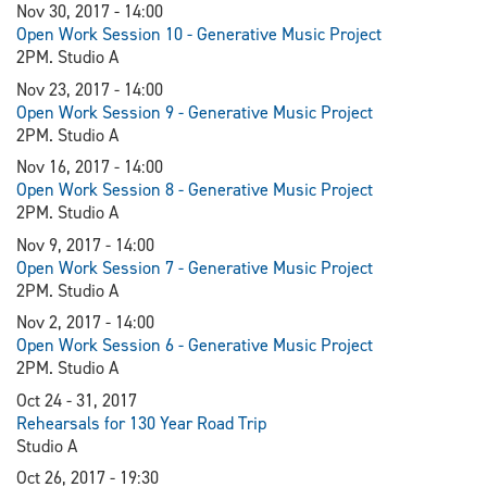
Nov 30, 2017 - 14:00
Open Work Session 10 - Generative Music Project
2PM. Studio A
Nov 23, 2017 - 14:00
Open Work Session 9 - Generative Music Project
2PM. Studio A
Nov 16, 2017 - 14:00
Open Work Session 8 - Generative Music Project
2PM. Studio A
Nov 9, 2017 - 14:00
Open Work Session 7 - Generative Music Project
2PM. Studio A
Nov 2, 2017 - 14:00
Open Work Session 6 - Generative Music Project
2PM. Studio A
Oct 24 - 31, 2017
Rehearsals for 130 Year Road Trip
Studio A
Oct 26, 2017 - 19:30