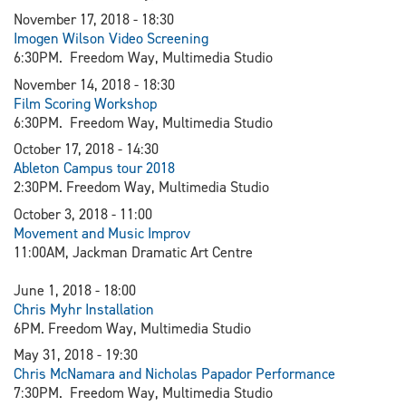
November 17, 2018 - 18:30
Imogen Wilson Video Screening
6:30PM. Freedom Way, Multimedia Studio
November 14, 2018 - 18:30
Film Scoring Workshop
6:30PM. Freedom Way, Multimedia Studio
October 17, 2018 - 14:30
Ableton Campus tour 2018
2:30PM. Freedom Way, Multimedia Studio
October 3, 2018 - 11:00
Movement and Music Improv
11:00AM, Jackman Dramatic Art Centre
June 1, 2018 - 18:00
Chris Myhr Installation
6PM. Freedom Way, Multimedia Studio
May 31, 2018 - 19:30
Chris McNamara and Nicholas Papador Performance
7:30PM. Freedom Way, Multimedia Studio