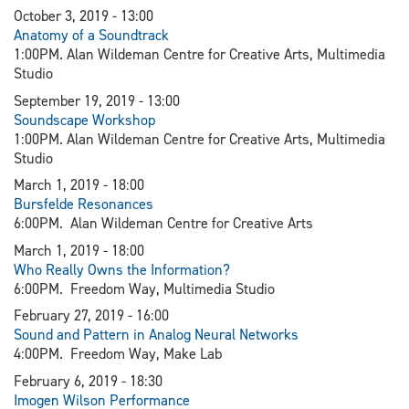
October 3, 2019 - 13:00
Anatomy of a Soundtrack
1:00PM. Alan Wildeman Centre for Creative Arts, Multimedia
Studio
September 19, 2019 - 13:00
Soundscape Workshop
1:00PM. Alan Wildeman Centre for Creative Arts, Multimedia
Studio
March 1, 2019 - 18:00
Bursfelde Resonances
6:00PM. Alan Wildeman Centre for Creative Arts
March 1, 2019 - 18:00
Who Really Owns the Information?
6:00PM. Freedom Way, Multimedia Studio
February 27, 2019 - 16:00
Sound and Pattern in Analog Neural Networks
4:00PM. Freedom Way, Make Lab
February 6, 2019 - 18:30
I
mogen Wilson Performance