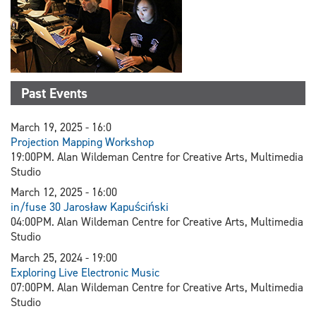
Past Events
March 19, 2025 - 16:0
Projection Mapping Workshop
19:00PM. Alan Wildeman Centre for Creative Arts, Multimedia
Studio
March 12, 2025 - 16:00
in/fuse 30 Jarosław Kapuściński
04:00PM. Alan Wildeman Centre for Creative Arts, Multimedia
Studio
March 25, 2024 - 19:00
Exploring Live Electronic Music
07:00PM. Alan Wildeman Centre for Creative Arts, Multimedia
Studio