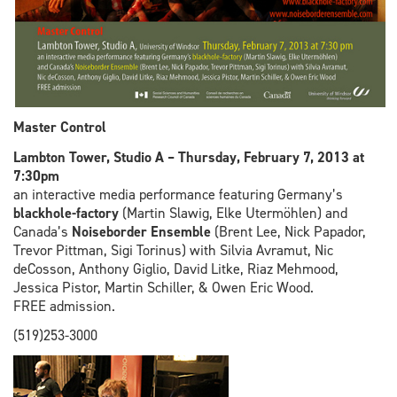
Master Control
Lambton Tower, Studio A – Thursday, February 7, 2013 at
7:30pm
an interactive media performance featuring Germany’s
blackhole-factory
(Martin Slawig, Elke Utermöhlen) and
Canada’s
Noiseborder Ensemble
(Brent Lee, Nick Papador,
Trevor Pittman, Sigi Torinus) with Silvia Avramut, Nic
deCosson, Anthony Giglio, David Litke, Riaz Mehmood,
Jessica Pistor, Martin Schiller, & Owen Eric Wood.
FREE admission.
(519)253-3000