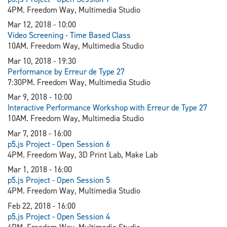
4PM. Freedom Way, Multimedia Studio
Mar 12, 2018 - 10:00
Video Screening - Time Based Class
10AM. Freedom Way, Multimedia Studio
Mar 10, 2018 - 19:30
Performance by Erreur de Type 27
7:30PM. Freedom Way, Multimedia Studio
Mar 9, 2018 - 10:00
Interactive Performance Workshop with Erreur de Type 27
10AM. Freedom Way, Multimedia Studio
Mar 7, 2018 - 16:00
p5.js Project - Open Session 6
4PM. Freedom Way, 3D Print Lab, Make Lab
Mar 1, 2018 - 16:00
p5.js Project - Open Session 5
4PM. Freedom Way, Multimedia Studio
Feb 22, 2018 - 16:00
p5.js Project - Open Session 4