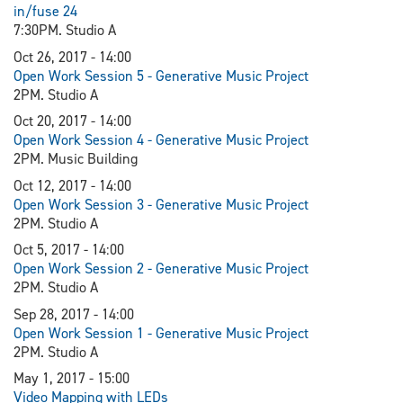
in/fuse 24
7:30PM. Studio A
Oct 26, 2017 - 14:00
Open Work Session 5 - Generative Music Project
2PM. Studio A
Oct 20, 2017 - 14:00
Open Work Session 4 - Generative Music Project
2PM. Music Building
Oct 12, 2017 - 14:00
Open Work Session 3 - Generative Music Project
2PM. Studio A
Oct 5, 2017 - 14:00
Open Work Session 2 - Generative Music Project
2PM. Studio A
Sep 28, 2017 - 14:00
Open Work Session 1 - Generative Music Project
2PM. Studio A
May 1, 2017 - 15:00
Video Mapping with LEDs