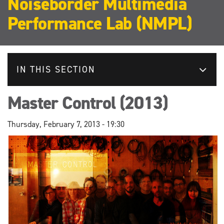
Noiseborder Multimedia
Performance Lab (NMPL)
IN THIS SECTION
Master Control (2013)
Thursday, February 7, 2013 - 19:30