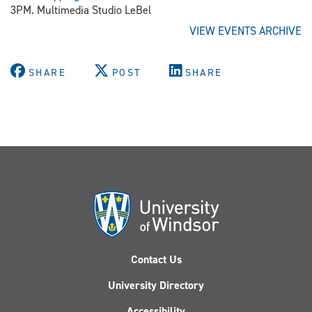
3PM. Multimedia Studio LeBel
VIEW EVENTS ARCHIVE
SHARE
POST
SHARE
Contact Us
University Directory
Accessibility