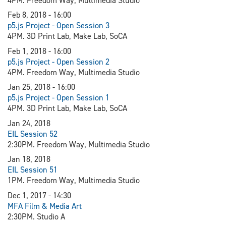
4PM. Freedom Way, Multimedia Studio
Feb 8, 2018 - 16:00
p5.js Project - Open Session 3
4PM. 3D Print Lab, Make Lab, SoCA
Feb 1, 2018 - 16:00
p5.js Project - Open Session 2
4PM. Freedom Way, Multimedia Studio
Jan 25, 2018 - 16:00
p5.js Project - Open Session 1
4PM. 3D Print Lab, Make Lab, SoCA
Jan 24, 2018
EIL Session 52
2:30PM. Freedom Way, Multimedia Studio
Jan 18, 2018
EIL Session 51
1PM. Freedom Way, Multimedia Studio
Dec 1, 2017 - 14:30
MFA Film & Media Art
2:30PM. Studio A