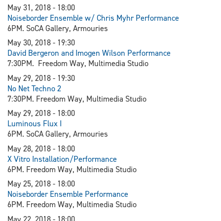
May 31, 2018 - 18:00
Noiseborder Ensemble w/ Chris Myhr Performance
6PM. SoCA Gallery, Armouries
May 30, 2018 - 19:30
David Bergeron and Imogen Wilson Performance
7:30PM. Freedom Way, Multimedia Studio
May 29, 2018 - 19:30
N
o Net Techno 2
7:30PM. Freedom Way, Multimedia Studio
May 29, 2018 - 18:00
Luminous Flux I
6PM. SoCA Gallery, Armouries
May 28, 2018 - 18:00
X Vitro Installation/Performance
6PM. Freedom Way, Multimedia Studio
May 25, 2018 - 18:00
Noiseborder Ensemble Performance
6PM. Freedom Way, Multimedia Studio
May 22, 2018 - 18:00