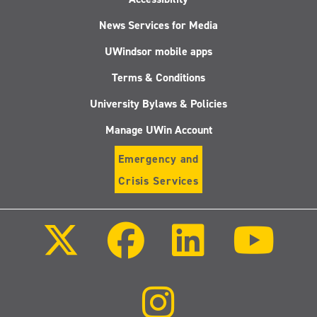
News Services for Media
UWindsor mobile apps
Terms & Conditions
University Bylaws & Policies
Manage UWin Account
Emergency and
Crisis Services
Follow
Follow
Follow
Follo
us
us
us
us
on
on
on
on
X
Facebook
LinkedIn
Youtu
(Twitter)
Follow
us
on