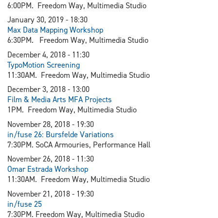
6:00PM. Freedom Way, Multimedia Studio
January 30, 2019 - 18:30​
Max Data Mapping Workshop
6:30PM. Freedom Way, Multimedia Studio
December 4, 2018 - 11:30
TypoMotion Screening
11:30AM. Freedom Way, Multimedia Studio
December 3, 2018 - 13:00
Film & Media Arts MFA Projects
1PM. Freedom Way, Multimedia Studio
November 28, 2018 - 19:30
in/fuse 26: Bursfelde Variations
7:30PM. SoCA Armouries, Performance Hall
November 26, 2018 - 11:30
Omar Estrada Workshop
11:30AM. Freedom Way, Multimedia Studio
November 21, 2018 - 19:30
in/fuse 25
7:30PM. Freedom Way, Multimedia Studio