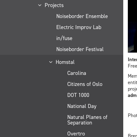
Projects
Noiseborder Ensemble
Electric Improv Lab
in/fuse
Noiseborder Festival
Inte
Homstal
Free
Carolina
Mem
enti
Citizens of Oslo
proj
DOT 1000
admi
National Day
Phot
Natural Planes of
Separation
Overtro
Bren