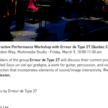
ractive Performance Workshop with Erreur de Type 27 (Quebec Ci
dom Way, Multimedia Studio - Friday, March 9, 10:00-11:30 am
bers of the group
Erreur de Type 27
will discuss their current pro
tled
Sous un ciel qui grafigne
, a work for guitar, percussion, and vi
ection that incorporates elements of sound/image interactivity.
Fr
ssion.
o by Erreur de Type 27
t Lee