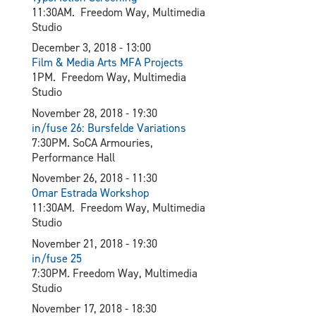
11:30AM. Freedom Way, Multimedia
Studio
December 3, 2018 - 13:00
Film & Media Arts MFA Projects
1PM. Freedom Way, Multimedia
Studio
November 28, 2018 - 19:30
in/fuse 26: Bursfelde Variations
7:30PM. SoCA Armouries,
Performance Hall
November 26, 2018 - 11:30
Omar Estrada Workshop
11:30AM. Freedom Way, Multimedia
Studio
November 21, 2018 - 19:30
in/fuse 25
7:30PM. Freedom Way, Multimedia
Studio
November 17, 2018 - 18:30