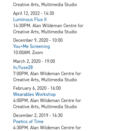
Creative Arts, Multimedia Studio
April 12, 2022 - 14:30
L
uminous Flux II
14:30PM. Alan Wildeman Centre for
Creative Arts, Multimedia Studio
December 9, 2020 - 10:00
You+Me Screening
10:00AM. Zoom
March 2, 2020 - 19:00
In/fuse28
7:00PM. Alan Wildeman Centre for
Creative Arts, Multimedia Studio
February 6, 2020 - 16:00
Wearables Workshop
4:00PM. Alan Wildeman Centre for
Creative Arts, Multimedia Studio
December 2, 2019 - 16:30
Poetics of Time
4:30PM. Alan Wildeman Centre for