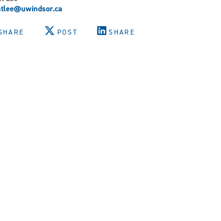
ntlee@uwindsor.ca
SHARE
POST
SHARE