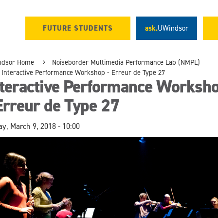
FUTURE STUDENTS
ask.
UWindsor
ndsor Home
Noiseborder Multimedia Performance Lab (NMPL)
Interactive Performance Workshop - Erreur de Type 27
nteractive Performance Worksh
Erreur de Type 27
ay, March 9, 2018 - 10:00