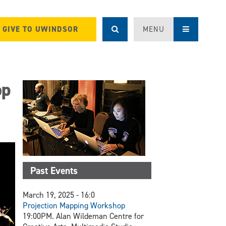
GIVE TO UWINDSOR
MENU
op
Past Events
March 19, 2025 - 16:0
Projection Mapping Workshop
19:00PM. Alan Wildeman Centre for