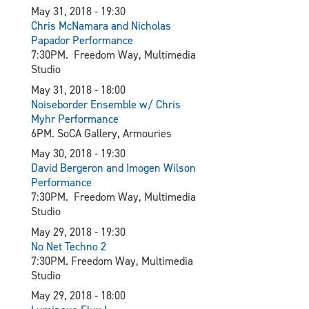
May 31, 2018 - 19:30
Chris McNamara and Nicholas
Papador Performance
7:30PM. Freedom Way, Multimedia
Studio
May 31, 2018 - 18:00
Noiseborder Ensemble w/ Chris
Myhr Performance
6PM. SoCA Gallery, Armouries
May 30, 2018 - 19:30
David Bergeron and Imogen Wilson
Performance
7:30PM. Freedom Way, Multimedia
Studio
May 29, 2018 - 19:30
N
o Net Techno 2
7:30PM. Freedom Way, Multimedia
Studio
May 29, 2018 - 18:00