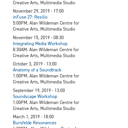
Creative Arts, Multimedia Studio
November 29, 2019 - 17:00
inFuse 27: Resilio
5:00PM. Alan Wildeman Centre for
Creative Arts, Multimedia Studio
November 15, 2019 - 08:30
Integrating Media Workshop
8:30AM. Alan Wildeman Centre for
Creative Arts, Multimedia Studio
October 3, 2019 - 13:00
Anatomy of a Soundtrack
1:00PM. Alan Wildeman Centre for
Creative Arts, Multimedia Studio
September 19, 2019 - 13:00
Soundscape Workshop
1:00PM. Alan Wildeman Centre for
Creative Arts, Multimedia Studio
March 1, 2019 - 18:00
Bursfelde Resonances