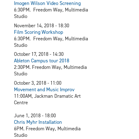
Imogen Wilson Video Screening
6:30PM. Freedom Way, Multimedia
Studio
November 14, 2018 - 18:30
Film Scoring Workshop
6:30PM. Freedom Way, Multimedia
Studio
October 17, 2018 - 14:30
Ableton Campus tour 2018
2:30PM. Freedom Way, Multimedia
Studio
October 3, 2018 - 11:00
Movement and Music Improv
11:00AM, Jackman Dramatic Art
Centre
June 1, 2018 - 18:00
Chris Myhr Installation
6PM. Freedom Way, Multimedia
Studio