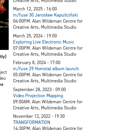
Creative Arts, Multimedia Studio
March 12, 2025 - 16:00
in/fuse 30 Jarosław Kapuściński
04:00PM. Alan Wildeman Centre for
Creative Arts, Multimedia Studio
March 25, 2024 - 19:00
Exploring Live Electronic Music
07:00PM. Alan Wildeman Centre for
Creative Arts, Multimedia Studio
ty)
February 8, 2024 - 17:00
in/fuse 29 Homstal album launch
ject
05:00PM. Alan Wildeman Centre for
deo
Creative Arts, Multimedia Studio
ee
September 28, 2023 - 09:00
V
ideo Projection Mapping
09:00AM. Alan Wildeman Centre for
Creative Arts, Multimedia Studio
November 12, 2022 - 19:30
TRANSFORMATION
14:30PM. Alan Wildeman Centre for