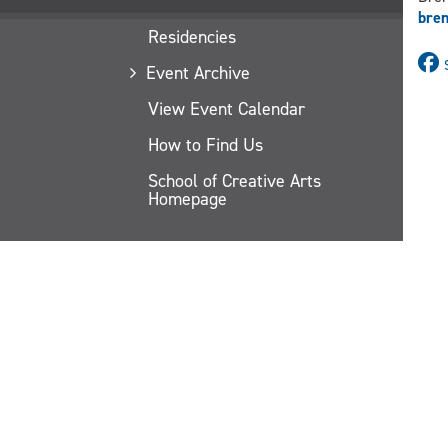
bre
Residencies
Event Archive
View Event Calendar
How to Find Us
School of Creative Arts
Homepage