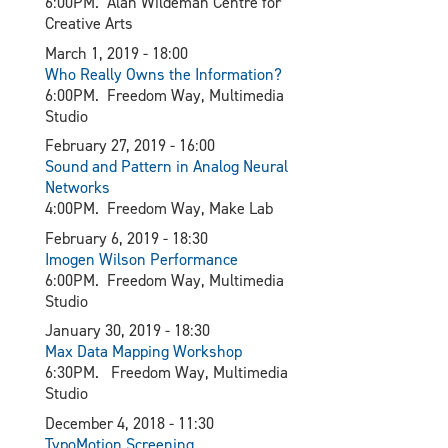
6:00PM. Alan Wildeman Centre for
Creative Arts
March 1, 2019 - 18:00
Who Really Owns the Information?
6:00PM. Freedom Way, Multimedia
Studio
February 27, 2019 - 16:00
Sound and Pattern in Analog Neural
Networks
4:00PM. Freedom Way, Make Lab
February 6, 2019 - 18:30
I
mogen Wilson Performance
6:00PM. Freedom Way, Multimedia
Studio
January 30, 2019 - 18:30​
Max Data Mapping Workshop
6:30PM. Freedom Way, Multimedia
Studio
December 4, 2018 - 11:30
TypoMotion Screening