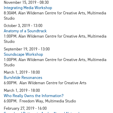
November 15, 2019 - 08:30
Integrating Media Workshop
8:30AM. Alan Wildeman Centre for Creative Arts, Multimedia
Studio
October 3, 2019 - 13:00
Anatomy of a Soundtrack
1:00PM. Alan Wildeman Centre for Creative Arts, Multimedia
Studio
September 19, 2019 - 13:00
Soundscape Workshop
1:00PM. Alan Wildeman Centre for Creative Arts, Multimedia
Studio
March 1, 2019 - 18:00
Bursfelde Resonances
6:00PM. Alan Wildeman Centre for Creative Arts
March 1, 2019 - 18:00
Who Really Owns the Information?
6:00PM. Freedom Way, Multimedia Studio
February 27, 2019 - 16:00