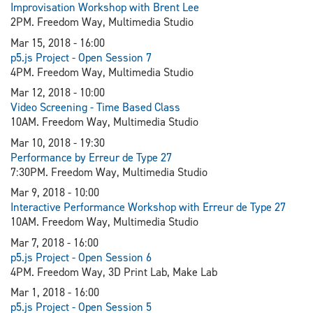
Improvisation Workshop with Brent Lee
2PM. Freedom Way, Multimedia Studio
Mar 15, 2018 - 16:00
p5.js Project - Open Session 7
4PM. Freedom Way, Multimedia Studio
Mar 12, 2018 - 10:00
Video Screening - Time Based Class
10AM. Freedom Way, Multimedia Studio
Mar 10, 2018 - 19:30
Performance by Erreur de Type 27
7:30PM. Freedom Way, Multimedia Studio
Mar 9, 2018 - 10:00
Interactive Performance Workshop with Erreur de Type 27
10AM. Freedom Way, Multimedia Studio
Mar 7, 2018 - 16:00
p5.js Project - Open Session 6
4PM. Freedom Way, 3D Print Lab, Make Lab
Mar 1, 2018 - 16:00
p5.js Project - Open Session 5