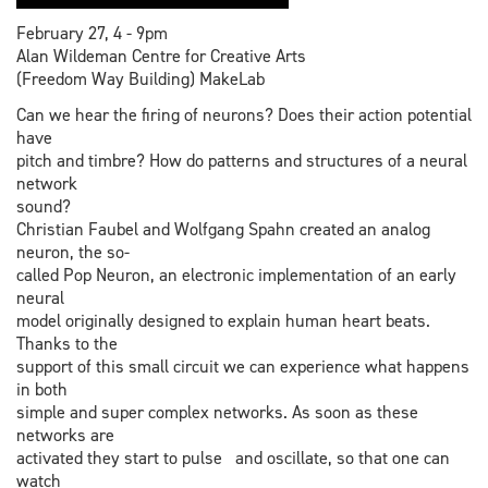
February 27, 4 - 9pm
Alan Wildeman Centre for Creative Arts
(Freedom Way Building) MakeLab
Can we hear the firing of neurons? Does their action potential
have
pitch and timbre? How do patterns and structures of a neural
network
sound?
Christian Faubel and Wolfgang Spahn created an analog
neuron, the so-
called Pop Neuron, an electronic implementation of an early
neural
model originally designed to explain human heart beats.
Thanks to the
support of this small circuit we can experience what happens
in both
simple and super complex networks. As soon as these
networks are
activated they start to pulse and oscillate, so that one can
watch