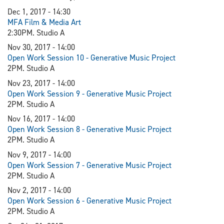
Dec 1, 2017 - 14:30
MFA Film & Media Art
2:30PM. Studio A
Nov 30, 2017 - 14:00
Open Work Session 10 - Generative Music Project
2PM. Studio A
Nov 23, 2017 - 14:00
Open Work Session 9 - Generative Music Project
2PM. Studio A
Nov 16, 2017 - 14:00
Open Work Session 8 - Generative Music Project
2PM. Studio A
Nov 9, 2017 - 14:00
Open Work Session 7 - Generative Music Project
2PM. Studio A
Nov 2, 2017 - 14:00
Open Work Session 6 - Generative Music Project
2PM. Studio A