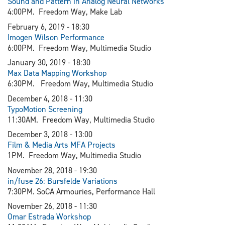
Sound and Pattern in Analog Neural Networks
4:00PM. Freedom Way, Make Lab
February 6, 2019 - 18:30
I
mogen Wilson Performance
6:00PM. Freedom Way, Multimedia Studio
January 30, 2019 - 18:30​
Max Data Mapping Workshop
6:30PM. Freedom Way, Multimedia Studio
December 4, 2018 - 11:30
TypoMotion Screening
11:30AM. Freedom Way, Multimedia Studio
December 3, 2018 - 13:00
Film & Media Arts MFA Projects
1PM. Freedom Way, Multimedia Studio
November 28, 2018 - 19:30
in/fuse 26: Bursfelde Variations
7:30PM. SoCA Armouries, Performance Hall
November 26, 2018 - 11:30
Omar Estrada Workshop