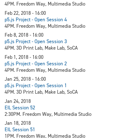
4PM. Freedom Way, Multimedia Studio
Feb 22, 2018 - 16:00
p5.js Project - Open Session 4
4PM. Freedom Way, Multimedia Studio
Feb 8, 2018 - 16:00
p5.js Project - Open Session 3
4PM. 3D Print Lab, Make Lab, SoCA
Feb 1, 2018 - 16:00
p5.js Project - Open Session 2
4PM. Freedom Way, Multimedia Studio
Jan 25, 2018 - 16:00
p5.js Project - Open Session 1
4PM. 3D Print Lab, Make Lab, SoCA
Jan 24, 2018
EIL Session 52
2:30PM. Freedom Way, Multimedia Studio
Jan 18, 2018
EIL Session 51
1PM. Freedom Way, Multimedia Studio