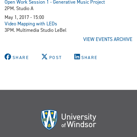
Open Work Session 1 - Generative Music Project
2PM. Studio A
May 1, 2017 - 15:00
Video Mapping with LEDs
3PM. Multimedia Studio LeBel
VIEW EVENTS ARCHIVE
SHARE
POST
SHARE