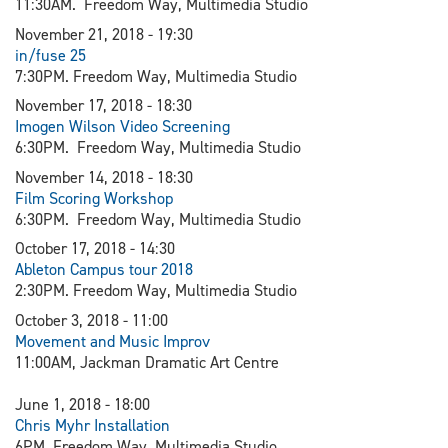
11:30AM. Freedom Way, Multimedia Studio
November 21, 2018 - 19:30
in/fuse 25
7:30PM. Freedom Way, Multimedia Studio
November 17, 2018 - 18:30
Imogen Wilson Video Screening
6:30PM. Freedom Way, Multimedia Studio
November 14, 2018 - 18:30
Film Scoring Workshop
6:30PM. Freedom Way, Multimedia Studio
October 17, 2018 - 14:30
Ableton Campus tour 2018
2:30PM. Freedom Way, Multimedia Studio
October 3, 2018 - 11:00
Movement and Music Improv
11:00AM, Jackman Dramatic Art Centre
June 1, 2018 - 18:00
Chris Myhr Installation
6PM. Freedom Way, Multimedia Studio