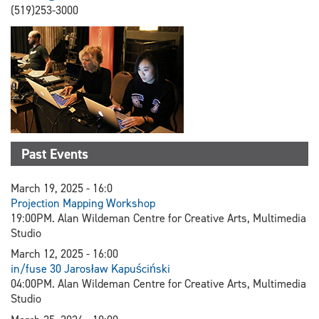
(519)253-3000
Past Events
March 19, 2025 - 16:0
Projection Mapping Workshop
19:00PM. Alan Wildeman Centre for Creative Arts, Multimedia
Studio
March 12, 2025 - 16:00
in/fuse 30 Jarosław Kapuściński
04:00PM. Alan Wildeman Centre for Creative Arts, Multimedia
Studio