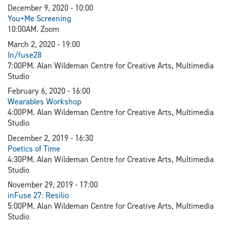
December 9, 2020 - 10:00
You+Me Screening
10:00AM. Zoom
March 2, 2020 - 19:00
In/fuse28
7:00PM. Alan Wildeman Centre for Creative Arts, Multimedia
Studio
February 6, 2020 - 16:00
Wearables Workshop
4:00PM. Alan Wildeman Centre for Creative Arts, Multimedia
Studio
December 2, 2019 - 16:30
Poetics of Time
4:30PM. Alan Wildeman Centre for Creative Arts, Multimedia
Studio
November 29, 2019 - 17:00
inFuse 27: Resilio
5:00PM. Alan Wildeman Centre for Creative Arts, Multimedia
Studio