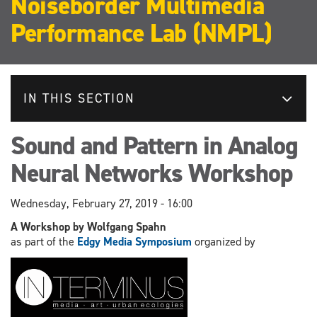
Noiseborder Multimedia
Performance Lab (NMPL)
IN THIS SECTION
Sound and Pattern in Analog
Neural Networks Workshop
Wednesday, February 27, 2019 - 16:00
A Workshop by Wolfgang Spahn
as part of the
Edgy Media Symposium
organized by