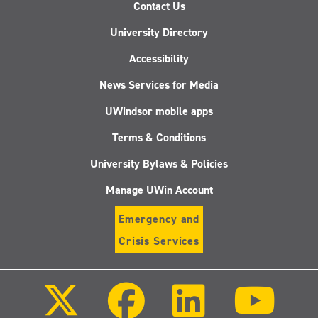
Contact Us
University Directory
Accessibility
News Services for Media
UWindsor mobile apps
Terms & Conditions
University Bylaws & Policies
Manage UWin Account
Emergency and
Crisis Services
Follow
Follow
Follow
Follo
us
us
us
us
on
on
on
on