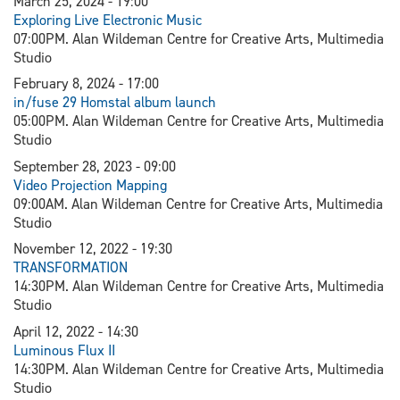
March 25, 2024 - 19:00
Exploring Live Electronic Music
07:00PM. Alan Wildeman Centre for Creative Arts, Multimedia
Studio
February 8, 2024 - 17:00
in/fuse 29 Homstal album launch
05:00PM. Alan Wildeman Centre for Creative Arts, Multimedia
Studio
September 28, 2023 - 09:00
V
ideo Projection Mapping
09:00AM. Alan Wildeman Centre for Creative Arts, Multimedia
Studio
November 12, 2022 - 19:30
TRANSFORMATION
14:30PM. Alan Wildeman Centre for Creative Arts, Multimedia
Studio
April 12, 2022 - 14:30
L
uminous Flux II
14:30PM. Alan Wildeman Centre for Creative Arts, Multimedia
Studio