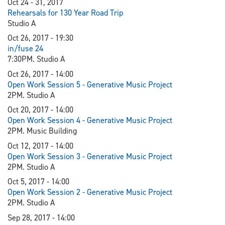
Oct 24 - 31, 2017
Rehearsals for 130 Year Road Trip
Studio A
Oct 26, 2017 - 19:30
in/fuse 24
7:30PM. Studio A
Oct 26, 2017 - 14:00
Open Work Session 5 - Generative Music Project
2PM. Studio A
Oct 20, 2017 - 14:00
Open Work Session 4 - Generative Music Project
2PM. Music Building
Oct 12, 2017 - 14:00
Open Work Session 3 - Generative Music Project
2PM. Studio A
Oct 5, 2017 - 14:00
Open Work Session 2 - Generative Music Project
2PM. Studio A
Sep 28, 2017 - 14:00