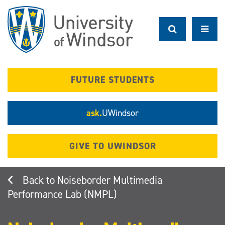
Skip
to
main
content
FUTURE STUDENTS
ask.
UWindsor
GIVE TO UWINDSOR
Noiseborder Multimedia
Performance Lab (NMPL)