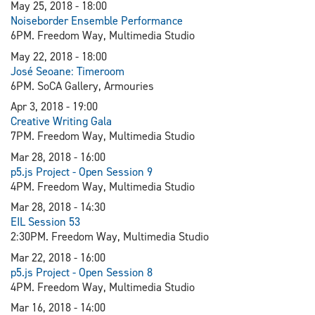
May 25, 2018 - 18:00
Noiseborder Ensemble Performance
6PM. Freedom Way, Multimedia Studio
May 22, 2018 - 18:00
J
osé Seoane: Timeroom
6PM. SoCA Gallery, Armouries
Apr 3, 2018 - 19:00
Creative Writing Gala
7PM. Freedom Way, Multimedia Studio
Mar 28, 2018 - 16:00
p5.js Project - Open Session 9
4PM. Freedom Way, Multimedia Studio
Mar 28, 2018 - 14:30
EIL Session 53
2:30PM. Freedom Way, Multimedia Studio
Mar 22, 2018 - 16:00
p5.js Project - Open Session 8
4PM. Freedom Way, Multimedia Studio
Mar 16, 2018 - 14:00