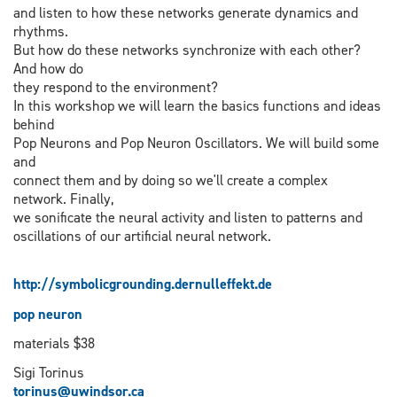
and listen to how these networks generate dynamics and
rhythms.
But how do these networks synchronize with each other?
And how do
they respond to the environment?
In this workshop we will learn the basics functions and ideas
behind
Pop Neurons and Pop Neuron Oscillators. We will build some
and
connect them and by doing so we'll create a complex
network. Finally,
we sonificate the neural activity and listen to patterns and
oscillations of our artificial neural network.
http://symbolicgrounding.dernulleffekt.de
pop neuron
materials $38
Sigi Torinus
torinus@uwindsor.ca