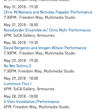
May 31, 2018 - 19:30
Chris McNamara and Nicholas Papador Performance
7:30PM. Freedom Way, Multimedia Studio
May 31, 2018 - 18:00
Noiseborder Ensemble w/ Chris Myhr Performance
6PM. SoCA Gallery, Armouries
May 30, 2018 - 19:30
David Bergeron and Imogen Wilson Performance
7:30PM. Freedom Way, Multimedia Studio
May 29, 2018 - 19:30
N
o Net Techno 2
7:30PM. Freedom Way, Multimedia Studio
May 29, 2018 - 18:00
Luminous Flux I
6PM. SoCA Gallery, Armouries
May 28, 2018 - 18:00
X Vitro Installation/Performance
6PM. Freedom Way, Multimedia Studio