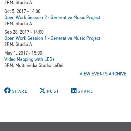
2PM. Studio A
Oct 5, 2017 - 14:00
Open Work Session 2 - Generative Music Project
2PM. Studio A
Sep 28, 2017 - 14:00
Open Work Session 1 - Generative Music Project
2PM. Studio A
May 1, 2017 - 15:00
Video Mapping with LEDs
3PM. Multimedia Studio LeBel
VIEW EVENTS ARCHIVE
SHARE
POST
SHARE