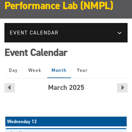
Performance Lab (NMPL)
EVENT CALENDAR
Event Calendar
Primary
Day
Week
Month
(active
Year
tabs
tab)
March 2025