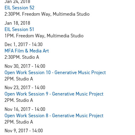
Jan 24, 2018
EIL Session 52
2:30PM. Freedom Way, Multimedia Studio
Jan 18, 2018
EIL Session 51
1PM. Freedom Way, Multimedia Studio
Dec 1, 2017 - 14:30
MFA Film & Media Art
2:30PM. Studio A
Nov 30, 2017 - 14:00
Open Work Session 10 - Generative Music Project
2PM. Studio A
Nov 23, 2017 - 14:00
Open Work Session 9 - Generative Music Project
2PM. Studio A
Nov 16, 2017 - 14:00
Open Work Session 8 - Generative Music Project
2PM. Studio A
Nov 9, 2017 - 14:00