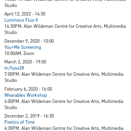
Studio
April 12, 2022 - 14:30
L
uminous Flux II
14:30PM. Alan Wildeman Centre for Creative Arts, Multimedia
Studio
December 9, 2020 - 10:00
You+Me Screening
10:00AM. Zoom
March 2, 2020 - 19:00
In/fuse28
7:00PM. Alan Wildeman Centre for Creative Arts, Multimedia
Studio
February 6, 2020 - 16:00
Wearables Workshop
4:00PM. Alan Wildeman Centre for Creative Arts, Multimedia
Studio
December 2, 2019 - 16:30
Poetics of Time
4:30PM. Alan Wildeman Centre for Creative Arts, Multimedia