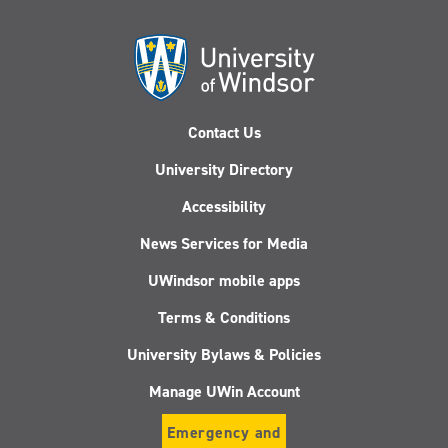
Contact Us
University Directory
Accessibility
News Services for Media
UWindsor mobile apps
Terms & Conditions
University Bylaws & Policies
Manage UWin Account
Emergency and