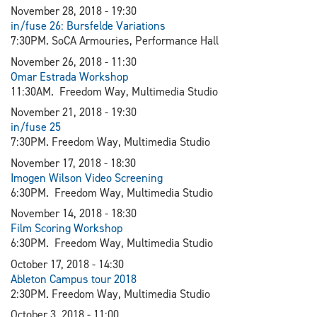
November 28, 2018 - 19:30
in/fuse 26: Bursfelde Variations
7:30PM. SoCA Armouries, Performance Hall
November 26, 2018 - 11:30
Omar Estrada Workshop
11:30AM. Freedom Way, Multimedia Studio
November 21, 2018 - 19:30
in/fuse 25
7:30PM. Freedom Way, Multimedia Studio
November 17, 2018 - 18:30
Imogen Wilson Video Screening
6:30PM. Freedom Way, Multimedia Studio
November 14, 2018 - 18:30
Film Scoring Workshop
6:30PM. Freedom Way, Multimedia Studio
October 17, 2018 - 14:30
Ableton Campus tour 2018
2:30PM. Freedom Way, Multimedia Studio
October 3, 2018 - 11:00