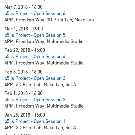
Mar 7, 2018 - 16:00
p5.js Project - Open Session 6
4PM. Freedom Way, 3D Print Lab, Make Lab
Mar 1, 2018 - 16:00
p5.js Project - Open Session 5
4PM. Freedom Way, Multimedia Studio
Feb 22, 2018 - 16:00
p5.js Project - Open Session 4
4PM. Freedom Way, Multimedia Studio
Feb 8, 2018 - 16:00
p5.js Project - Open Session 3
4PM. 3D Print Lab, Make Lab, SoCA
Feb 1, 2018 - 16:00
p5.js Project - Open Session 2
4PM. Freedom Way, Multimedia Studio
Jan 25, 2018 - 16:00
p5.js Project - Open Session 1
4PM. 3D Print Lab, Make Lab, SoCA