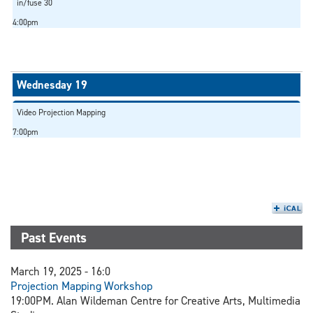
in/fuse 30
4:00pm
Video Projection Mapping
7:00pm
Past Events
March 19, 2025 - 16:0
Projection Mapping Workshop
19:00PM. Alan Wildeman Centre for Creative Arts, Multimedia