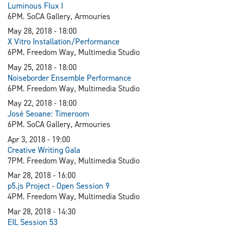
Luminous Flux I
6PM. SoCA Gallery, Armouries
May 28, 2018 - 18:00
X Vitro Installation/Performance
6PM. Freedom Way, Multimedia Studio
May 25, 2018 - 18:00
Noiseborder Ensemble Performance
6PM. Freedom Way, Multimedia Studio
May 22, 2018 - 18:00
J
osé Seoane: Timeroom
6PM. SoCA Gallery, Armouries
Apr 3, 2018 - 19:00
Creative Writing Gala
7PM. Freedom Way, Multimedia Studio
Mar 28, 2018 - 16:00
p5.js Project - Open Session 9
4PM. Freedom Way, Multimedia Studio
Mar 28, 2018 - 14:30
EIL Session 53