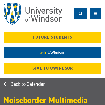
Skip
to
main
content
FUTURE STUDENTS
ask.
UWindsor
GIVE TO UWINDSOR
Calendar
Noiseborder Multimedia