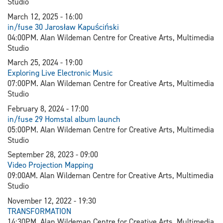
Studio
March 12, 2025 - 16:00
in/fuse 30 Jarosław Kapuściński
04:00PM. Alan Wildeman Centre for Creative Arts, Multimedia
Studio
March 25, 2024 - 19:00
Exploring Live Electronic Music
07:00PM. Alan Wildeman Centre for Creative Arts, Multimedia
Studio
February 8, 2024 - 17:00
in/fuse 29 Homstal album launch
05:00PM. Alan Wildeman Centre for Creative Arts, Multimedia
Studio
September 28, 2023 - 09:00
V
ideo Projection Mapping
09:00AM. Alan Wildeman Centre for Creative Arts, Multimedia
Studio
November 12, 2022 - 19:30
TRANSFORMATION
14:30PM. Alan Wildeman Centre for Creative Arts, Multimedia