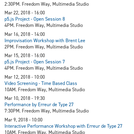
2:30PM. Freedom Way, Multimedia Studio
Mar 22, 2018 - 16:00
p5.js Project - Open Session 8
4PM. Freedom Way, Multimedia Studio
Mar 16, 2018 - 14:00
Improvisation Workshop with Brent Lee
2PM. Freedom Way, Multimedia Studio
Mar 15, 2018 - 16:00
p5.js Project - Open Session 7
4PM. Freedom Way, Multimedia Studio
Mar 12, 2018 - 10:00
Video Screening - Time Based Class
10AM. Freedom Way, Multimedia Studio
Mar 10, 2018 - 19:30
Performance by Erreur de Type 27
7:30PM. Freedom Way, Multimedia Studio
Mar 9, 2018 - 10:00
Interactive Performance Workshop with Erreur de Type 27
10AM. Freedom Way, Multimedia Studio