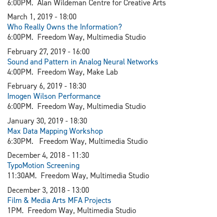
6:00PM. Alan Wildeman Centre for Creative Arts
March 1, 2019 - 18:00
Who Really Owns the Information?
6:00PM. Freedom Way, Multimedia Studio
February 27, 2019 - 16:00
Sound and Pattern in Analog Neural Networks
4:00PM. Freedom Way, Make Lab
February 6, 2019 - 18:30
I
mogen Wilson Performance
6:00PM. Freedom Way, Multimedia Studio
January 30, 2019 - 18:30​
Max Data Mapping Workshop
6:30PM. Freedom Way, Multimedia Studio
December 4, 2018 - 11:30
TypoMotion Screening
11:30AM. Freedom Way, Multimedia Studio
December 3, 2018 - 13:00
Film & Media Arts MFA Projects
1PM. Freedom Way, Multimedia Studio