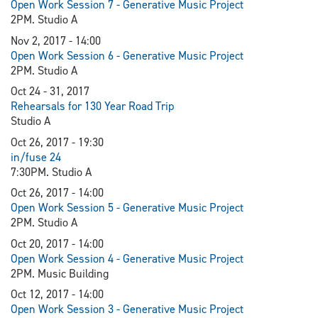
Open Work Session 7 - Generative Music Project
2PM. Studio A
Nov 2, 2017 - 14:00
Open Work Session 6 - Generative Music Project
2PM. Studio A
Oct 24 - 31, 2017
Rehearsals for 130 Year Road Trip
Studio A
Oct 26, 2017 - 19:30
in/fuse 24
7:30PM. Studio A
Oct 26, 2017 - 14:00
Open Work Session 5 - Generative Music Project
2PM. Studio A
Oct 20, 2017 - 14:00
Open Work Session 4 - Generative Music Project
2PM. Music Building
Oct 12, 2017 - 14:00
Open Work Session 3 - Generative Music Project