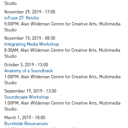
Studio
November 29, 2019 - 17:00
inFuse 27: Resilio
5:00PM. Alan Wildeman Centre for Creative Arts, Multimedia
Studio
November 15, 2019 - 08:30
Integrating Media Workshop
8:30AM. Alan Wildeman Centre for Creative Arts, Multimedia
Studio
October 3, 2019 - 13:00
Anatomy of a Soundtrack
1:00PM. Alan Wildeman Centre for Creative Arts, Multimedia
Studio
September 19, 2019 - 13:00
Soundscape Workshop
1:00PM. Alan Wildeman Centre for Creative Arts, Multimedia
Studio
March 1, 2019 - 18:00
Bursfelde Resonances