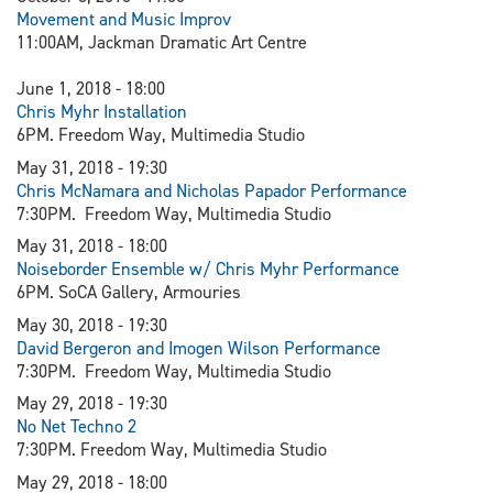
Movement and Music Improv
11:00AM, Jackman Dramatic Art Centre
June 1, 2018 - 18:00
Chris Myhr Installation
6PM. Freedom Way, Multimedia Studio
May 31, 2018 - 19:30
Chris McNamara and Nicholas Papador Performance
7:30PM. Freedom Way, Multimedia Studio
May 31, 2018 - 18:00
Noiseborder Ensemble w/ Chris Myhr Performance
6PM. SoCA Gallery, Armouries
May 30, 2018 - 19:30
David Bergeron and Imogen Wilson Performance
7:30PM. Freedom Way, Multimedia Studio
May 29, 2018 - 19:30
N
o Net Techno 2
7:30PM. Freedom Way, Multimedia Studio
May 29, 2018 - 18:00