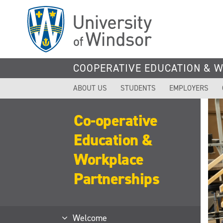
Skip
to
main
content
COOPERATIVE EDUCATION & 
ABOUT US
STUDENTS
EMPLOYERS
Co-operative
Education &
Workplace
Partnerships
Welcome