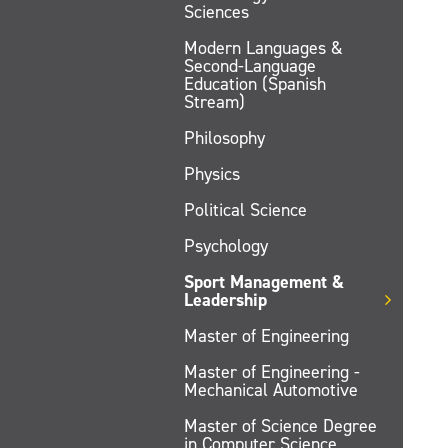
Sciences
Modern Languages &
Second-Language
Education (Spanish
Stream)
Philosophy
Physics
Political Science
Psychology
Sport Management &
Leadership
Master of Engineering
Master of Engineering -
Mechanical Automotive
Master of Science Degree
in Computer Science