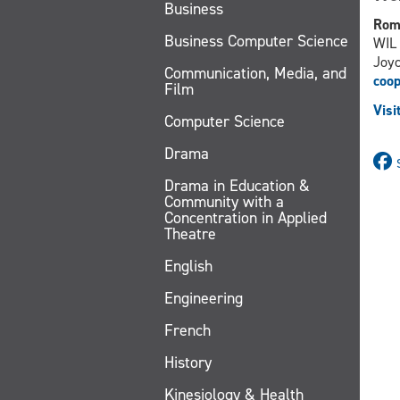
Business
Rom
Business Computer Science
WIL 
Joyc
Communication, Media, and
coo
Film
Visi
Computer Science
Drama
Drama in Education &
Community with a
Concentration in Applied
Theatre
English
Engineering
French
History
Kinesiology & Health