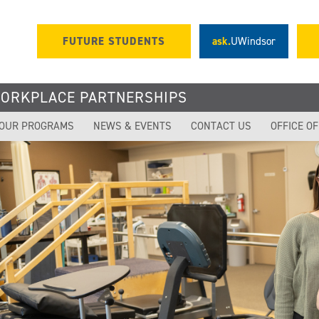
FUTURE STUDENTS
ask.
UWindsor
WORKPLACE PARTNERSHIPS
OUR PROGRAMS
NEWS & EVENTS
CONTACT US
OFFICE O