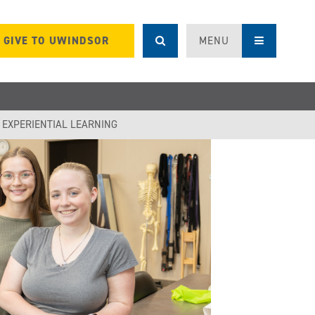
GIVE TO UWINDSOR
MENU
F EXPERIENTIAL LEARNING