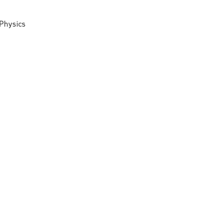
 Physics