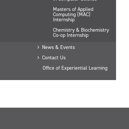
Masters of Applied
Computing (MAC)
Internship
Chemistry & Biochemistry
Co-op Internship
News & Events
Contact Us
Office of Experiential Learning