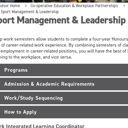
ndsor Home
Co-operative Education & Workplace Partnerships
Sport Management & Leadership
port Management & Leadership
p work semesters allow students to complete a four-year Honours 
 of career-related work experience. By combining semesters of cl
 employment in career-related positions, you will have the best of
ning to the workplace, and vice versa.
Programs
Admission & Academic Requirements
Work/Study Sequencing
How to Apply
k Integrated Learning Coordinator