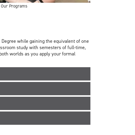
Our Programs
Degree while gaining the equivalent of one
assroom study with semesters of full-time,
 both worlds as you apply your formal