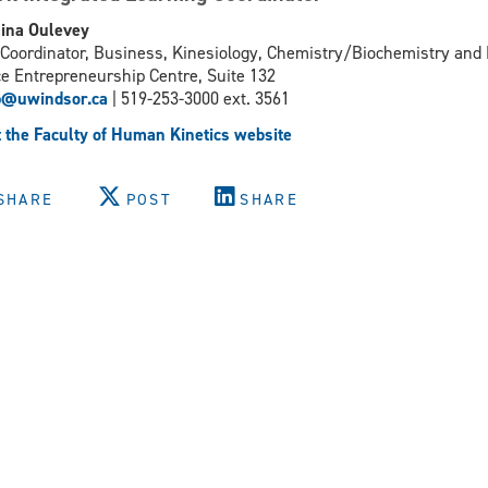
ina Oulevey
Coordinator, Business, Kinesiology, Chemistry/Biochemistry and
e Entrepreneurship Centre, Suite 132
p@uwindsor.ca
| 519-253-3000 ext. 3561
t the Faculty of Human Kinetics website
SHARE
POST
SHARE