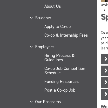
UWi
About Us
S
Students
Apply to Co-op
Co-o
Co-op & Internship Fees
year
paid
Employers
lear
Hiring Process &
Guidelines
Co-op Job Competition
Schedule
Funding Resources
Post a Co-op Job
Our Programs
Wor