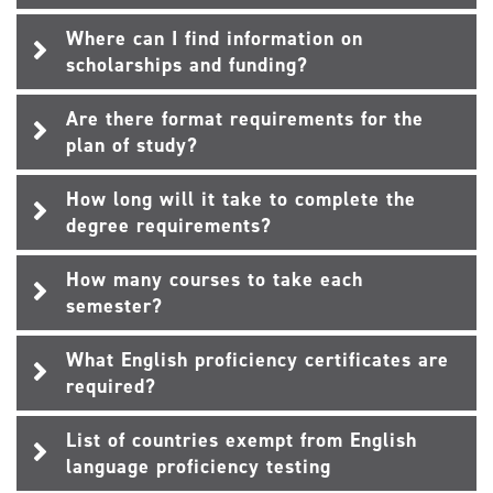
Where can I find information on
scholarships and funding?
Are there format requirements for the
plan of study?
How long will it take to complete the
degree requirements?
How many courses to take each
semester?
What English proficiency certificates are
required?
List of countries exempt from English
language proficiency testing