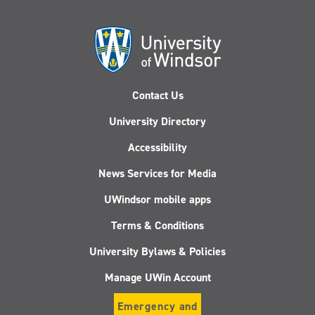
Contact Us
University Directory
Accessibility
News Services for Media
UWindsor mobile apps
Terms & Conditions
University Bylaws & Policies
Manage UWin Account
Emergency and