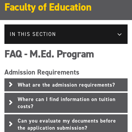
Faculty of Education
IN THIS SECTION
FAQ - M.Ed. Program
Admission Requirements
What are the admission requirements?
Where can I find information on tuition
costs?
Can you evaluate my documents before
the application submission?