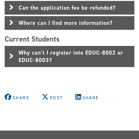
Can the application fee be refunded?
Where can I find more information?
Current Students
Why can't I register into EDUC-8002 or
EDUC-8003?
SHARE
POST
SHARE