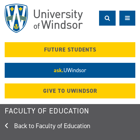
Skip
to
main
content
FUTURE STUDENTS
ask.
UWindsor
GIVE TO UWINDSOR
FACULTY OF EDUCATION
Faculty of Education