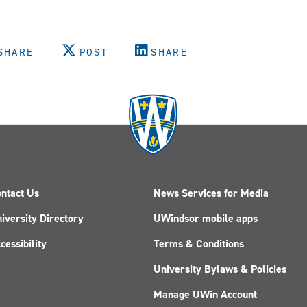
SHARE
POST
SHARE
ntact Us
News Services for Media
iversity Directory
UWindsor mobile apps
cessibility
Terms & Conditions
University Bylaws & Policies
Manage UWin Account