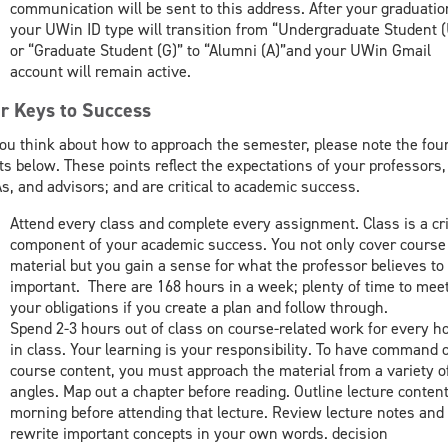
communication will be sent to this address. After your graduatio
your UWin ID type will transition from “Undergraduate Student (
or “Graduate Student (G)” to “Alumni (A)”and your UWin Gmail
account will remain active.
r Keys to Success
ou think about how to approach the semester, please note the fou
ts below. These points reflect the expectations of your professors
s, and advisors; and are critical to academic success.
Attend every class and complete every assignment. Class is a cri
component of your academic success. You not only cover course
material but you gain a sense for what the professor believes to
important. There are 168 hours in a week; plenty of time to mee
your obligations if you create a plan and follow through.
Spend 2-3 hours out of class on course-related work for every h
in class. Your learning is your responsibility. To have command o
course content, you must approach the material from a variety o
angles. Map out a chapter before reading. Outline lecture content
morning before attending that lecture. Review lecture notes and
rewrite important concepts in your own words. decision