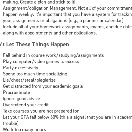
making. Create a plan and stick to it!
Assignment/obligation Management. Not all of your commitmen
happen weekly. It’s important that you have a system for tracki
your assignments or obligations (e.g., a planner or calendar).
Include all of your homework assignments, exams, and due date
along with appointments and other obligations.
’t Let These Things Happen
Fall behind in course work/studying/assignments
Play computer/video games to excess
Party excessively
Spend too much time socializing
Lie/cheat/steal/plagiarize
Get distracted from your academic goals
Procrastinate
Ignore good advice
Overextend your credit
Take courses you are not prepared for
Let your GPA fall below 60% (this a signal that you are in academ
trouble)
Work too many hours