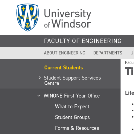
Skip
to
main
content
FACULTY OF ENGINEERING
ABOUT ENGINEERING
DEPARTMENTS
U
Facu
Current Students
Ti
Student Support Services
Centre
Lif
WINONE First-Year Office
What to Expect
Student Groups
Forms & Resources