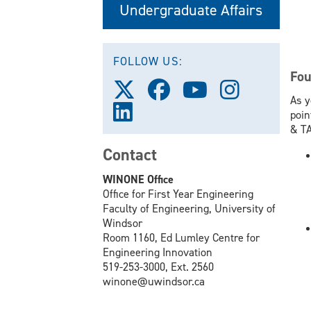
Undergraduate Affairs
FOLLOW US:
Fou
Follow
Follow
Follow
Follow
As y
us
us
us
us
Follow
poin
on
on
on
on
us
& TA
X
Facebook
Youtube
Instagram
on
(Twitter)
Contact
LinkedIn
WINONE Office
Office for First Year Engineering
Faculty of Engineering, University of
Windsor
Room 1160, Ed Lumley Centre for
Engineering Innovation
519-253-3000, Ext. 2560
winone@uwindsor.ca