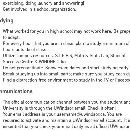
exercising, doing laundry and showering!)
Get involved in a school organization.
dying
What worked for you in high school may not work here. Be prep
to adapt.
For every hour that you are in class, plan to study a minimum of
hours outside of class.
Utilize campus resources. S.T.E.P.S, Math & Stats Lab, Student
Success Centre & WINONE Office.
Do not procrastinate. Know exam dates and start studying early!
Break studying up into small parts; make sure you study each d
Find a distraction-free environment to study in (no TV or Facebo
munications
The official communication channel between you the student an
University is through the UWindsor email. Check it often!
Your email address is your username@uwindsor.ca. You are
required to activate and maintain a UWindsor email account. It i
essential that you check your email daily as all official UWindsor