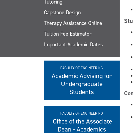
Tutoring
Capstone Design
Stu
Therapy Assistance Online
Tuition Fee Estimator
Important Academic Dates
FACULTY OF ENGINEERING
Academic Advising for
Undergraduate
Students
Com
FACULTY OF ENGINEERING
Office of the Associate
Dean - Academics