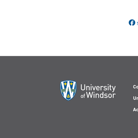
Co
Un
Ac