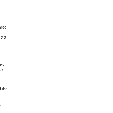
ared
 2-3
ay.
ok).
d the
s