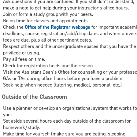
Ask questions if you are confused. If you still don’t understand,
make a note to get help during your instructor’s office hours.
Join or form a study group with your peers.
Be on time for classes and appointments.
Check the
Office of the Registrar webpage
for important academi
deadlines, course registration/add/drop dates and when univers
fees are due, plus all other pertinent dates.
Respect others and the undergraduate spaces that you have the
privilege of using.
Pay all fees on time.
Check for registration holds and the reason.
Visit the Assistant Dean’s Office for counselling or your professo
GAs or TAs during office hours before you have a problem.
Seek help when needed (tutoring, medical, personal, etc.)
e Outside of the Classroom
Use a planner or develop an organizational system that works fo
you.
Set aside several hours each day outside of the classroom for
homework/study.
Make time for yourself (make sure you are eating, sleeping,