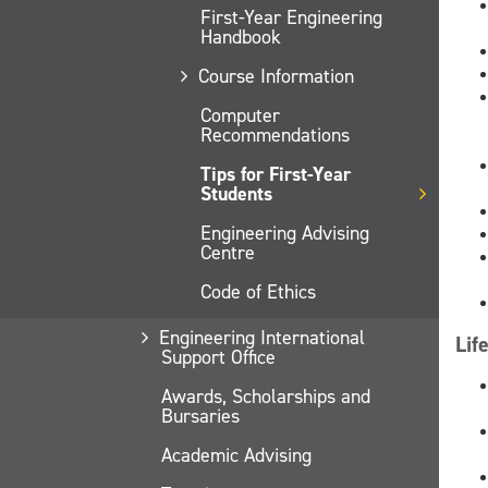
First-Year Engineering
Handbook
Course Information
Computer
Recommendations
Tips for First-Year
Students
Engineering Advising
Centre
Code of Ethics
Engineering International
Lif
Support Office
Awards, Scholarships and
Bursaries
Academic Advising