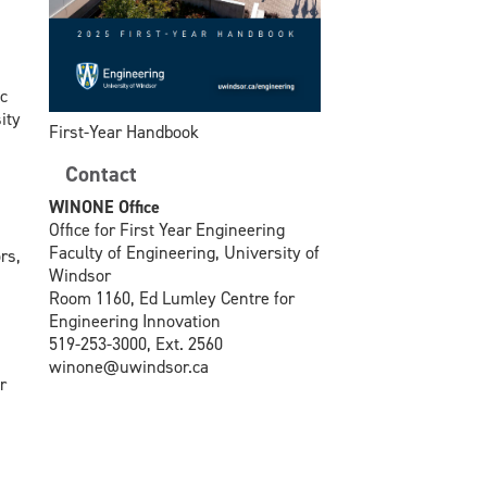
c
ity
First-Year Handbook
Contact
WINONE Office
Office for First Year Engineering
Faculty of Engineering, University of
rs,
Windsor
Room 1160, Ed Lumley Centre for
Engineering Innovation
519-253-3000, Ext. 2560
winone@uwindsor.ca
r