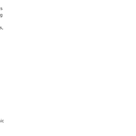
ts
ng
s,
ic