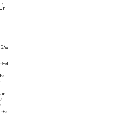
n,
U)”
r
, GAs
tical
 be
t
our
f
f
 the