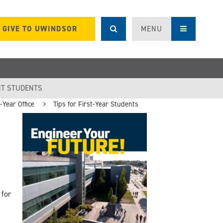
GIVE TO UWINDSOR
MENU
T STUDENTS
Year Office
Tips for First-Year Students
 for