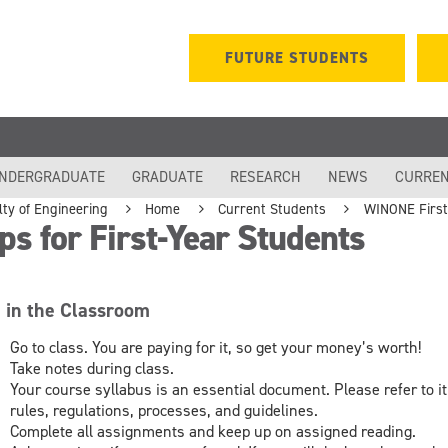
FUTURE STUDENTS
NDERGRADUATE
GRADUATE
RESEARCH
NEWS
CURREN
lty of Engineering
Home
Current Students
WINONE First-
ps for First-Year Students
e in the Classroom
Go to class. You are paying for it, so get your money’s worth!
Take notes during class.
Your course syllabus is an essential document. Please refer to it
rules, regulations, processes, and guidelines.
Complete all assignments and keep up on assigned reading.