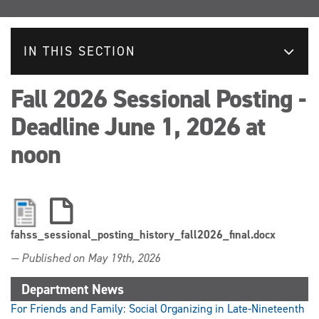
IN THIS SECTION
Fall 2026 Sessional Posting -
Deadline June 1, 2026 at
noon
fahss_sessional_posting_history_fall2026_final.docx
— Published on May 19th, 2026
Department News
For Friends and Family: Social Organizing in Late-Nineteenth