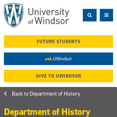
Skip
to
main
content
FUTURE STUDENTS
ask.
UWindsor
GIVE TO UWINDSOR
Department of History
Department of History