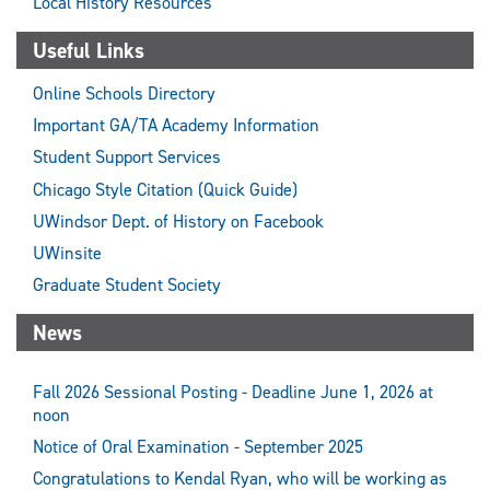
Local History Resources
Useful Links
Online Schools Directory
Important GA/TA Academy Information
Student Support Services
Chicago Style Citation (Quick Guide)
UWindsor Dept. of History on Facebook
UWinsite
Graduate Student Society
News
Fall 2026 Sessional Posting - Deadline June 1, 2026 at
noon
Notice of Oral Examination - September 2025
Congratulations to Kendal Ryan, who will be working as