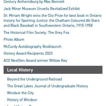
Century Amherstburg by Max Bennett
Jack Miner Museum Unveils Revitalized Exhibit
Dr. Miriam Wright wins the Clio Prize for best book in Ontario
history for Sporting Justice: the Chatham Coloured All-Stars
and Black Baseball in Southwestern Ontario, 1915-1958
The Historical Film Society: The Grey Fox
Photo Album
McCurdy Autobiography Booklaunch
History Award Recipients 2023
ACO NextGen Award winner Willow Key
Local History
Beyond the Underground Railroad
The Great Lakes Journal of Undergraduate History
Windsor the City
History of Windsor