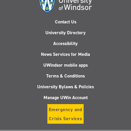
Contact Us
University Directory
Accessibility
News Services for Media
UWindsor mobile apps
Terms & Conditions
University Bylaws & Policies
Manage UWin Account
Emergency and
Crisis Services