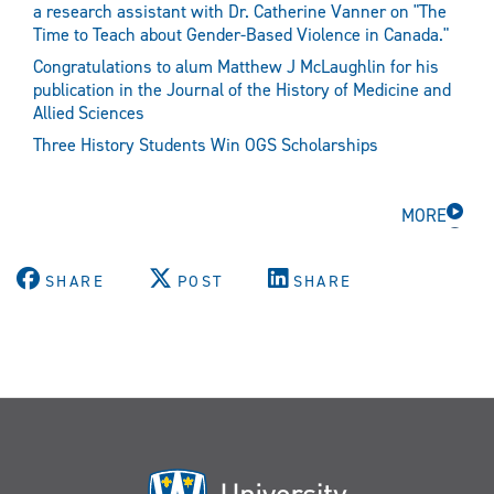
a research assistant with Dr. Catherine Vanner on "The
Time to Teach about Gender-Based Violence in Canada."
Congratulations to alum Matthew J McLaughlin for his
publication in the Journal of the History of Medicine and
Allied Sciences
Three History Students Win OGS Scholarships
MORE
SHARE
POST
SHARE