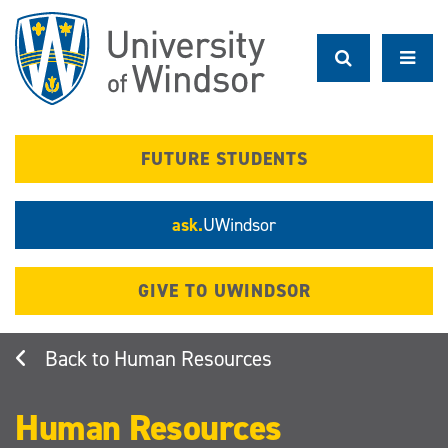
Skip
to
main
content
FUTURE STUDENTS
ask.
UWindsor
GIVE TO UWINDSOR
Human Resources
Human Resources