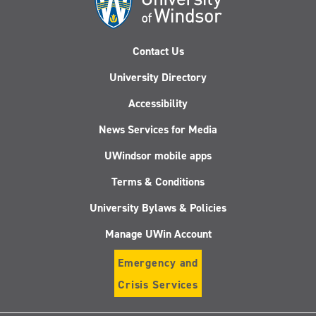
Contact Us
University Directory
Accessibility
News Services for Media
UWindsor mobile apps
Terms & Conditions
University Bylaws & Policies
Manage UWin Account
Emergency and
Crisis Services