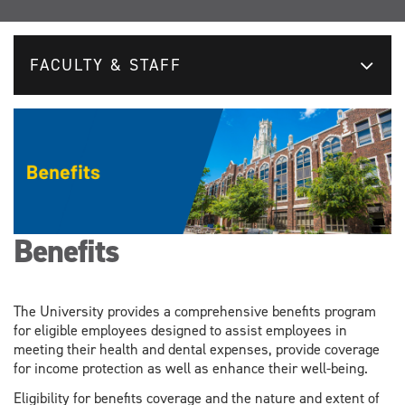
FACULTY & STAFF
Benefits
The University provides a comprehensive benefits program
for eligible employees designed to assist employees in
meeting their health and dental expenses, provide coverage
for income protection as well as enhance their well-being.
Eligibility for benefits coverage and the nature and extent of