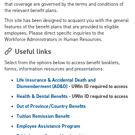
that coverage are governed by the terms and conditions of
the relevant benefit plans.
This site has been designed to acquaint you with the general
features of the benefit plans that are provided to eligible
employees. Please direct specific inquiries to the
Workforce Administrators in Human Resources.
Useful links
Select from the options below to access benefit booklets,
forms, information resources and presentations:
Life Insurance & Accidental Death and
Dismemberment (AD&D)
- UWin ID required to access
Health & Dental Benefits
- UWin ID required to access
Out of Province/Country Benefits
Tuition Remission Benefit
Employee Assistance Program