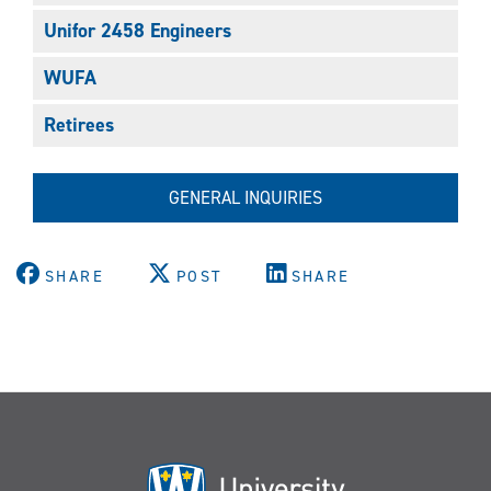
Unifor 2458 Engineers
WUFA
Retirees
GENERAL INQUIRIES
SHARE
POST
SHARE