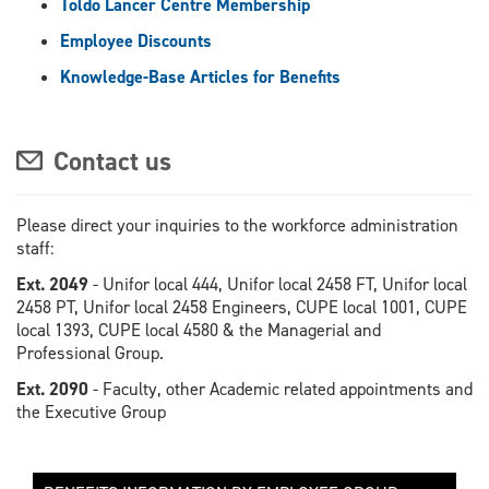
Toldo Lancer Centre Membership
Employee Discounts
Knowledge-Base Articles for Benefits
Contact us
Please direct your inquiries to the workforce administration
staff:
Ext. 2049
- Unifor local 444, Unifor local 2458 FT, Unifor local
2458 PT, Unifor local 2458 Engineers, CUPE local 1001, CUPE
local 1393, CUPE local 4580 & the Managerial and
Professional Group.
Ext. 2090
- Faculty, other Academic related appointments and
the Executive Group