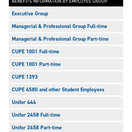
BENEFITS INFORMATION BY EMPLOYEE GROUP
Executive Group
Managerial & Professional Group Full-time
Managerial & Professional Group Part-time
CUPE 1001 Full-time
CUPE 1001 Part-time
CUPE 1393
CUPE 4580 and other Student Employees
Unifor 444
Unifor 2458 Full-time
Unifor 2458 Part-time