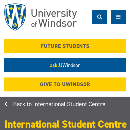
Skip
to
main
content
FUTURE STUDENTS
ask.
UWindsor
GIVE TO UWINDSOR
International Student Centre
International Student Centre