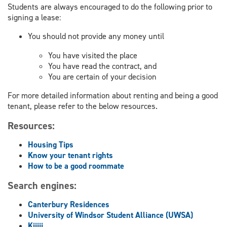
Students are always encouraged to do the following prior to
signing a lease:
You should not provide any money until
You have visited the place
You have read the contract, and
You are certain of your decision
For more detailed information about renting and being a good
tenant, please refer to the below resources.
Resources:
Housing Tips
Know your tenant rights
How to be a good roommate
Search engines:
Canterbury Residences
University of Windsor Student Alliance (UWSA)
Kijiji