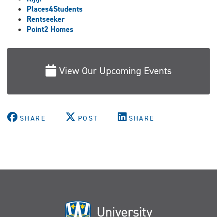
Places4Students
Rentseeker
Point2 Homes
View Our Upcoming Events
SHARE
POST
SHARE