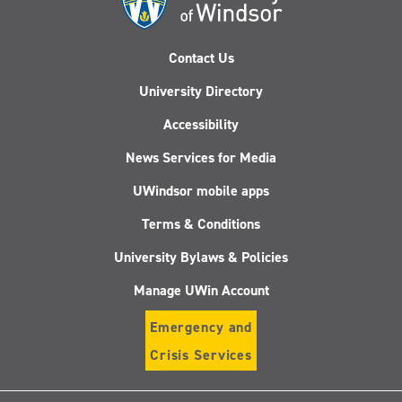
Contact Us
University Directory
Accessibility
News Services for Media
UWindsor mobile apps
Terms & Conditions
University Bylaws & Policies
Manage UWin Account
Emergency and
Crisis Services
Follow
Follow
Follow
Follo