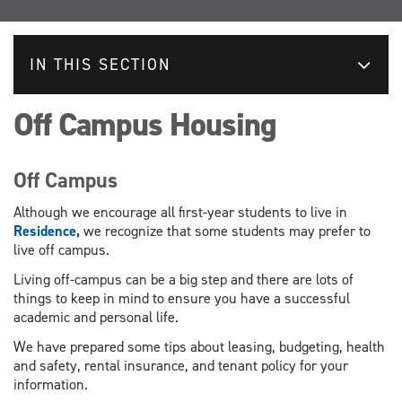
IN THIS SECTION
Off Campus Housing
Off Campus
Although we encourage all first-year students to live in
Residence,
we recognize that some students may prefer to
live off campus.
Living off-campus can be a big step and there are lots of
things to keep in mind to ensure you have a successful
academic and personal life.
We have prepared some tips about leasing, budgeting, health
and safety, rental insurance, and tenant policy for your
information.