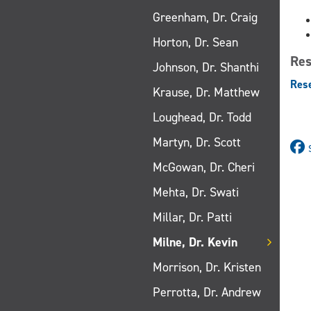
Greenham, Dr. Craig
Horton, Dr. Sean
Res
Johnson, Dr. Shanthi
Res
Krause, Dr. Matthew
Loughead, Dr. Todd
Martyn, Dr. Scott
McGowan, Dr. Cheri
Mehta, Dr. Swati
Millar, Dr. Patti
Milne, Dr. Kevin
Morrison, Dr. Kristen
Perrotta, Dr. Andrew