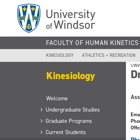
Skip
to
main
content
FACULTY OF HUMAN KINETICS
KINESIOLOGY
ATHLETICS + RECREATION
UWi
Dr
Kinesiology
Ass
Welcome
Undergraduate Studies
Ema
Graduate Programs
Pho
Offi
Current Students
Phy