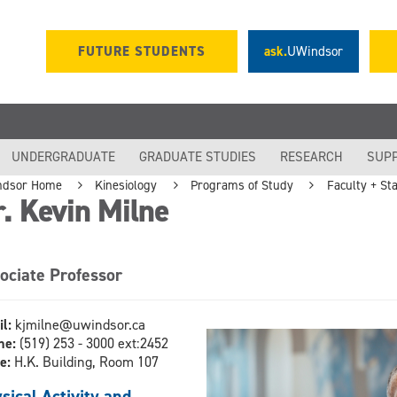
FUTURE STUDENTS
ask.
UWindsor
UNDERGRADUATE
GRADUATE STUDIES
RESEARCH
SUP
ndsor Home
Kinesiology
Programs of Study
Faculty + Sta
. Kevin Milne
ociate Professor
il:
kjmilne@uwindsor.ca
ne:
(519) 253 - 3000 ext:2452
ce:
H.K. Building, Room 107
sical Activity and