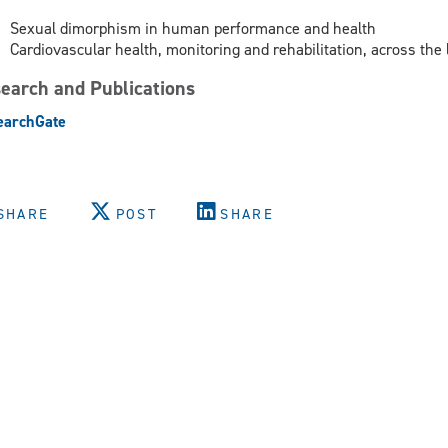
Sexual dimorphism in human performance and health
Cardiovascular health, monitoring and rehabilitation, across the 
earch and Publications
earchGate
SHARE
POST
SHARE