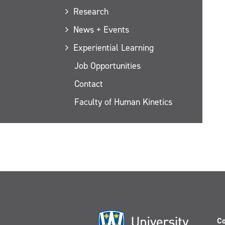
Research
News + Events
Experiential Learning
Job Opportunities
Contact
Faculty of Human Kinetics
Co