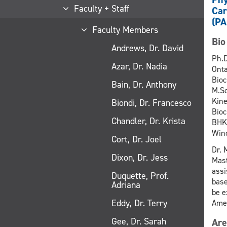
Faculty + Staff
Car
(PA
Faculty Members
Bio
Andrews, Dr. David
Ph.D
Azar, Dr. Nadia
Onta
Bioc
Bain, Dr. Anthony
M.Sc
Kine
Biondi, Dr. Francesco
Bioc
Chandler, Dr. Krista
BHK.
Wind
Cort, Dr. Joel
Dr. 
Dixon, Dr. Jess
Mast
assi
Duquette, Prof.
base
Adriana
be e
Eddy, Dr. Terry
Amer
Gee, Dr. Sarah
Are