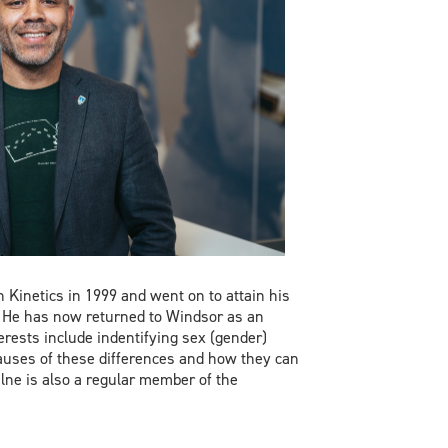
 Kinetics in 1999 and went on to attain his
. He has now returned to Windsor as an
erests include indentifying sex (gender)
auses of these differences and how they can
lne is also a regular member of the