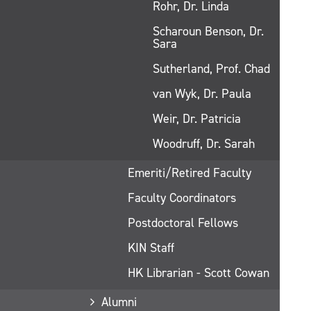
Rohr, Dr. Linda
Scharoun Benson, Dr.
Sara
Sutherland, Prof. Chad
van Wyk, Dr. Paula
Weir, Dr. Patricia
Woodruff, Dr. Sarah
Emeriti/Retired Faculty
Faculty Coordinators
Postdoctoral Fellows
KIN Staff
HK Librarian - Scott Cowan
Alumni