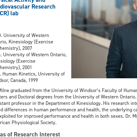
diovascular Research
CR) lab
. University of Western
rio, Kinesiology (Exercise
hemistry), 2007
. University of Western Ontario,
siology (Exercise
hemistry), 2001
 Human Kinetics, University of
sor, Canada, 1999
Milne graduated from the University of Windsor’s Faculty of Human
ers and Doctoral degrees from the University of Western Ontario
stant professor in the Department of Kinesiology. His research int
d differences in human performance and health, the underlying c
xploited for improved performance and health in both sexes. Dr. Mi
ican Physiological Society.
as of Research Interest