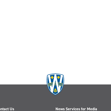
ntact Us
News Services for Media