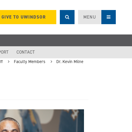
GIVE TO UWINDSOR
MENU
PORT
CONTACT
ff
Faculty Members
Dr. Kevin Milne