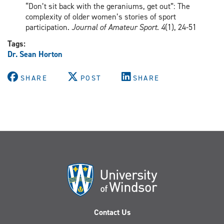
“Don’t sit back with the geraniums, get out”: The
complexity of older women’s stories of sport
participation.
Journal of Amateur Sport
.
4
(1), 24-51
Tags:
Dr. Sean Horton
SHARE
POST
SHARE
Contact Us