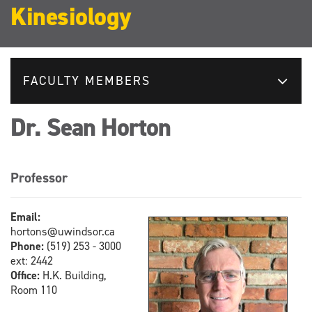
Kinesiology
FACULTY MEMBERS
Dr. Sean Horton
Professor
Email:
hortons@uwindsor.ca
Phone:
(519) 253 - 3000
ext: 2442
Office:
H.K. Building,
Room 110