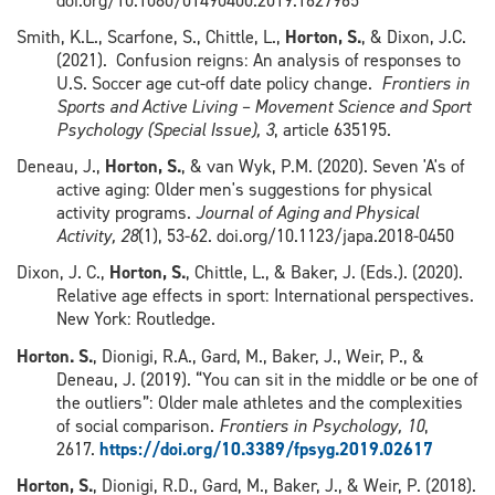
doi.org/10.1080/01490400.2019.1627965
Smith, K.L., Scarfone, S., Chittle, L.,
Horton, S.
, & Dixon, J.C.
(2021). Confusion reigns: An analysis of responses to
U.S. Soccer age cut-off date policy change.
Frontiers in
Sports and Active Living – Movement Science and Sport
Psychology (Special Issue), 3
, article 635195.
Deneau, J.,
Horton, S.
, & van Wyk, P.M. (2020). Seven 'A's of
active aging: Older men's suggestions for physical
activity programs.
Journal of Aging and Physical
Activity, 28
(1), 53-62. doi.org/10.1123/japa.2018-0450
Dixon, J. C.,
Horton, S.
, Chittle, L., & Baker, J. (Eds.). (2020).
Relative age effects in sport: International perspectives.
New York: Routledge.
Horton. S.
, Dionigi, R.A., Gard, M., Baker, J., Weir, P., &
Deneau, J. (2019). “You can sit in the middle or be one of
the outliers”: Older male athletes and the complexities
of social comparison.
Frontiers in Psychology, 10
,
2617.
https://doi.org/10.3389/fpsyg.2019.02617
Horton, S.
, Dionigi, R.D., Gard, M., Baker, J., & Weir, P. (2018).