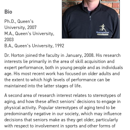
Bio
Ph.D., Queen’s
University, 2007
M.A., Queen’s University,
2003
B.A., Queen’s University, 1992
Dr. Horton joined the faculty in January, 2008. His research
interests lie primarily in the area of skill acquisition and
expert performance, both in young people and as individuals
age. His most recent work has focused on older adults and
the extent to which high levels of performance can be
maintained into the latter stages of life.
A second area of research interest relates to stereotypes of
aging, and how these affect seniors’ decisions to engage in
physical activity. Popular stereotypes of aging tend to be
predominantly negative in our society, which may influence
decisions that seniors make as they get older, particularly
with respect to involvement in sports and other forms of