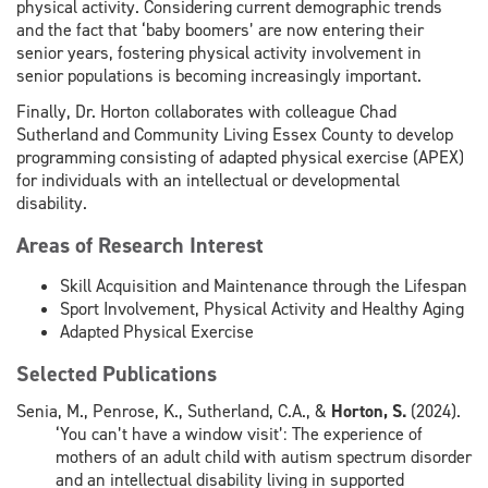
physical activity. Considering current demographic trends
and the fact that ‘baby boomers’ are now entering their
senior years, fostering physical activity involvement in
senior populations is becoming increasingly important.
Finally, Dr. Horton collaborates with colleague Chad
Sutherland and Community Living Essex County to develop
programming consisting of adapted physical exercise (APEX)
for individuals with an intellectual or developmental
disability.
Areas of Research Interest
Skill Acquisition and Maintenance through the Lifespan
Sport Involvement, Physical Activity and Healthy Aging
Adapted Physical Exercise
Selected Publications
Senia, M., Penrose, K., Sutherland, C.A., &
Horton, S.
(2024).
‘You can’t have a window visit’: The experience of
mothers of an adult child with autism spectrum disorder
and an intellectual disability living in supported