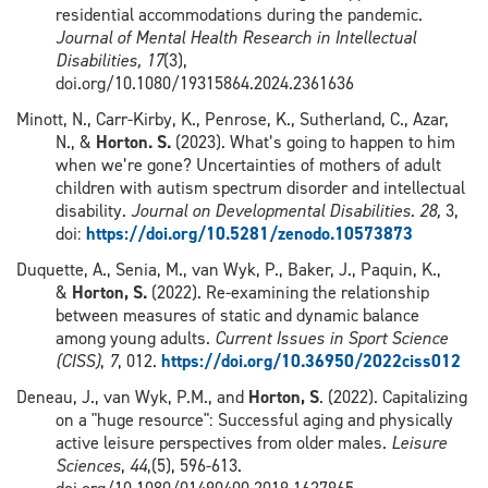
residential accommodations during the pandemic.
Journal of Mental Health Research in Intellectual
Disabilities,
17
(3),
doi.org/10.1080/19315864.2024.2361636
Minott, N., Carr-Kirby, K., Penrose, K., Sutherland, C., Azar,
N., &
Horton. S.
(2023). What’s going to happen to him
when we’re gone? Uncertainties of mothers of adult
children with autism spectrum disorder and intellectual
disability.
Journal on Developmental Disabilities.
28,
3,
doi:
https://doi.org/10.5281/zenodo.10573873
Duquette, A., Senia, M., van Wyk, P., Baker, J., Paquin, K.,
&
Horton, S.
(2022). Re-examining the relationship
between measures of static and dynamic balance
among young adults.
Current Issues in Sport Science
(CISS)
,
7
, 012.
https://doi.org/10.36950/2022ciss012
Deneau, J., van Wyk, P.M., and
Horton, S
. (2022). Capitalizing
on a "huge resource": Successful aging and physically
active leisure perspectives from older males.
Leisure
Sciences
,
44
,(5), 596-613.