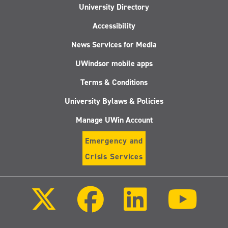
University Directory
Accessibility
News Services for Media
UWindsor mobile apps
Terms & Conditions
University Bylaws & Policies
Manage UWin Account
Emergency and
Crisis Services
Follow
Follow
Follow
Follo
us
us
us
us
on
on
on
on
X
Facebook
LinkedIn
Youtu
(Twitter)
Follow