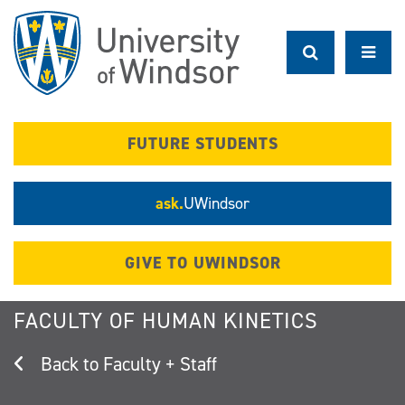
Skip
to
main
content
FUTURE STUDENTS
ask.
UWindsor
GIVE TO UWINDSOR
FACULTY OF HUMAN KINETICS
Faculty + Staff