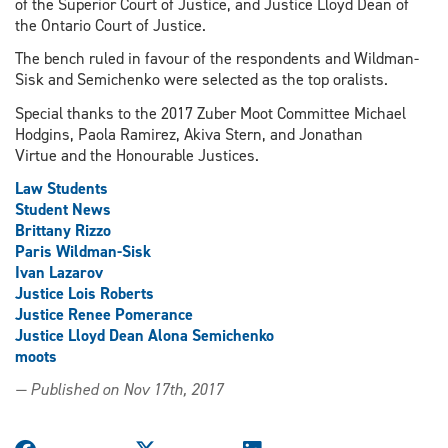
of the Superior Court of Justice, and Justice Lloyd Dean of
the Ontario Court of Justice.
The bench ruled in favour of the respondents and Wildman-
Sisk and Semichenko were selected as the top oralists.
Special thanks to the 2017 Zuber Moot Committee Michael
Hodgins, Paola Ramirez, Akiva Stern, and Jonathan
Virtue and the Honourable Justices.
Law Students
Student News
Brittany Rizzo
Paris Wildman-Sisk
Ivan Lazarov
Justice Lois Roberts
Justice Renee Pomerance
Justice Lloyd Dean Alona Semichenko
moots
— Published on Nov 17th, 2017