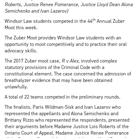
Roberts, Justice Renee Pomerance, Justice Lloyd Dean Alona
Semichenko and Ivan Lazarov)
th
Windsor Law students competed in the 44
Annual Zuber
Moot this week.
The Zuber Moot provides Windsor Law students with an
opportunity to moot competitively and to practice their oral
advocacy skills.
The 2017 Zuber moot case,
R v Alex
, involved complex
statutory provisions of the Criminal Code with a
constitutional element. The case concerned the admission of
breathalyzer evidence that may have been obtained
unlawfully.
A total of 22 teams competed in the preliminary rounds.
The finalists, Paris Wildman-Sisk and Ivan Lazarov who
represented the appellants and Alona Semichenko and
Brittany Rizzo who represented the respondents, presented
their arguments before Madame Justice Lois Roberts of the
Ontario Court of Appeal, Madame Justice Renee Pomerance