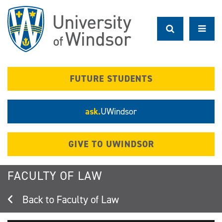
Skip
to
main
content
FUTURE STUDENTS
ask.
UWindsor
GIVE TO UWINDSOR
FACULTY OF LAW
Faculty of Law