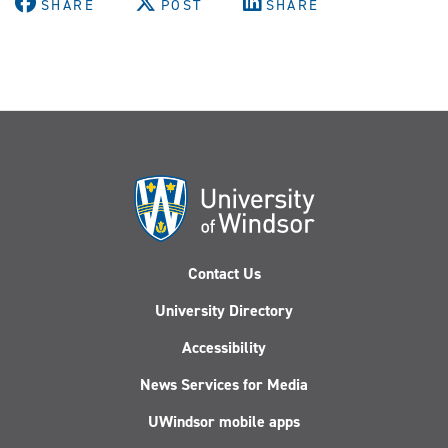
SHARE
POST
SHARE
Contact Us
University Directory
Accessibility
News Services for Media
UWindsor mobile apps