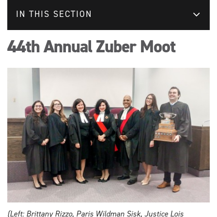
IN THIS SECTION
44th Annual Zuber Moot
(Left: Brittany Rizzo, Paris Wildman Sisk, Justice Lois