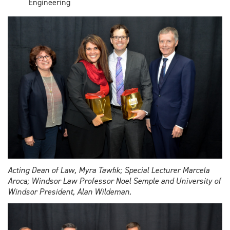
Engineering
Acting Dean of Law, Myra Tawfik; Special Lecturer Marcela
Aroca; Windsor Law Professor Noel Semple and University of
Windsor President, Alan Wildeman.