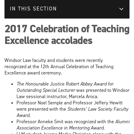
IN THIS SECTION
2017 Celebration of Teaching
Excellence accolades
Windsor Law faculty and students were recently
recognized at the 12th Annual Celebration of Teaching
Excellence award ceremony.
The Honourable Justice Robert Abbey Award for
Outstanding Special Lecturer
was presented to Windsor
Law sessional instructor, Marcela Aroca.
Professor Noel Semple and Professor Jeffery Hewitt
were presented with the
Students’ Law Society Faculty
Award
.
Professor Anneke Smit was recognized with the
Alumni
Association Excellence in Mentoring Award.