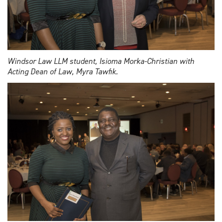
Windsor Law LLM student, Isioma Morka-Christian with
Acting Dean of Law, Myra Tawfik.