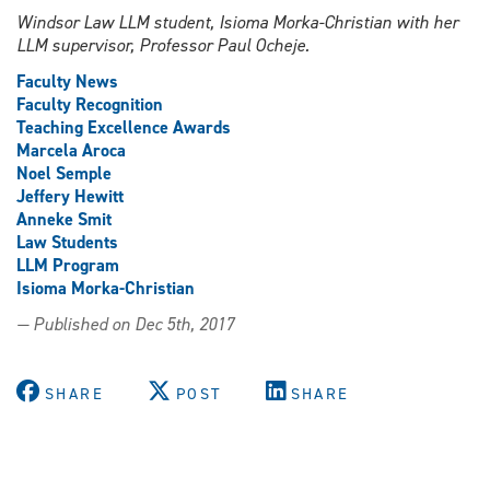
Windsor Law LLM student, Isioma Morka-Christian with her
LLM supervisor, Professor Paul Ocheje.
Faculty News
Faculty Recognition
Teaching Excellence Awards
Marcela Aroca
Noel Semple
Jeffery Hewitt
Anneke Smit
Law Students
LLM Program
Isioma Morka-Christian
— Published on Dec 5th, 2017
SHARE
POST
SHARE