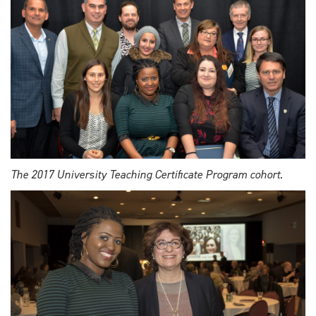
The 2017 University Teaching Certificate Program cohort.