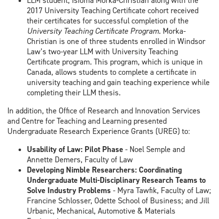
LLM student, Isioma Morka-Christian along with the
2017 University Teaching Certificate cohort received
their certificates for successful completion of the
University Teaching Certificate Program
. Morka-
Christian is one of three students enrolled in Windsor
Law’s two-year LLM with University Teaching
Certificate program. This program, which is unique in
Canada, allows students to complete a certificate in
university teaching and gain teaching experience while
completing their LLM thesis.
In addition, the Office of Research and Innovation Services
and Centre for Teaching and Learning presented
Undergraduate Research Experience Grants (UREG) to:
Usability of Law: Pilot Phase
- Noel Semple and
Annette Demers, Faculty of Law
Developing Nimble Researchers: Coordinating
Undergraduate Multi-Disciplinary Research Teams to
Solve Industry Problems
- Myra Tawfik, Faculty of Law;
Francine Schlosser, Odette School of Business; and Jill
Urbanic, Mechanical, Automotive & Materials