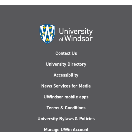
Contact Us
University Directory
Accessibility
News Services for Media
UWindsor mobile apps
Terms & Conditions
University Bylaws & Policies
Manage UWin Account