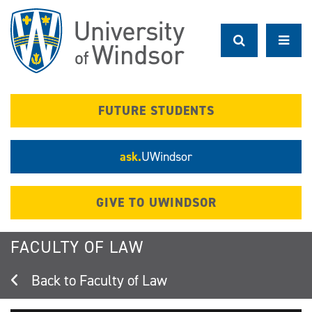
Skip
to
main
content
FUTURE STUDENTS
ask.
UWindsor
GIVE TO UWINDSOR
FACULTY OF LAW
Faculty of Law