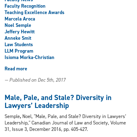
Faculty Recognition
Teaching Excellence Awards
Marcela Aroca
Noel Semple
Jeffery Hewitt
Anneke Smit
Law Students
LLM Program
Isioma Morka-Christian
Read more
about
2017
— Published on Dec 5th, 2017
Celebration
of
Teaching
Male, Pale, and Stale? Diversity in
Excellence
Lawyers’ Leadership
accolades
Semple
,
Noel, "Male, Pale, and Stale? Diversity in Lawyers’
Leadership," Canadian Journal of Law and Society, Volume
31, Issue 3, December 2016, pp. 405-427.