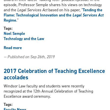
episode, Professor Semple shares his views on technology
and the
Legal Services Act
based on his paper, "
Tending the
Flame: Technological Innovation and the
Legal Services Act
Regime
."
Tags:
Noel Semple
Technology and the Law
Read more
about
Professor
— Published on Sep 26th, 2019
Noel
Semple
'talks
2017 Celebration of Teaching Excellence
tech'
accolades
with
the
Windsor Law faculty and students were recently
Legal
recognized at the 12th Annual Celebration of Teaching
Services
Excellence award ceremony.
Board
Tags:
Faculty News