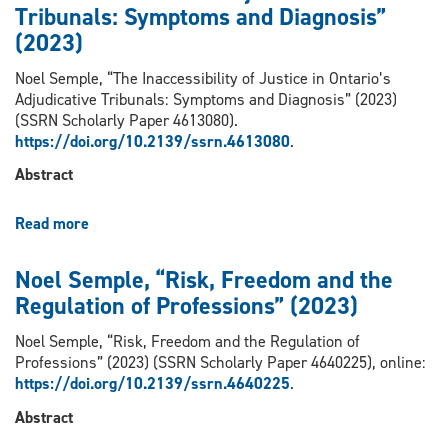
Tribunals: Symptoms and Diagnosis”
Person-
Centred
(2023)
Justice”
(2023)
Noel Semple, “The Inaccessibility of Justice in Ontario’s
Adjudicative Tribunals: Symptoms and Diagnosis” (2023)
(SSRN Scholarly Paper 4613080).
https://doi.org/10.2139/ssrn.4613080
.
Abstract
Read more
about
Noel
Semple,
Noel Semple, “Risk, Freedom and the
“The
Regulation of Professions” (2023)
Inaccessibility
of
Noel Semple, “Risk, Freedom and the Regulation of
Justice
Professions” (2023) (SSRN Scholarly Paper 4640225), online:
in
https://doi.org/10.2139/ssrn.4640225
.
Ontario’s
Adjudicative
Abstract
Tribunals: