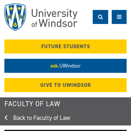
Skip
to
main
content
FUTURE STUDENTS
ask.
UWindsor
GIVE TO UWINDSOR
FACULTY OF LAW
Faculty of Law