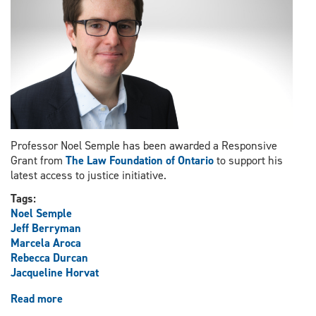
Appeal
ruling
Professor Noel Semple has been awarded a Responsive
Grant from
The Law Foundation of Ontario
to support his
latest access to justice initiative.
Tags:
Noel Semple
Jeff Berryman
Marcela Aroca
Rebecca Durcan
Jacqueline Horvat
Read more
about
Professor