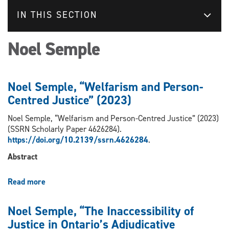
IN THIS SECTION
Noel Semple
Noel Semple, “Welfarism and Person-
Centred Justice” (2023)
Noel Semple, “Welfarism and Person-Centred Justice” (2023)
(SSRN Scholarly Paper 4626284).
https://doi.org/10.2139/ssrn.4626284
.
Abstract
Read more
about
Noel
Semple,
Noel Semple, “The Inaccessibility of
“Welfarism
Justice in Ontario’s Adjudicative
and