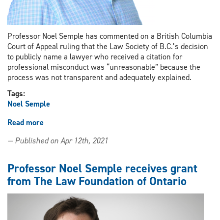
Professor Noel Semple has commented on a British Columbia
Court of Appeal ruling that the Law Society of B.C.’s decision
to publicly name a lawyer who received a citation for
professional misconduct was “unreasonable” because the
process was not transparent and adequately explained.
Tags:
Noel Semple
Read more
about
Professor
— Published on Apr 12th, 2021
Noel
Semple
comments
Professor Noel Semple receives grant
on
from The Law Foundation of Ontario
a
BC
Court
of