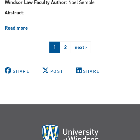
Windsor Law Faculty Author
: Noel Semple
Abstract
:
Read more
about
Male,
Pale,
1
2
next ›
and
Stale?
Diversity
in
SHARE
POST
SHARE
Lawyers’
Leadership