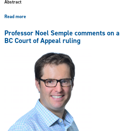
Canada”
Abstract
(2024)
Read more
about
Noel
Semple,
Professor Noel Semple comments on a
“Tribunals
BC Court of Appeal ruling
in
Canada:
A
Coming
of
Age”
(2024)