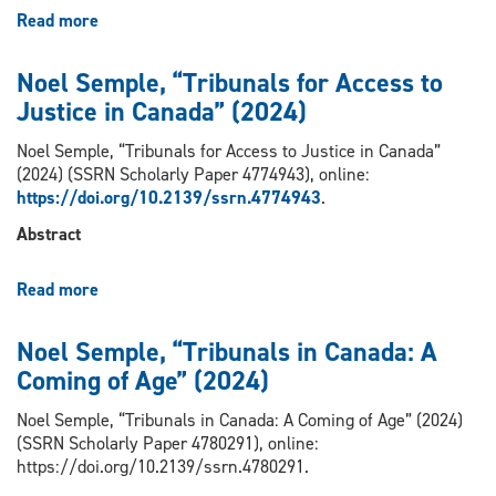
Symptoms
Read more
about
and
Noel
Diagnosis”
Semple,
Noel Semple, “Tribunals for Access to
(2023)
“Risk,
Justice in Canada” (2024)
Freedom
and
Noel Semple, “Tribunals for Access to Justice in Canada”
the
(2024) (SSRN Scholarly Paper 4774943), online:
Regulation
https://doi.org/10.2139/ssrn.4774943
.
of
Professions”
Abstract
(2023)
Read more
about
Noel
Semple,
Noel Semple, “Tribunals in Canada: A
“Tribunals
Coming of Age” (2024)
for
Access
Noel Semple, “Tribunals in Canada: A Coming of Age” (2024)
to
(SSRN Scholarly Paper 4780291), online:
Justice
https://doi.org/10.2139/ssrn.4780291.
in