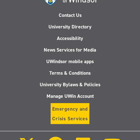
Contact Us
University Directory
Accessibility
News Services for Media
UWindsor mobile apps
Terms & Conditions
University Bylaws & Policies
Manage UWin Account
Emergency and
Crisis Services
Follow
Follow
Follow
Follo