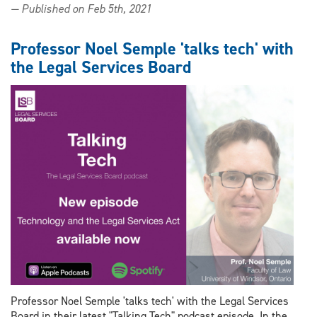
— Published on Feb 5th, 2021
Noel
Semple
receives
Professor Noel Semple 'talks tech' with
grant
the Legal Services Board
from
The
Law
Foundation
of
Ontario
Professor Noel Semple 'talks tech' with the Legal Services
Board in their latest "Talking Tech" podcast episode. In the