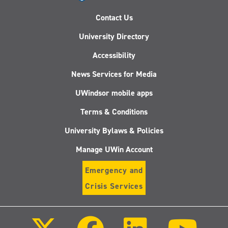
Contact Us
University Directory
Accessibility
News Services for Media
UWindsor mobile apps
Terms & Conditions
University Bylaws & Policies
Manage UWin Account
Emergency and
Crisis Services
Follow
Follow
Follow
Follo
us
us
us
us