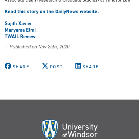
Read this story on the DailyNews website.
Sujith Xavier
Maryama Elmi
TWAIL Review
— Published on Nov 25th, 2020
SHARE
POST
SHARE