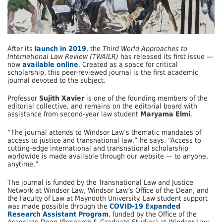
After its
launch in 2019
, the
Third World Approaches to
International Law Review (TWAILR)
has released its first issue —
now
available online
. Created as a space for critical
scholarship, this peer-reviewed journal is the first academic
journal devoted to the subject.
Professor
Sujith Xavier
is one of the founding members of the
editorial collective, and remains on the editorial board with
assistance from second-year law student
Maryama Elmi
.
“The journal attends to Windsor Law’s thematic mandates of
access to justice and transnational law,” he says. “Access to
cutting-edge international and transnational scholarship
worldwide is made available through our website — to anyone,
anytime.”
The journal is funded by the Transnational Law and Justice
Network at Windsor Law, Windsor Law’s Office of the Dean, and
the Faculty of Law at Maynooth University. Law student support
was made possible through the
COVID-19 Expanded
Research Assistant Program
, funded by the Office of the
Associate Dean (Research & Graduate Studies) at Windsor Law.