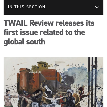
IN THIS SECTION
TWAIL Review releases its
first issue related to the
global south