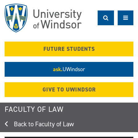
Skip
to
main
content
FUTURE STUDENTS
ask.
UWindsor
GIVE TO UWINDSOR
FACULTY OF LAW
Faculty of Law