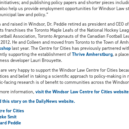
initiatives; and publishing policy papers and shorter pieces includi
 also help us provide employment opportunities for Windsor Law s
unicipal law and policy.”
 and raised in Windsor, Dr. Peddie retired as president and CEO 
ts franchises the Toronto Maple Leafs of the National Hockey Leag
etball Association, Toronto Argonauts of the Canadian Football L
 2012. He and Colleen and moved from Toronto to the Town of Am
kshop
last year. The Centre for Cities has previously partnered wi
ntly supporting the establishment of
Thrive Amherstburg
, a plac
ness developer Lauri Brouyette.
are very happy to support the Windsor Law Centre for Cities beca
tices and belief in taking a scientific approach to policy-making in m
ic-facing research is of benefit to communities across the Windsor
more information,
visit the Windsor Law Centre for Cities website
 this story on the DailyNews website.
re for Cities
eke Smit
ard Peddie