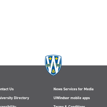
ntact Us
News Services for Media
iversity Directory
UWindsor mobile apps
cessibility
Terms & Conditions