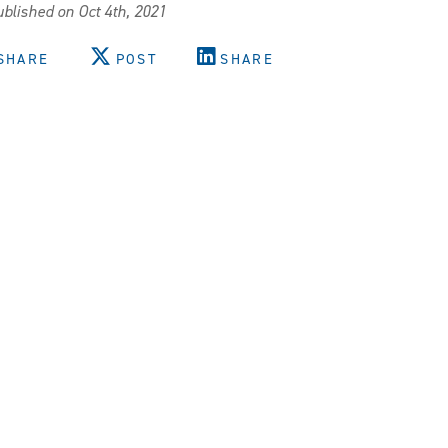
blished on Oct 4th, 2021
SHARE
POST
SHARE