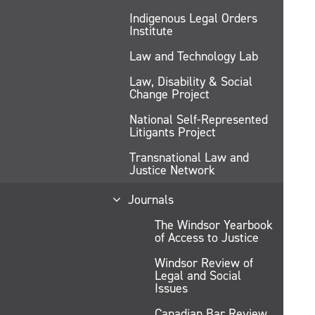
Indigenous Legal Orders
Institute
Law and Technology Lab
Law, Disability & Social
Change Project
National Self-Represented
Litigants Project
Transnational Law and
Justice Network
Journals
The Windsor Yearbook
of Access to Justice
Windsor Review of
Legal and Social
Issues
Canadian Bar Review