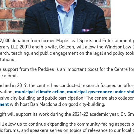
2,000 donation from former Maple Leaf Sports and Entertainment
rary LLD 2001) and his wife, Colleen, will allow the Windsor Law Ce
arch, teaching, and public engagement on the legal and policy tools
itutions.
s support from the Peddies is an important boost for the Centre for 
ke Smit.
ched in 2019, the centre has conducted research focused on affor
vation,
municipal climate action
,
municipal governance under sta
usive city-building and public participation. The centre also colla
ment
with host Dan Macdonald on good city-building.
gift will support its work during the 2021-22 academic year, Dr. Sm
will allow us to continue expanding the community-facing aspects 
ic forums, and speakers series on topics of relevance to our local 