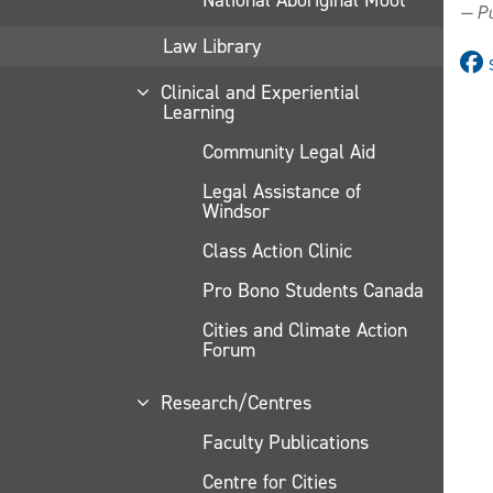
— Pu
Law Library
Clinical and Experiential
Learning
Community Legal Aid
Legal Assistance of
Windsor
Class Action Clinic
Pro Bono Students Canada
Cities and Climate Action
Forum
Research/Centres
Faculty Publications
Centre for Cities