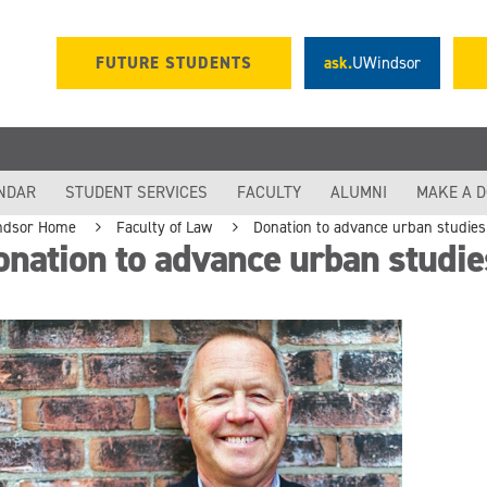
FUTURE STUDENTS
ask.
UWindsor
NDAR
STUDENT SERVICES
FACULTY
ALUMNI
MAKE A 
ndsor Home
Faculty of Law
Donation to advance urban studie
nation to advance urban studi