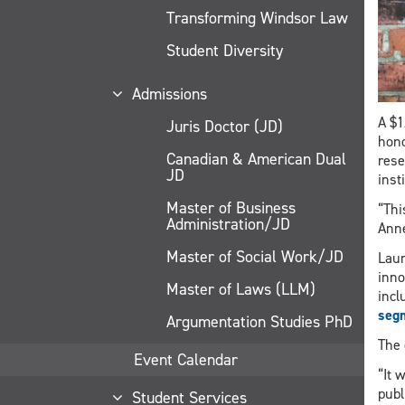
Transforming Windsor Law
Student Diversity
Admissions
A $1
Juris Doctor (JD)
hono
Canadian & American Dual
rese
JD
inst
Master of Business
“Thi
Administration/JD
Anne
Master of Social Work/JD
Laun
inno
Master of Laws (LLM)
incl
seg
Argumentation Studies PhD
The 
Event Calendar
“It 
publ
Student Services