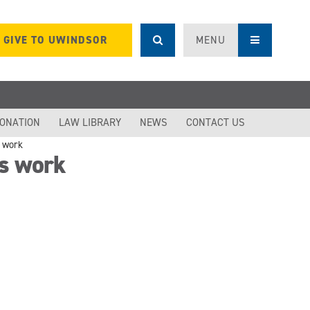
GIVE TO UWINDSOR
MENU
DONATION
LAW LIBRARY
NEWS
CONTACT US
s work
es work