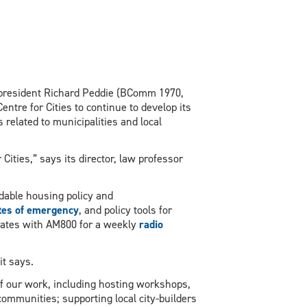
 president Richard Peddie (BComm 1970,
ntre for Cities to continue to develop its
 related to municipalities and local
Cities,” says its director, law professor
dable housing policy and
tes of emergency
, and policy tools for
borates with AM800 for a weekly
radio
it says.
of our work, including hosting workshops,
communities; supporting local city-builders