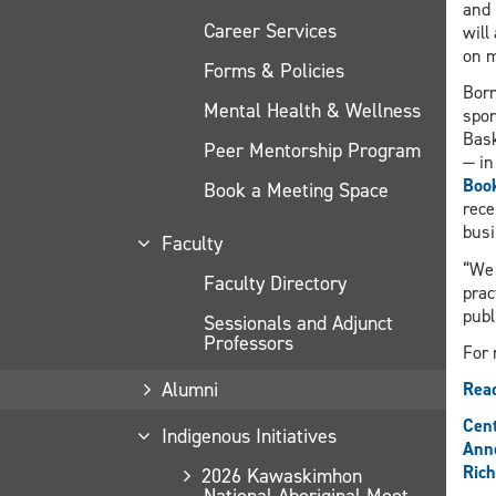
and 
Career Services
will
on m
Forms & Policies
Born
Mental Health & Wellness
spor
Bask
Peer Mentorship Program
— in
Boo
Book a Meeting Space
rece
busi
Faculty
“We 
Faculty Directory
prac
publ
Sessionals and Adjunct
Professors
For 
Alumni
Read
Cent
Indigenous Initiatives
Ann
Rich
2026 Kawaskimhon
National Aboriginal Moot