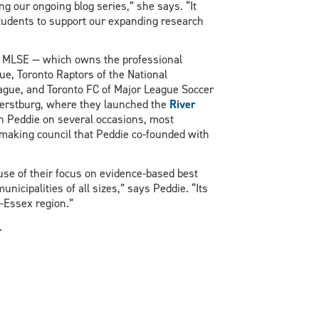
ng our ongoing blog series,” she says. “It
tudents to support our expanding research
of MLSE — which owns the professional
ue, Toronto Raptors of the National
eague, and Toronto FC of Major League Soccer
herstburg, where they launched the
River
th Peddie on several occasions, most
emaking council that Peddie co-founded with
use of their focus on evidence-based best
unicipalities of all sizes,” says Peddie. “Its
-Essex region.”
.