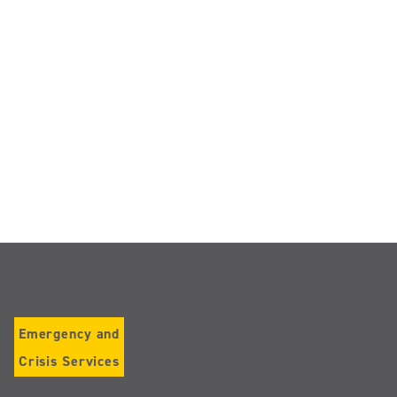
Emergency and
Crisis Services