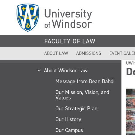
Skip
to
main
content
FACULTY OF LAW
ABOUT LAW
ADMISSIONS
EVENT CALE
UWi
Do
About Windsor Law
Message from Dean Bahdi
Our Mission, Vision, and
Values
Our Strategic Plan
Our History
Our Campus