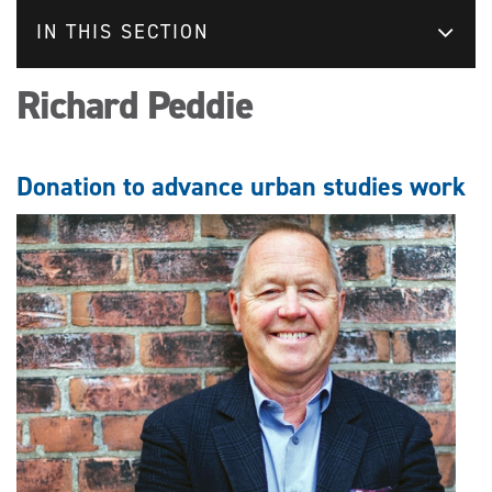
IN THIS SECTION
Richard Peddie
Donation to advance urban studies work