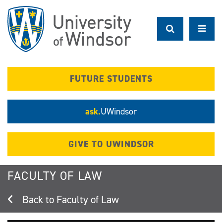
Skip
to
main
content
FUTURE STUDENTS
ask.
UWindsor
GIVE TO UWINDSOR
FACULTY OF LAW
Faculty of Law