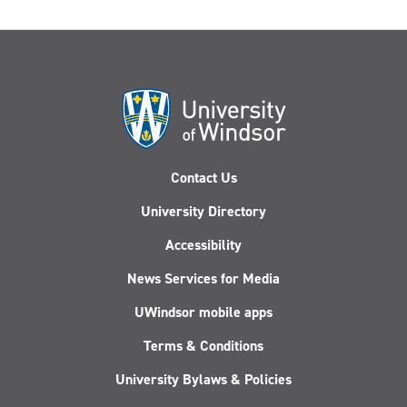
Contact Us
University Directory
Accessibility
News Services for Media
UWindsor mobile apps
Terms & Conditions
University Bylaws & Policies