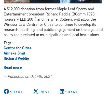
A $12,000 donation from former Maple Leaf Sports and
Entertainment president Richard Peddie (BComm 1970,
honorary LLD 2001) and his wife, Colleen, will allow the
Windsor Law Centre for Cities to continue to develop its
research, teaching, and public engagement on the legal and
policy tools related to municipalities and local institutions.
Tags:
Centre for Cities
Anneke Smit
Richard Peddie
Read more
about
Donation
— Published on Oct 4th, 2021
to
advance
urban
SHARE
POST
SHARE
studies
work