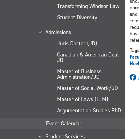
shou
Transforming Windsor Law
norm
and 
Student Diversity
cons
requ
Admissions
have
refe
Juris Doctor (JD)
Tag
Canadian & American Dual
Facu
JD
Noe
Master of Business
Administration/JD
Master of Social Work/JD
Master of Laws (LLM)
Argumentation Studies PhD
Event Calendar
Student Services