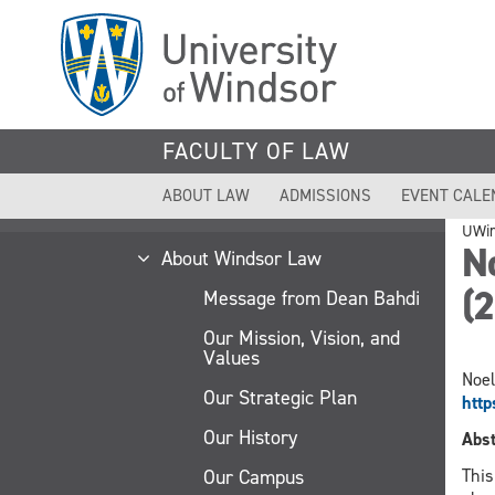
Skip
to
main
content
FACULTY OF LAW
ABOUT LAW
ADMISSIONS
EVENT CALE
UWi
No
About Windsor Law
(
Message from Dean Bahdi
Our Mission, Vision, and
Values
Noel
Our Strategic Plan
htt
Our History
Abst
Our Campus
This