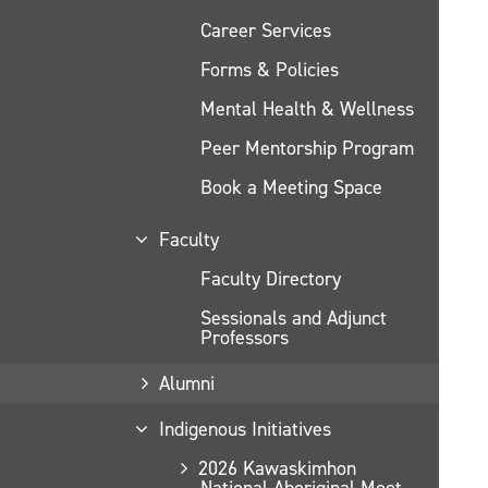
Career Services
Forms & Policies
Mental Health & Wellness
Peer Mentorship Program
Book a Meeting Space
Faculty
Faculty Directory
Sessionals and Adjunct
Professors
Alumni
Indigenous Initiatives
2026 Kawaskimhon
National Aboriginal Moot