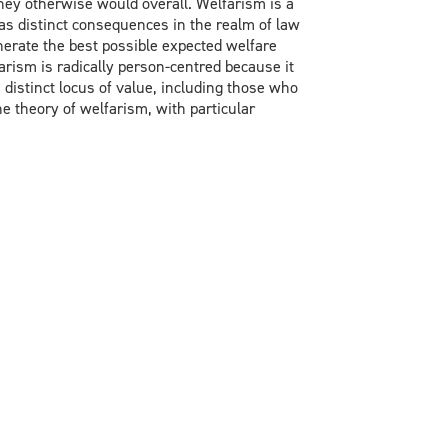
they otherwise would overall. Welfarism is a
has distinct consequences in the realm of law
nerate the best possible expected welfare
arism is radically person-centred because it
 distinct locus of value, including those who
e theory of welfarism, with particular