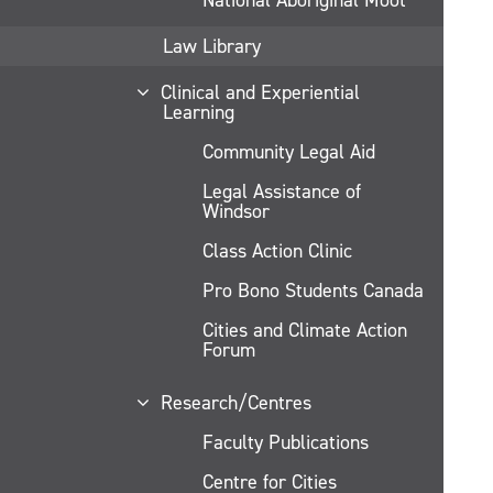
Law Library
Clinical and Experiential
Learning
Community Legal Aid
Legal Assistance of
Windsor
Class Action Clinic
Pro Bono Students Canada
Cities and Climate Action
Forum
Research/Centres
Faculty Publications
Centre for Cities