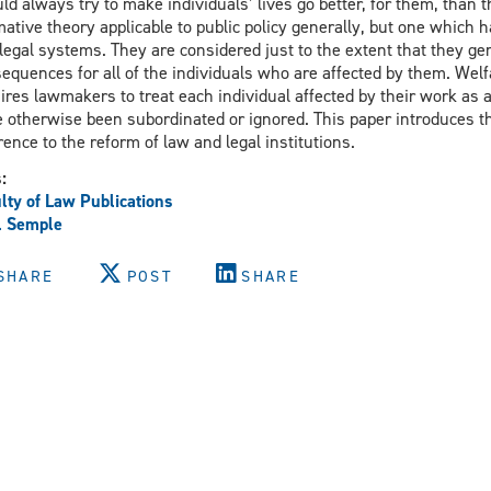
ld always try to make individuals’ lives go better, for them, than 
ative theory applicable to public policy generally, but one which 
legal systems. They are considered just to the extent that they ge
equences for all of the individuals who are affected by them. Welf
ires lawmakers to treat each individual affected by their work as a
 otherwise been subordinated or ignored. This paper introduces th
rence to the reform of law and legal institutions.
s:
lty of Law Publications
l Semple
SHARE
POST
SHARE