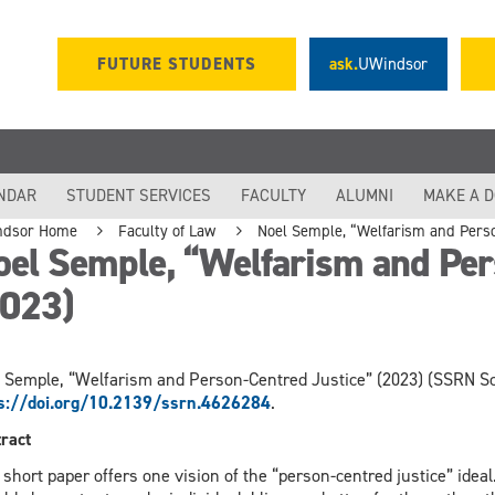
FUTURE STUDENTS
ask.
UWindsor
NDAR
STUDENT SERVICES
FACULTY
ALUMNI
MAKE A 
ndsor Home
Faculty of Law
Noel Semple, “Welfarism and Perso
el Semple, “Welfarism and Per
2023)
 Semple, “Welfarism and Person-Centred Justice” (2023) (SSRN Sc
ps://doi.org/10.2139/ssrn.4626284
.
ract
 short paper offers one vision of the “person-centred justice” idea