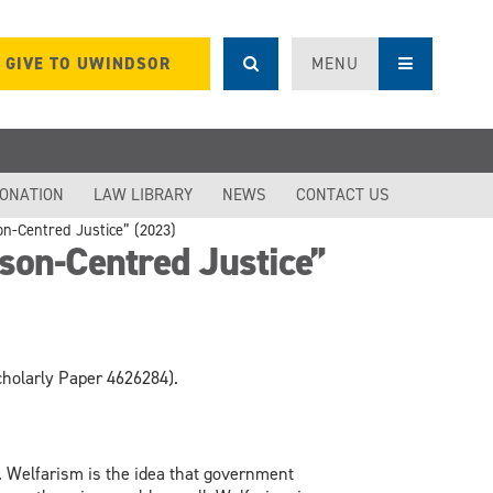
GIVE TO UWINDSOR
MENU
DONATION
LAW LIBRARY
NEWS
CONTACT US
n-Centred Justice” (2023)
son-Centred Justice”
holarly Paper 4626284).
l. Welfarism is the idea that government