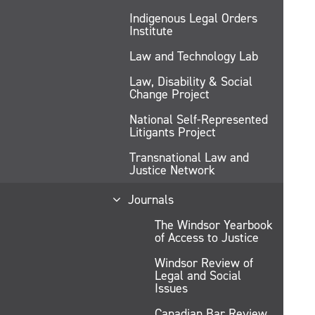
Indigenous Legal Orders
Institute
Law and Technology Lab
Law, Disability & Social
Change Project
National Self-Represented
Litigants Project
Transnational Law and
Justice Network
Journals
The Windsor Yearbook
of Access to Justice
Windsor Review of
Legal and Social
Issues
Canadian Bar Review