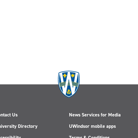
ntact Us
News Services for Media
iversity Directory
UWindsor mobile apps
cessibility
Terms & Conditions