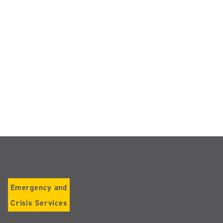
Emergency and
Crisis Services