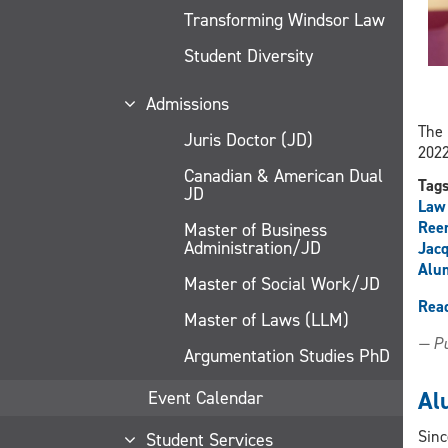
Transforming Windsor Law
Student Diversity
Admissions
The 
Juris Doctor (JD)
2022
Canadian & American Dual
Tag
JD
Law
Ree
Master of Business
Administration/JD
Jacq
Alu
Master of Social Work/JD
Rea
Master of Laws (LLM)
— Pu
Argumentation Studies PhD
Al
Event Calendar
Sinc
Student Services