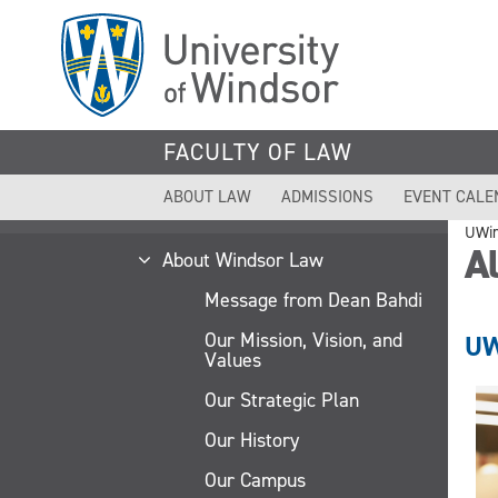
Skip
to
main
content
FACULTY OF LAW
ABOUT LAW
ADMISSIONS
EVENT CALE
UWi
A
About Windsor Law
Message from Dean Bahdi
Our Mission, Vision, and
UW
Values
Our Strategic Plan
Our History
Our Campus