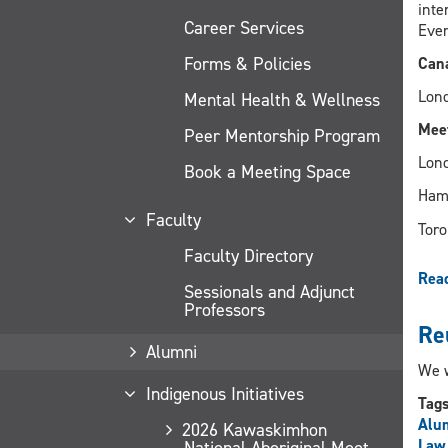
inte
Career Services
Even
Forms & Policies
Cana
Lond
Mental Health & Wellness
Meet
Peer Mentorship Program
Lond
Book a Meeting Space
Hami
Faculty
Toro
Faculty Directory
Rea
Sessionals and Adjunct
Professors
Re
Alumni
We w
Indigenous Initiatives
Tag
Alu
2026 Kawaskimhon
Law
National Aboriginal Moot