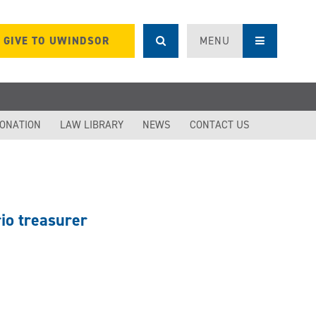
GIVE TO UWINDSOR
MENU
DONATION
LAW LIBRARY
NEWS
CONTACT US
io treasurer