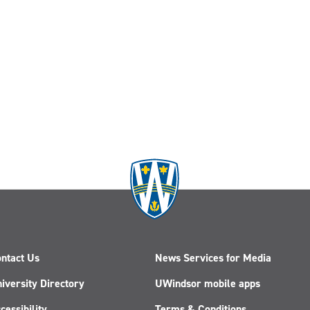
ntact Us
News Services for Media
iversity Directory
UWindsor mobile apps
cessibility
Terms & Conditions