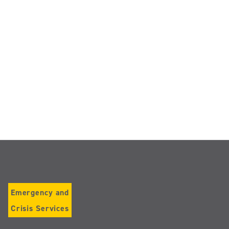
Emergency and
Crisis Services