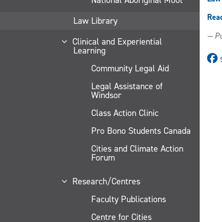
Rea
Law Library
— Pu
Clinical and Experiential
Learning
Community Legal Aid
Legal Assistance of
Windsor
Class Action Clinic
Pro Bono Students Canada
Cities and Climate Action
Forum
Research/Centres
Faculty Publications
Centre for Cities