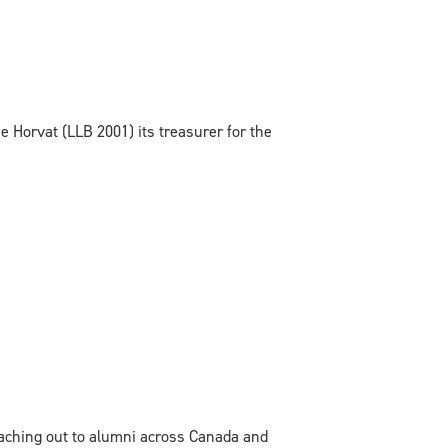
 Horvat (LLB 2001) its treasurer for the
eaching out to alumni across Canada and