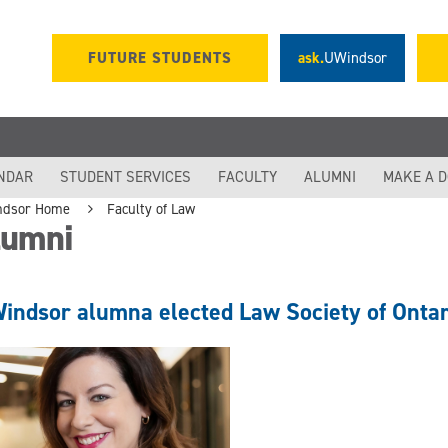
FUTURE STUDENTS
ask.
UWindsor
NDAR
STUDENT SERVICES
FACULTY
ALUMNI
MAKE A 
ndsor Home
Faculty of Law
lumni
indsor alumna elected Law Society of Ontar