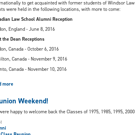
Ontario
rnationally to get acquainted with former students of Windsor Law 
treasurer
ts were held in the following locations, with more to come:
dian Law School Alumni Reception
on, England - June 8, 2016
 the Dean Receptions
on, Canada - October 6, 2016
lton, Canada - November 9, 2016
nto, Canada - November 10, 2016
d more
about
Alumni
Engagement
union Weekend!
Receptions
ere happy to welcome back the Classes of 1975, 1985, 1995, 2000
s:
mni
 Class Reunion