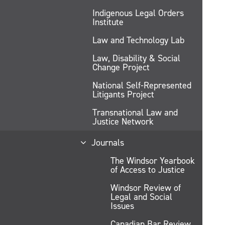
Indigenous Legal Orders
Institute
Law and Technology Lab
Law, Disability & Social
Change Project
National Self-Represented
Litigants Project
Transnational Law and
Justice Network
Journals
The Windsor Yearbook
of Access to Justice
Windsor Review of
Legal and Social
Issues
Canadian Bar Review