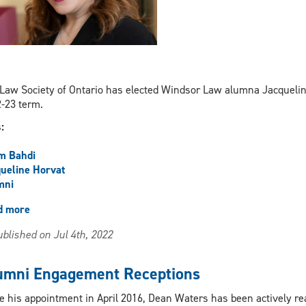
Law Society of Ontario has elected Windsor Law alumna Jacqueline
-23 term.
s:
m Bahdi
ueline Horvat
mni
d more
about
UWindsor
blished on Jul 4th, 2022
alumna
elected
Law
umni Engagement Receptions
Society
of
e his appointment in April 2016, Dean Waters has been actively r