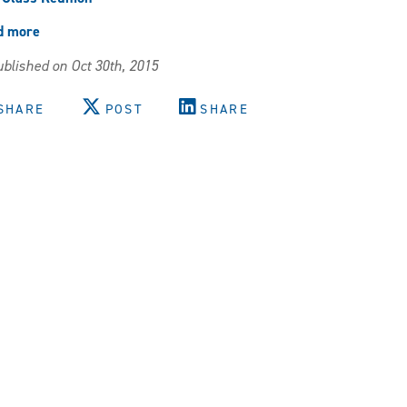
d more
about
Reunion
blished on Oct 30th, 2015
Weekend!
SHARE
POST
SHARE