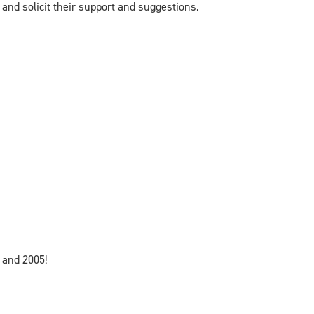
and solicit their support and suggestions.
 and 2005!