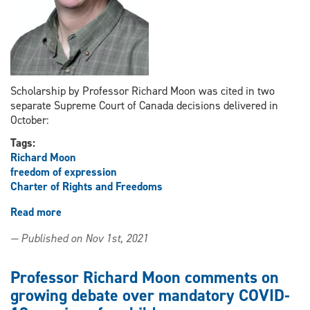
Scholarship by Professor Richard Moon was cited in two
separate Supreme Court of Canada decisions delivered in
October:
Tags:
Richard Moon
freedom of expression
Charter of Rights and Freedoms
Read more
about
Supreme
— Published on Nov 1st, 2021
Court
cites
Professor
Professor Richard Moon comments on
Richard
growing debate over mandatory COVID-
Moon