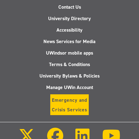
Contact Us
University Directory
Accessibility
News Services for Media
UWindsor mobile apps
Terms & Conditions
University Bylaws & Policies
Manage UWin Account
Emergency and
Crisis Services
Follow
Follow
Follow
Follo
us
us
us
us
on
on
on
on