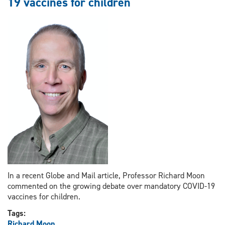
19 vaccines for children
in
judgments
In a recent Globe and Mail article, Professor Richard Moon
commented on the growing debate over mandatory COVID-19
vaccines for children.
Tags:
Richard Moon