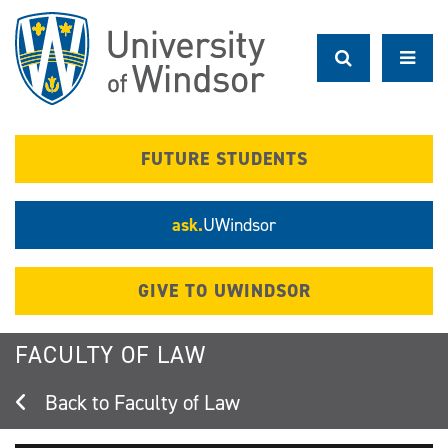
Skip
to
main
content
FUTURE STUDENTS
ask.
UWindsor
GIVE TO UWINDSOR
FACULTY OF LAW
Faculty of Law