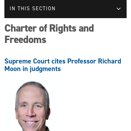
IN THIS SECTION
Charter of Rights and
Freedoms
Supreme Court cites Professor Richard
Moon in judgments