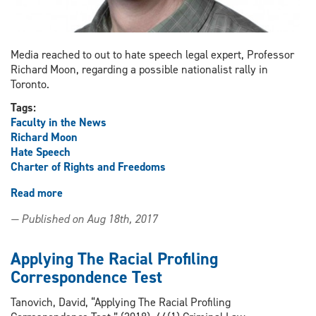
Media reached to out to hate speech legal expert, Professor
Richard Moon, regarding a possible nationalist rally in
Toronto.
Tags:
Faculty in the News
Richard Moon
Hate Speech
Charter of Rights and Freedoms
Read more
about
Moon
— Published on Aug 18th, 2017
Interviewed
by
media
Applying The Racial Profiling
regarding
Correspondence Test
possible
Toronto
Tanovich, David, “Applying The Racial Profiling
nationalist