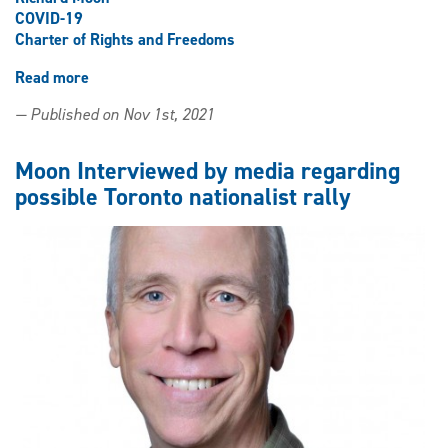
COVID-19
Charter of Rights and Freedoms
Read more
about
Professor
— Published on Nov 1st, 2021
Richard
Moon
comments
Moon Interviewed by media regarding
on
possible Toronto nationalist rally
growing
debate
over
mandatory
COVID-
19
vaccines
for
children