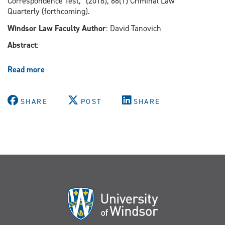
Correspondence Test,” (2018), 66(1) Criminal Law
rally
Quarterly (forthcoming).
Windsor Law Faculty Author
: David Tanovich
Abstract
:
Read more
about
Applying
The
Racial
SHARE
POST
SHARE
Profiling
Correspondence
Test