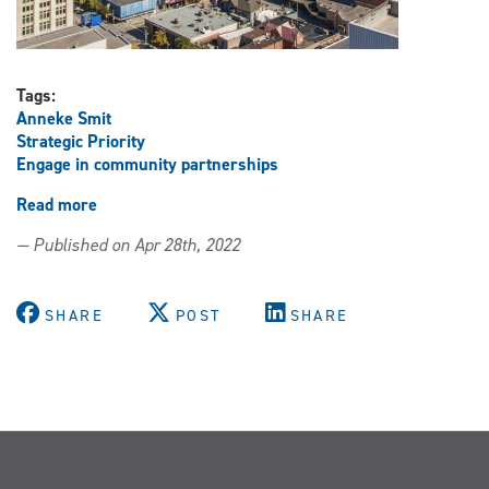
Tags:
Anneke Smit
Strategic Priority
Engage in community partnerships
Read more
about
Summit
— Published on Apr 28th, 2022
to
examine
solutions
SHARE
POST
SHARE
to
housing
affordability
challenges