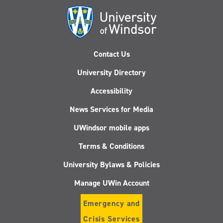
Contact Us
University Directory
Accessibility
News Services for Media
UWindsor mobile apps
Terms & Conditions
University Bylaws & Policies
Manage UWin Account
Emergency and
Crisis Services