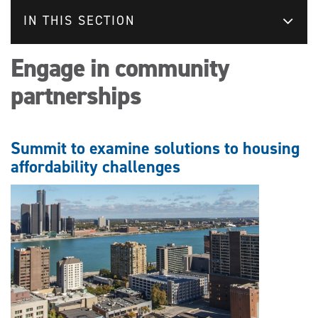
IN THIS SECTION
Engage in community
partnerships
Summit to examine solutions to housing
affordability challenges