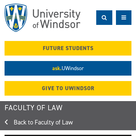
Skip
to
main
content
FUTURE STUDENTS
ask.
UWindsor
GIVE TO UWINDSOR
FACULTY OF LAW
Faculty of Law