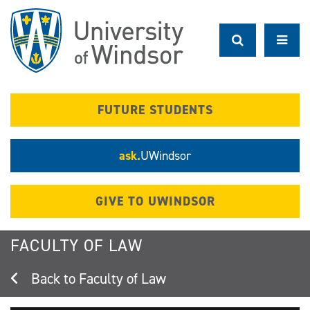
Skip
to
main
content
FUTURE STUDENTS
ask.
UWindsor
GIVE TO UWINDSOR
FACULTY OF LAW
Faculty of Law