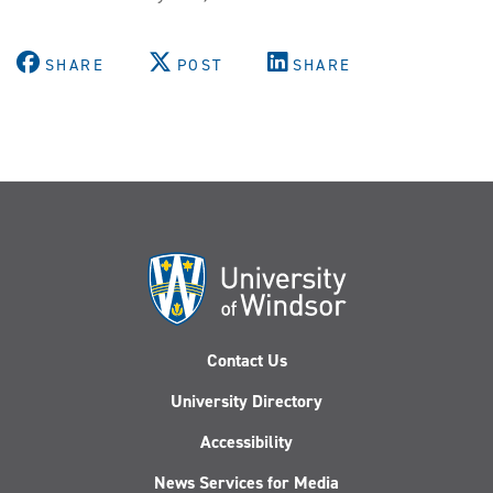
&
Social
SHARE
POST
SHARE
Change
Project
releases
Annotated
Accessible
Canada
Act
Contact Us
University Directory
Accessibility
News Services for Media