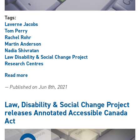
Tags:
Laverne Jacobs
Tom Perry
Rachel Rohr
Martin Anderson
Nadia Shivratan
Law Disability & Social Change Project
Research Centres
Read more
about
Law,
— Published on Jun 8th, 2021
Disability
&
Social
Law, Disability & Social Change Project
Change
releases Annotated Accessible Canada
Project
Act
releases
full-
text