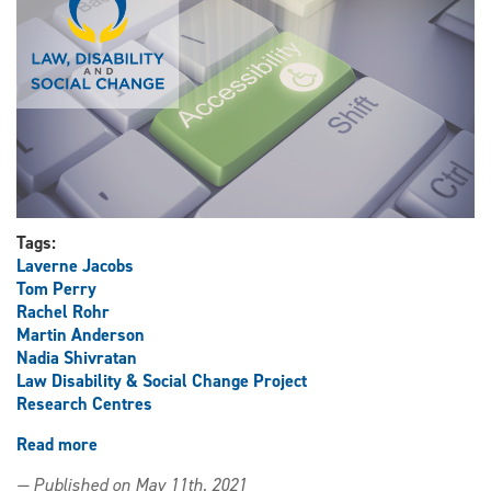
version
of
The
Annotated
Accessible
Canada
Act
Tags:
Laverne Jacobs
Tom Perry
Rachel Rohr
Martin Anderson
Nadia Shivratan
Law Disability & Social Change Project
Research Centres
Read more
about
Law,
— Published on May 11th, 2021
Disability