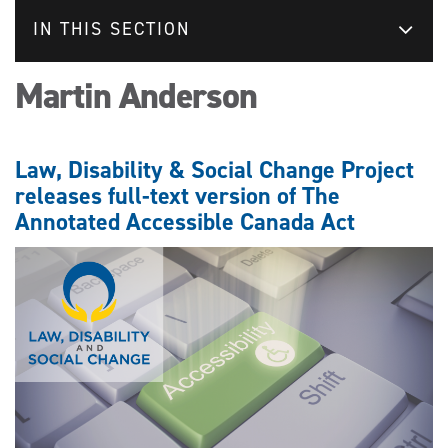
IN THIS SECTION
Martin Anderson
Law, Disability & Social Change Project
releases full-text version of The
Annotated Accessible Canada Act