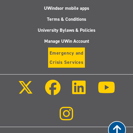
UWindsor mobile apps
Terms & Conditions
University Bylaws & Policies
Manage UWin Account
Emergency and
Crisis Services
Follow
Follow
Follow
Follo
us
us
us
us
on
on
on
on
X
Facebook
LinkedIn
Youtu
(Twitter)
Follow
us
on
Instagram