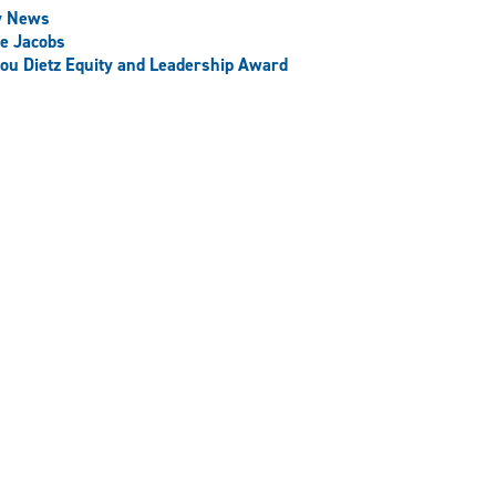
y News
e Jacobs
ou Dietz Equity and Leadership Award