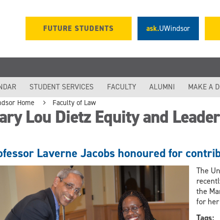
FUTURE STUDENTS
ask.
UWindsor
NDAR
STUDENT SERVICES
FACULTY
ALUMNI
MAKE A 
ndsor Home
Faculty of Law
ary Lou Dietz Equity and Leade
ofessor Laverne Jacobs honoured for contrib
The Un
recent
the Ma
for her
Tags: