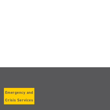
Emergency and
Crisis Services