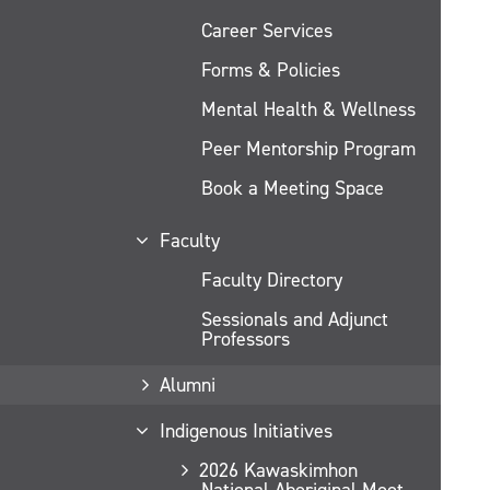
Career Services
Forms & Policies
Mental Health & Wellness
Peer Mentorship Program
Book a Meeting Space
Faculty
Faculty Directory
Sessionals and Adjunct
Professors
Alumni
Indigenous Initiatives
2026 Kawaskimhon
National Aboriginal Moot