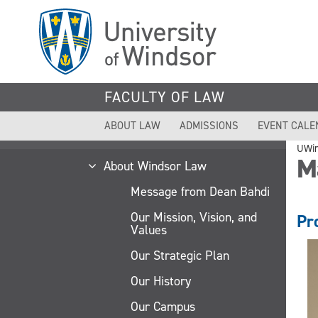
Skip
to
main
content
FACULTY OF LAW
ABOUT LAW
ADMISSIONS
EVENT CALE
UWi
M
About Windsor Law
Message from Dean Bahdi
Our Mission, Vision, and
Pr
Values
Our Strategic Plan
Our History
Our Campus