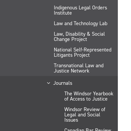
Indigenous Legal Orders
Institute
Law and Technology Lab
Law, Disability & Social
Change Project
National Self-Represented
Litigants Project
Transnational Law and
Justice Network
Journals
The Windsor Yearbook
of Access to Justice
Windsor Review of
Legal and Social
Issues
Canadian Bar Review