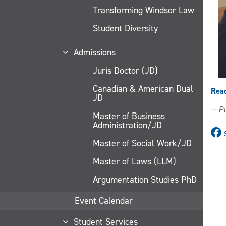
Transforming Windsor Law
Student Diversity
Admissions
Juris Doctor (JD)
Canadian & American Dual
Rea
JD
— Pu
Master of Business
Administration/JD
Master of Social Work/JD
Master of Laws (LLM)
Argumentation Studies PhD
Event Calendar
Student Services