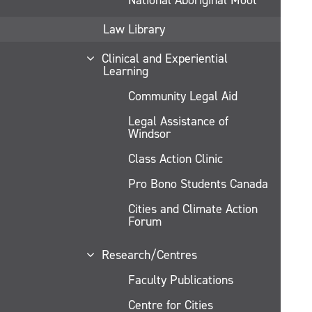
Law Library
Clinical and Experiential
Learning
Community Legal Aid
Legal Assistance of
Windsor
Class Action Clinic
Pro Bono Students Canada
Cities and Climate Action
Forum
Research/Centres
Faculty Publications
Centre for Cities