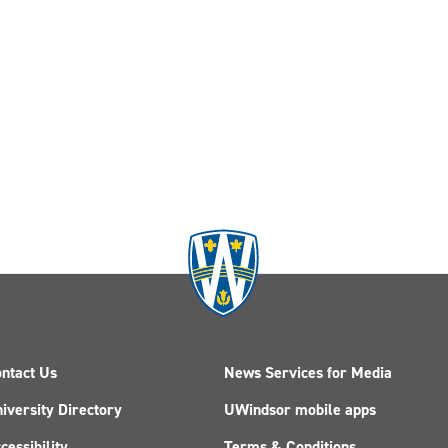
ntact Us
News Services for Media
iversity Directory
UWindsor mobile apps
cessibility
Terms & Conditions