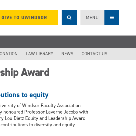
GIVE TO UWINDSOR
MENU
DONATION
LAW LIBRARY
NEWS
CONTACT US
rship Award
utions to equity
iversity of Windsor Faculty Association
ly honoured Professor Laverne Jacobs with
ry Lou Dietz Equity and Leadership Award
 contributions to diversity and equity.