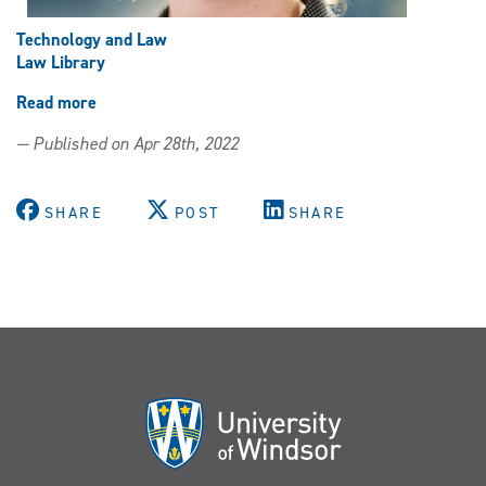
Technology and Law
Law Library
Read more
about
Law
— Published on Apr 28th, 2022
Library
Present
Technology
SHARE
POST
SHARE
and
Law
Subject
of
Lunchtime
Lecture