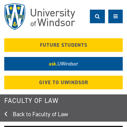
Skip
to
main
content
FUTURE STUDENTS
ask.
UWindsor
GIVE TO UWINDSOR
FACULTY OF LAW
Faculty of Law