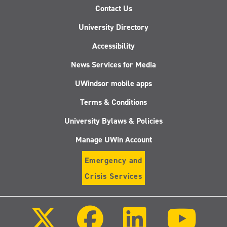
Contact Us
University Directory
Accessibility
News Services for Media
UWindsor mobile apps
Terms & Conditions
University Bylaws & Policies
Manage UWin Account
Emergency and
Crisis Services
Follow
Follow
Follow
Follo
us
us
us
us
on
on
on
on