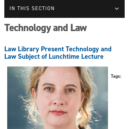
IN THIS SECTION
Technology and Law
Law Library Present Technology and
Law Subject of Lunchtime Lecture
Tags: