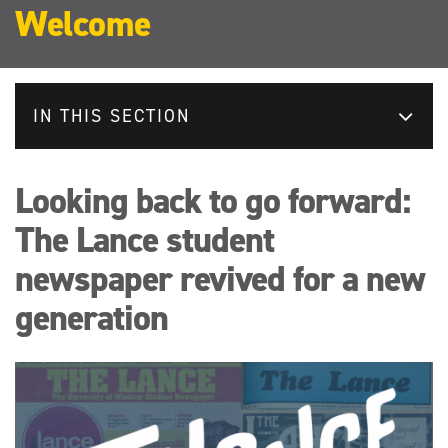
Welcome
IN THIS SECTION
Looking back to go forward:
The Lance student
newspaper revived for a new
generation