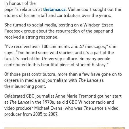
In honour of the
paper’s relaunch at
thelance.ca
, Vaillancourt sought out the
stories of former staff and contributors over the years.
She turned to social media, posting on a Windsor-Essex
Facebook group about the resurrection of the paper and
received a strong response.
“I’ve received over 100 comments and 47 messages,” she
says. “I’ve heard some wild stories, and it’s a part of the
fun. It’s part of the University culture. So many people
contributed to this beautiful piece of student history.”
Of those past contributors, more than a few have gone on to
careers in media and journalism with
The Lance
as
their launching point.
Celebrated CBC journalist Anna Maria Tremonti got her start
at
The Lance
in the 1970s, as did CBC Windsor radio and
video producer Michael Evans, who was
The Lance
’s video
producer from 2005 to 2007.