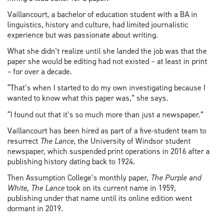
Vaillancourt, a bachelor of education student with a BA in
linguistics, history and culture, had limited journalistic
experience but was passionate about writing.
What she didn’t realize until she landed the job was that the
paper she would be editing had not existed – at least in print
– for over a decade.
“That’s when I started to do my own investigating because I
wanted to know what this paper was,” she says.
“I found out that it’s so much more than just a newspaper.”
Vaillancourt has been hired as part of a five-student team to
resurrect
The Lance
, the University of Windsor student
newspaper, which suspended print operations in 2016 after a
publishing history dating back to 1924.
Then Assumption College’s monthly paper,
The Purple and
White
,
The Lance
took on its current name in 1959,
publishing under that name until its online edition went
dormant in 2019.