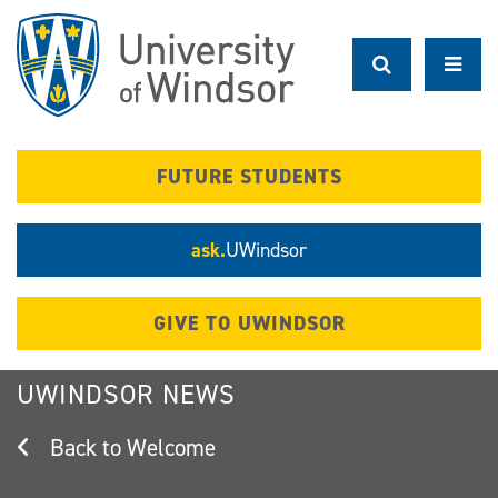
Skip
to
main
content
FUTURE STUDENTS
ask.
UWindsor
GIVE TO UWINDSOR
UWINDSOR NEWS
Welcome