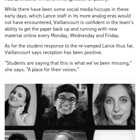
While there have been some social media hiccups in these
early days, which Lance staff in its more analog eras would
not have encountered, Vaillancourt is confident in the team’s
ability to get the paper back up and running with new
material online every Monday, Wednesday and Friday.
As for the student response to the re-vamped Lance thus far,
Vaillancourt says reception has been positive.
“Students are saying that this is what we’ve been missing,”
she says. “A place for their voices.”