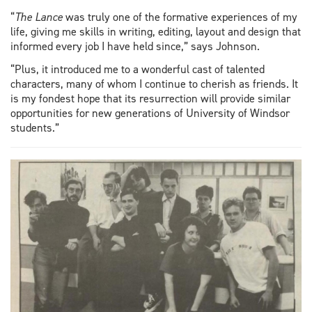
“
The Lance
was truly one of the formative experiences of my
life, giving me skills in writing, editing, layout and design that
informed every job I have held since,” says Johnson.
“Plus, it introduced me to a wonderful cast of talented
characters, many of whom I continue to cherish as friends. It
is my fondest hope that its resurrection will provide similar
opportunities for new generations of University of Windsor
students.”