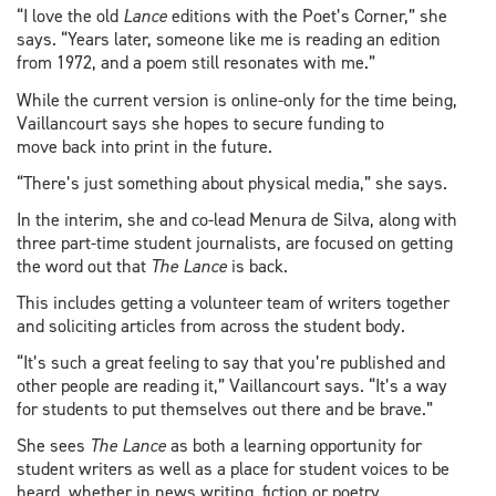
“I love the old
Lance
editions with the Poet’s Corner,” she
says. “Years later, someone like me is reading an edition
from 1972, and a poem still resonates with me.”
While the current version is online-only for the time being,
Vaillancourt says she hopes to secure funding to
move back into print in the future.
“There’s just something about physical media,” she says.
In the interim, she and co-lead Menura de Silva, along with
three part-time student journalists, are focused on getting
the word out that
The Lance
is back.
This includes getting a volunteer team of writers together
and soliciting articles from across the student body.
“It’s such a great feeling to say that you’re published and
other people are reading it,” Vaillancourt says. “It’s a way
for students to put themselves out there and be brave.”
She sees
The Lance
as both a learning opportunity for
student writers as well as a place for student voices to be
heard, whether in news writing, fiction or poetry.