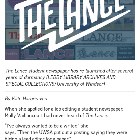
The Lance student newspaper has re-launched after several
years of dormancy (LEDDY LIBRARY ARCHIVES AND
SPECIAL COLLECTIONS/University of Windsor)
By Kate Hargreaves
When she applied for a job editing a student newspaper,
Molly Vaillancourt had never heard of
The Lance
.
“I’ve always wanted to be a writer,” she
says. “Then the UWSA put out a posting saying they were
hiring a lead editor for a paper."