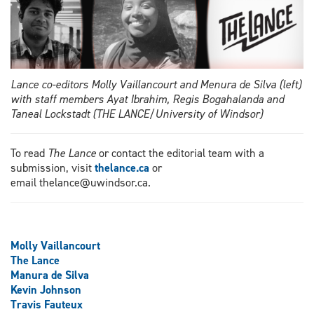
Lance co-editors Molly Vaillancourt and Menura de Silva (left)
with staff members Ayat Ibrahim, Regis Bogahalanda and
Taneal Lockstadt (THE LANCE/University of Windsor)
To read
The Lance
or contact the editorial team with a
submission, visit
thelance.ca
or
email thelance@uwindsor.ca.
Molly Vaillancourt
The Lance
Manura de Silva
Kevin Johnson
Travis Fauteux