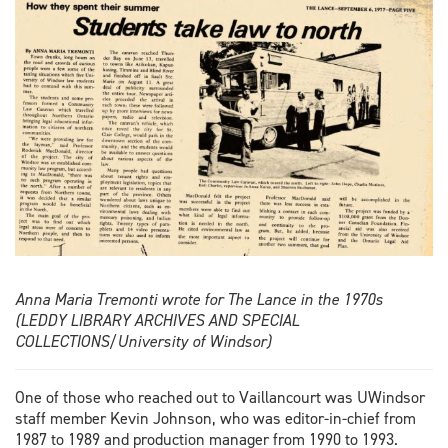
Anna Maria Tremonti wrote for The Lance in the 1970s
(LEDDY LIBRARY ARCHIVES AND SPECIAL
COLLECTIONS/University of Windsor)
One of those who reached out to Vaillancourt was UWindsor
staff member Kevin Johnson, who was editor-in-chief from
1987 to 1989 and production manager from 1990 to 1993.