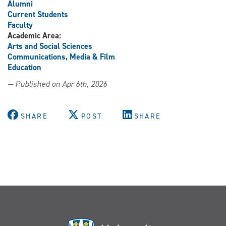
Alumni
Current Students
Faculty
Academic Area:
Arts and Social Sciences
Communications, Media & Film
Education
— Published on Apr 6th, 2026
SHARE
POST
SHARE