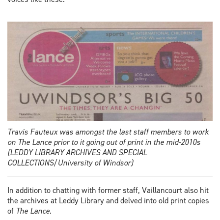
Travis Fauteux was amongst the last staff members to work
on The Lance prior to it going out of print in the mid-2010s
(LEDDY LIBRARY ARCHIVES AND SPECIAL
COLLECTIONS/University of Windsor)
In addition to chatting with former staff, Vaillancourt also hit
the archives at Leddy Library and delved into old print copies
of
The Lance
.