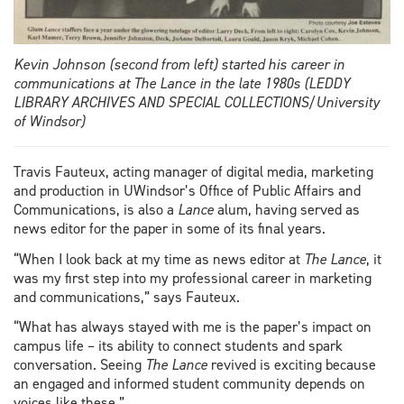
Kevin Johnson (second from left) started his career in
communications at The Lance in the late 1980s (LEDDY
LIBRARY ARCHIVES AND SPECIAL COLLECTIONS/University
of Windsor)
Travis Fauteux, acting manager of digital media, marketing
and production in UWindsor’s Office of Public Affairs and
Communications, is also a
Lance
alum, having served as
news editor for the paper in some of its final years.
“When I look back at my time as news editor at
The Lance
, it
was my first step into my professional career in marketing
and communications,” says Fauteux.
“What has always stayed with me is the paper’s impact on
campus life – its ability to connect students and spark
conversation. Seeing
The Lance
revived is exciting because
an engaged and informed student community depends on
voices like these.”