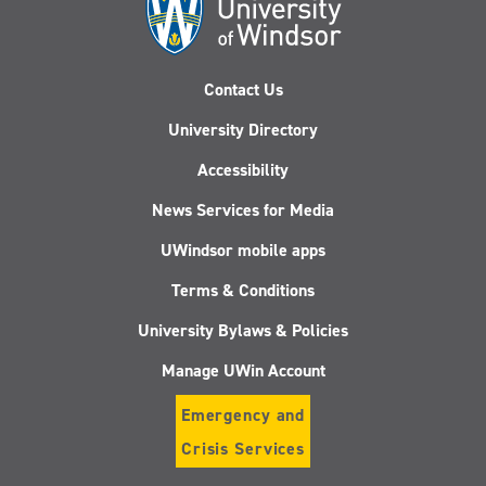
Contact Us
University Directory
Accessibility
News Services for Media
UWindsor mobile apps
Terms & Conditions
University Bylaws & Policies
Manage UWin Account
Emergency and
Crisis Services