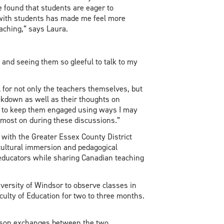
e found that students are eager to
 with students has made me feel more
eaching,” says Laura.
s and seeing them so gleeful to talk to my
l for not only the teachers themselves, but
eakdown as well as their thoughts on
 to keep them engaged using ways I may
ed most on during these discussions.”
ith the Greater Essex County District
 cultural immersion and pedagogical
 educators while sharing Canadian teaching
versity of Windsor to observe classes in
aculty of Education for two to three months.
erson exchanges between the two