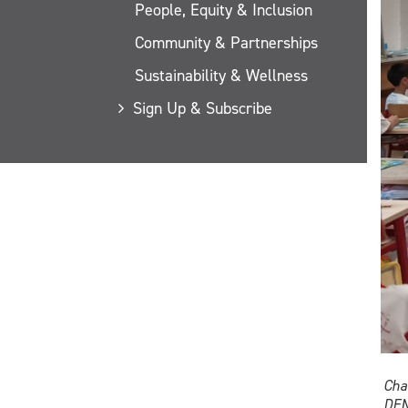
People, Equity & Inclusion
Community & Partnerships
Sustainability & Wellness
Sign Up & Subscribe
Cha
DEN