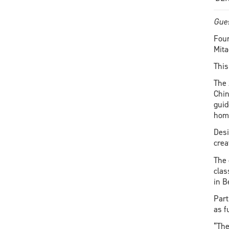
Gues
Four
Mita
This
The 
Chin
guid
home
Desi
crea
The 
clas
in B
Part
as f
“The