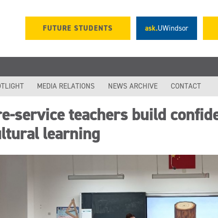
FUTURE STUDENTS
ask.
UWindsor
TLIGHT
MEDIA RELATIONS
NEWS ARCHIVE
CONTACT
e-service teachers build confid
ltural learning