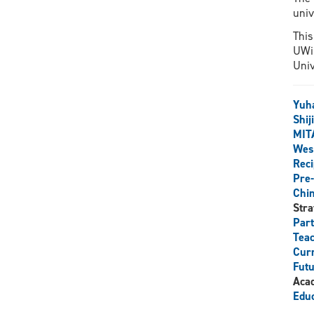
univ
This
UWin
Univ
Yuh
Shij
MIT
West
Reci
Pre-
Chi
Stra
Par
Teac
Curr
Futu
Aca
Educ