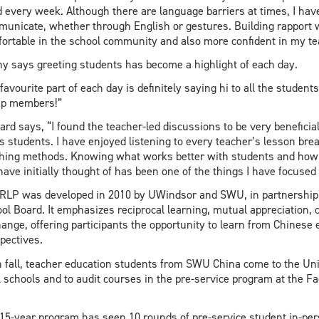
d every week. Although there are language barriers at times, I hav
unicate, whether through English or gestures. Building rapport
ortable in the school community and also more confident in my t
y says greeting students has become a highlight of each day.
favourite part of each day is definitely saying hi to all the student
up members!”
ard says, “I found the teacher-led discussions to be very beneficia
s students. I have enjoyed listening to every teacher’s lesson br
hing methods. Knowing what works better with students and how
have initially thought of has been one of the things I have focus
RLP was developed in 2010 by UWindsor and SWU, in partnership w
ol Board. It emphasizes reciprocal learning, mutual appreciation,
ange, offering participants the opportunity to learn from Chinese
pectives.
 fall, teacher education students from SWU China come to the Uni
l schools and to audit courses in the pre-service program at the F
15-year program has seen 10 rounds of pre-service student in-p