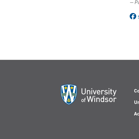
— Pu
Co
Un
Ac