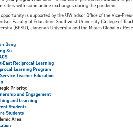
ersities with some online exchanges during the pandemic.
 opportunity is supported by the UWindsor Office of the Vice-Pres
dsor Faculty of Education, Southwest University (College of Teach
ersity (BFSU), Jiangnan University and the Mitacs Globalink Res
an Deng
ing Xu
ACS
-East Reciprocal Learning
procal Learning Program
Service Teacher Education
na
tegic Priority:
tnership and Engagement
hing and Learning
ent Students
re Students
demic Area:
ation