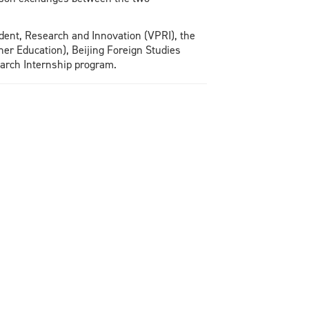
ident, Research and Innovation (VPRI), the
er Education), Beijing Foreign Studies
earch Internship program.