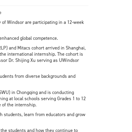
on
 of Windsor are participating in a 12-week
h enhanced global competence.
P) and Mitacs cohort arrived in Shanghai,
the international internship. The cohort is
ssor Dr. Shijing Xu serving as UWindsor
students from diverse backgrounds and
(SWU) in Chongqing and is conducting
ning at local schools serving Grades 1 to 12
e of the internship.
ith students, learn from educators and grow
 the students and how they continue to