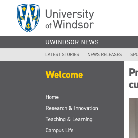
Skip
to
main
content
UWINDSOR NEWS
LATEST STORIES
NEWS RELEASES
SPO
Pr
Welcome
cu
Home
Research & Innovation
Teaching & Learning
Campus Life