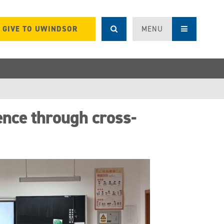
GIVE TO UWINDSOR
MENU
ence through cross-