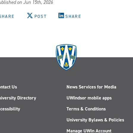
blished on Jun 15th, 2026
SHARE
POST
SHARE
ntact Us
News Services for Media
iversity Directory
UWindsor mobile apps
cessibility
Terms & Conditions
University Bylaws & Policies
Manage UWin Account