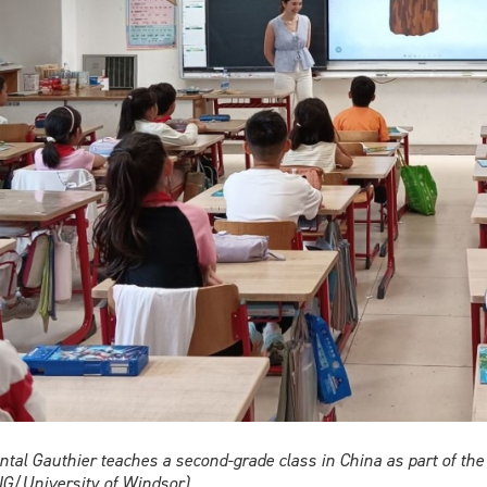
ntal Gauthier teaches a second-grade class in China as part of t
G/University of Windsor)