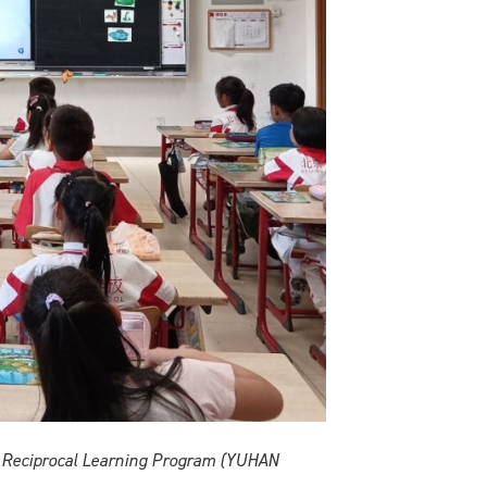
he Reciprocal Learning Program (YUHAN