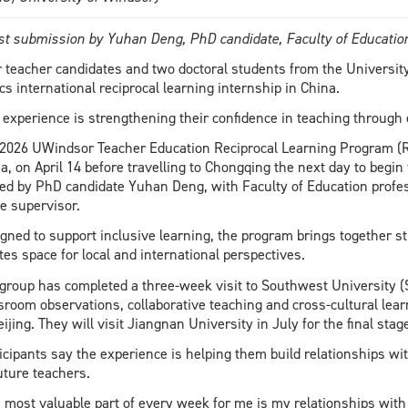
t submission by Yuhan Deng, PhD candidate, Faculty of Educati
 teacher candidates and two doctoral students from the University
cs international reciprocal learning internship in China.
 experience is strengthening their confidence in teaching throug
2026 UWindsor Teacher Education Reciprocal Learning Program (RL
a, on April 14 before travelling to Chongqing the next day to begin 
ed by PhD candidate Yuhan Deng, with Faculty of Education profe
 supervisor.
gned to support inclusive learning, the program brings together 
tes space for local and international perspectives.
group has completed a three-week visit to Southwest University 
sroom observations, collaborative teaching and cross-cultural lear
eijing. They will visit Jiangnan University in July for the final stag
icipants say the experience is helping them build relationships w
uture teachers.
 most valuable part of every week for me is my relationships with