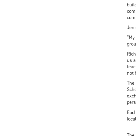
buil
comm
comf
Jenn
“My 
gro
Rich
us a
teac
not 
The 
Scho
exch
pers
Each
loca
The 