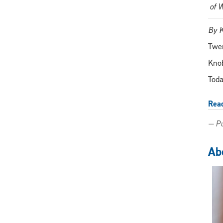
of 
By 
Twen
Knob
Toda
Rea
— Pu
Abo