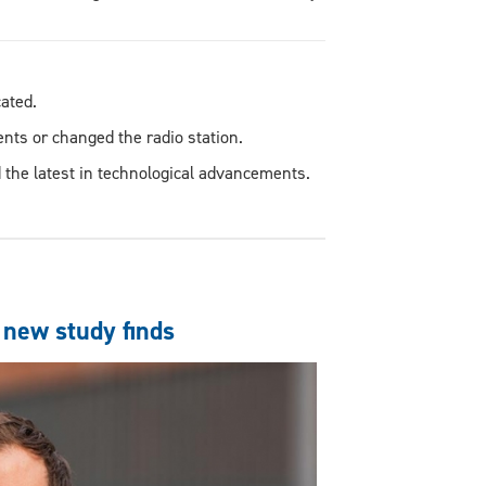
icated.
ents or changed the radio station.
 the latest in technological advancements.
 new study finds