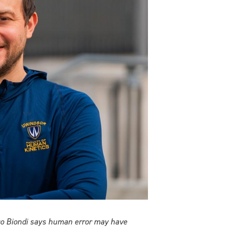
esco Biondi says human error may have