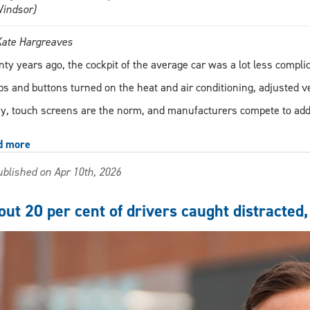
Windsor)
Kate Hargreaves
ty years ago, the cockpit of the average car was a lot less compl
s and buttons turned on the heat and air conditioning, adjusted v
y, touch screens are the norm, and manufacturers compete to add
d more
about
AI
blished on Apr 10th, 2026
infotainment
systems:
Just
ut 20 per cent of drivers caught distracted,
another
distraction
for
drivers?