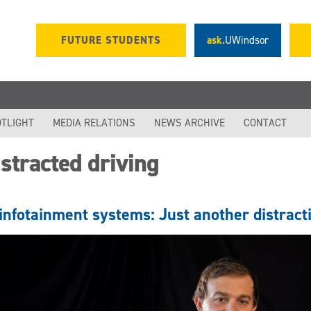
FUTURE STUDENTS
ask.
UWindsor
TLIGHT
MEDIA RELATIONS
NEWS ARCHIVE
CONTACT
stracted driving
infotainment systems: Just another distracti