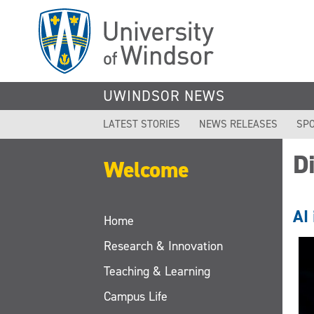
Skip
to
main
content
UWINDSOR NEWS
LATEST STORIES
NEWS RELEASES
SPO
Di
Welcome
AI 
Home
Research & Innovation
Teaching & Learning
Campus Life