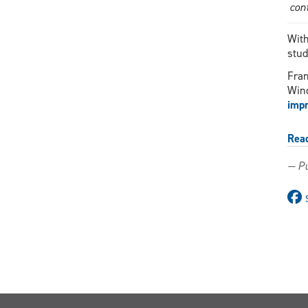
con
With
stud
Fran
Wind
impr
Rea
— Pu