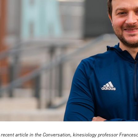
a recent article in the Conversation, kinesiology professor Franc