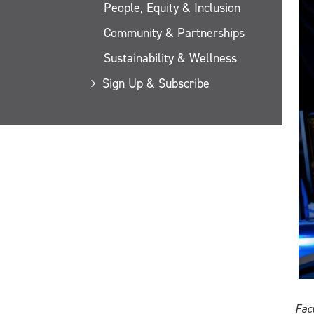
People, Equity & Inclusion
Community & Partnerships
Sustainability & Wellness
Sign Up & Subscribe
Fac