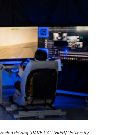
stracted driving (DAVE GAUTHIER/University