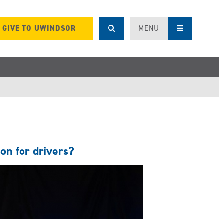
GIVE TO UWINDSOR
MENU
on for drivers?