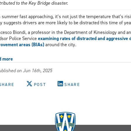
tributed to the Key Bridge disaster.
 summer fast approaching, it’s not just the temperature that’s ris
y suggests drivers are more likely to be distracted this time of yea
cesco Biondi, a professor in the Department of Kinesiology and an 
sor Police Service
examining rates of distracted and aggressive 
ovement areas (BIAs)
around the city.
d more
about
About
blished on Jun 16th, 2025
20
per
cent
SHARE
POST
SHARE
of
drivers
caught
distracted,
new
study
finds