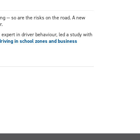
ing — so are the risks on the road. A new
r.
expert in driver behaviour, led a study with
driving in school zones and business