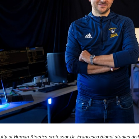
ulty of Human Kinetics professor Dr. Francesco Biondi studies di