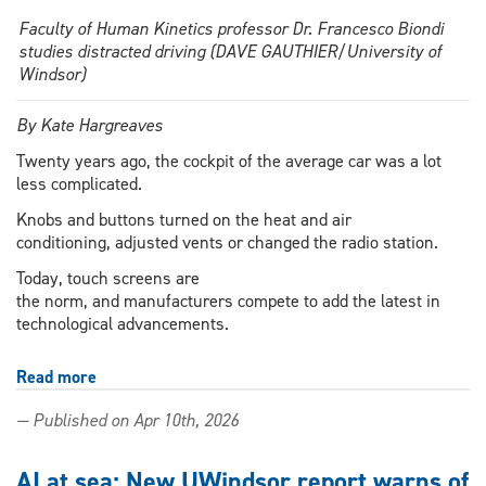
Faculty of Human Kinetics professor Dr. Francesco Biondi
studies distracted driving (DAVE GAUTHIER/University of
Windsor)
By Kate Hargreaves
Twenty years ago, the cockpit of the average car was a lot
less complicated.
Knobs and buttons turned on the heat and air
conditioning, adjusted vents or changed the radio station.
Today, touch screens are
the norm, and manufacturers compete to add the latest in
technological advancements.
Read more
about
AI
— Published on Apr 10th, 2026
infotainment
systems:
Just
AI at sea: New UWindsor report warns of