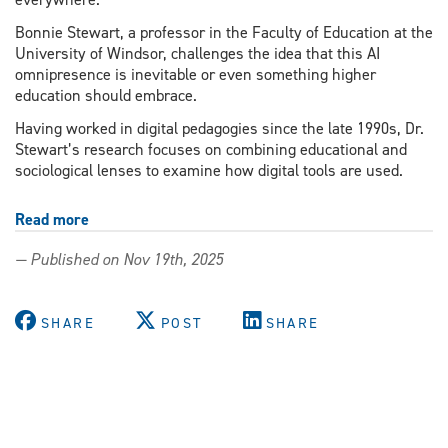
Bonnie Stewart, a professor in the Faculty of Education at the
University of Windsor, challenges the idea that this AI
omnipresence is inevitable or even something higher
education should embrace.
Having worked in digital pedagogies since the late 1990s, Dr.
Stewart’s research focuses on combining educational and
sociological lenses to examine how digital tools are used.
Read more
about
What
— Published on Nov 19th, 2025
goes
up
must
SHARE
POST
SHARE
come
down:
Education
prof
explores
the