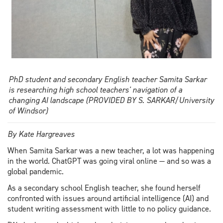
PhD student and secondary English teacher Samita Sarkar
is researching high school teachers' navigation of a
changing AI landscape (PROVIDED BY S. SARKAR/University
of Windsor)
By Kate Hargreaves
When Samita Sarkar was a new teacher, a lot was happening
in the world. ChatGPT was going viral online — and so was a
global pandemic.
As a secondary school English teacher, she found herself
confronted with issues around artificial intelligence (AI) and
student writing assessment with little to no policy guidance.