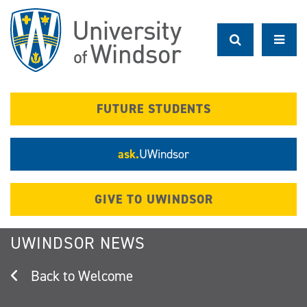
Skip
to
main
content
FUTURE STUDENTS
ask.
UWindsor
GIVE TO UWINDSOR
UWINDSOR NEWS
Welcome