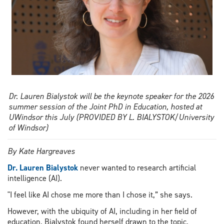
Dr. Lauren Bialystok will be the keynote speaker for the 2026
summer session of the Joint PhD in Education, hosted at
UWindsor this July (PROVIDED BY L. BIALYSTOK/University
of Windsor)
By Kate Hargreaves
Dr. Lauren Bialystok
never wanted to research artificial
intelligence (AI).
"I feel like AI chose me more than I chose it,” she says.
However, with the ubiquity of AI, including in her field of
education, Bialystok found herself drawn to the topic.