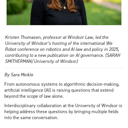
wants
to
change
that
Kristen Thomasen, professor at Windsor Law, led the
University of Windsor’s hosting of the international We
Robot conference on robotics and AI law and policy in 2025,
contributing to a new publication on AI governance. (SARAH
SMITHERMAN/University of Windsor)
By Sara Meikle
From autonomous systems to algorithmic decision-making,
artificial intelligence (AI) is raising questions that extend
beyond the scope of law alone.
Interdisciplinary collaboration at the University of Windsor is
helping address these questions by bringing multiple fields
into the same conversation.