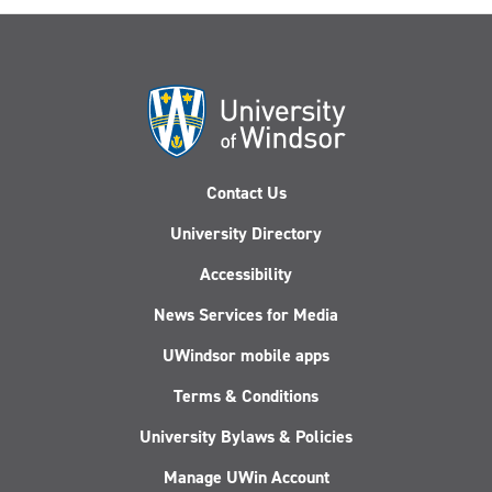
AI
hype
cycle
Contact Us
University Directory
Accessibility
News Services for Media
UWindsor mobile apps
Terms & Conditions
University Bylaws & Policies
Manage UWin Account