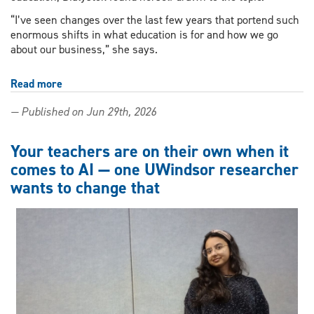
“I’ve seen changes over the last few years that portend such
enormous shifts in what education is for and how we go
about our business,” she says.
Read more
about
Learning
— Published on Jun 29th, 2026
and
resistance
in
Your teachers are on their own when it
the
comes to AI — one UWindsor researcher
age
wants to change that
of
AI:
Keynote
to
explore
educational
ethics