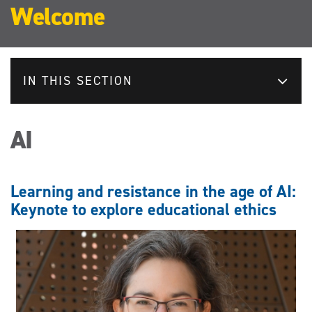
Welcome
IN THIS SECTION
AI
Learning and resistance in the age of AI:
Keynote to explore educational ethics