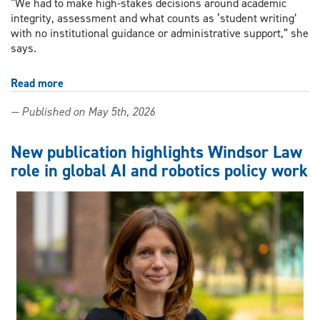
“We had to make high-stakes decisions around academic
integrity, assessment and what counts as ‘student writing’
with no institutional guidance or administrative support,” she
says.
Read more
about
Your
— Published on May 5th, 2026
teachers
are
on
New publication highlights Windsor Law
their
role in global AI and robotics policy work
own
when
it
comes
to
AI
—
one
UWindsor
researcher