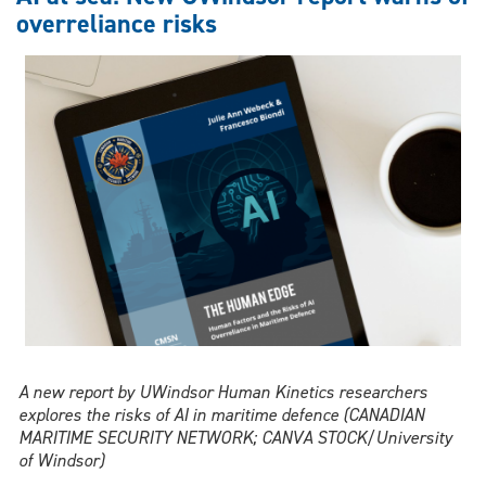
another
overreliance risks
distraction
for
drivers?
A new report by UWindsor Human Kinetics researchers
explores the risks of AI in maritime defence (CANADIAN
MARITIME SECURITY NETWORK; CANVA STOCK/University
of Windsor)