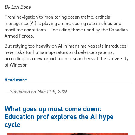
By Lori Bona
From navigation to monitoring ocean traffic, artificial
intelligence (AI) is playing an increasing role in ships and
maritime operations — including those used by the Canadian
Armed Forces.
But relying too heavily on AI in maritime vessels introduces
new risks for human operators and defence systems,
according to a new report from researchers at the University
of Windsor.
Read more
about
AI
— Published on Mar 11th, 2026
at
sea:
New
What goes up must come down:
UWindsor
Education prof explores the AI hype
report
cycle
warns
of