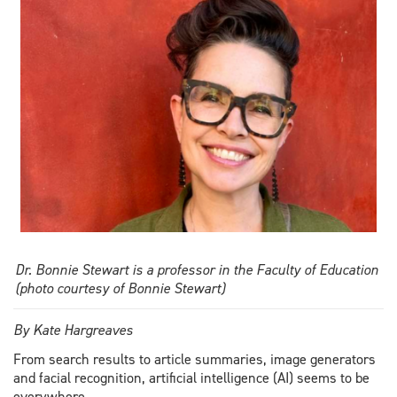
overreliance
risks
Dr. Bonnie Stewart is a professor in the Faculty of Education
(photo courtesy of Bonnie Stewart)
By Kate Hargreaves
From search results to article summaries, image generators
and facial recognition, artificial intelligence (AI) seems to be
everywhere.