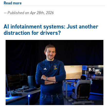
Read more
about
New
— Published on Apr 28th, 2026
publication
highlights
Windsor
AI infotainment systems: Just another
Law
distraction for drivers?
role
in
global
AI
and
robotics
policy
work