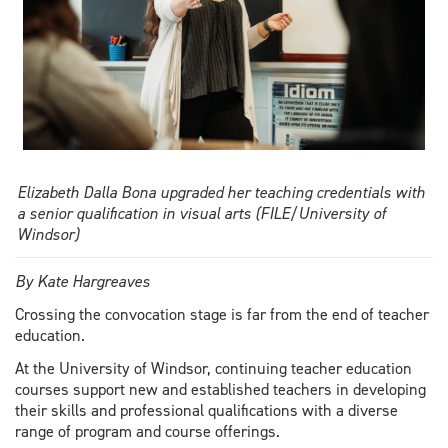
Elizabeth Dalla Bona upgraded her teaching credentials with
a senior qualification in visual arts (FILE/University of
Windsor)
By Kate Hargreaves
Crossing the convocation stage is far from the end of teacher
education.
At the University of Windsor, continuing teacher education
courses support new and established teachers in developing
their skills and professional qualifications with a diverse
range of program and course offerings.