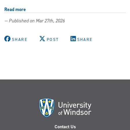
Read more
about
Continuing
— Published on Mar 27th, 2026
teacher
education
opens
SHARE
POST
SHARE
doors
to
career
opportunities
Contact Us