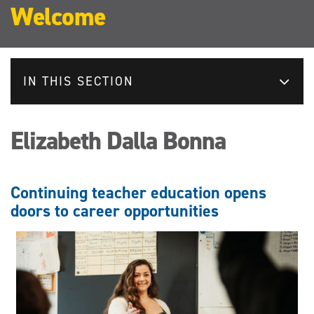
Welcome
IN THIS SECTION
Elizabeth Dalla Bonna
Continuing teacher education opens
doors to career opportunities