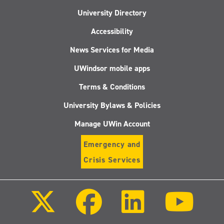
University Directory
Accessibility
News Services for Media
UWindsor mobile apps
Terms & Conditions
University Bylaws & Policies
Manage UWin Account
Emergency and
Crisis Services
Follow
Follow
Follow
Follo
us
us
us
us
on
on
on
on
X
Facebook
LinkedIn
Youtu