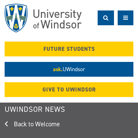
Skip
to
main
content
FUTURE STUDENTS
ask.
UWindsor
GIVE TO UWINDSOR
UWINDSOR NEWS
Welcome