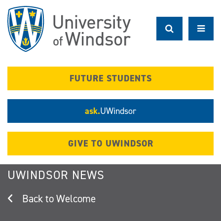
Skip
to
main
content
FUTURE STUDENTS
ask.
UWindsor
GIVE TO UWINDSOR
UWINDSOR NEWS
Welcome