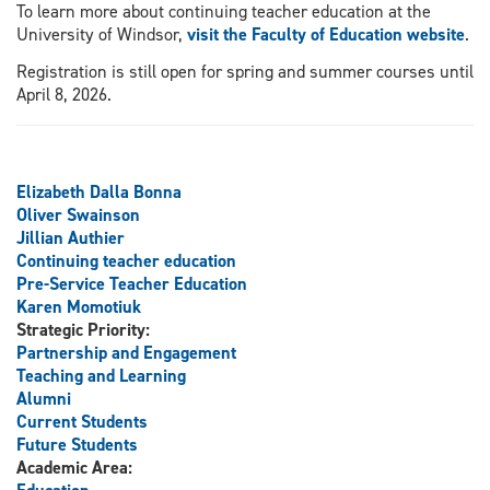
To learn more about continuing teacher education at the
University of Windsor,
visit the Faculty of Education website
.
Registration is still open for spring and summer courses until
April 8, 2026.
Elizabeth Dalla Bonna
Oliver Swainson
Jillian Authier
Continuing teacher education
Pre-Service Teacher Education
Karen Momotiuk
Strategic Priority:
Partnership and Engagement
Teaching and Learning
Alumni
Current Students
Future Students
Academic Area: