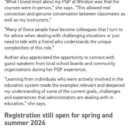
“What I loved most about my PQP at Windsor was that the
courses were in-person,” she says. “This allowed real
connection and genuine conversation between classmates as
well as my instructors.”
“Many of these people have become colleagues that I turn to
for advice when dealing with challenging situations or just
need to talk with a friend who understands the unique
complexities of this role.”
Authier also appreciated the opportunity to connect with
guest speakers from local school boards and community
organizations during her PQP experience.
"Learning from individuals who were actively involved in the
education system made the examples relevant and deepened
my understanding of some of the current goals, challenges
and experiences that administrators are dealing with in
education,” she says.
Registration still open for spring and
summer 2026