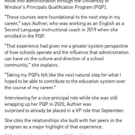
move into administration through the University of
Windsor’s Principals Qualification Program (PQP).
“These courses were foundational to the next step in my
career,” says Authier, who was working as an English as a
Second Language instructional coach in 2019 when she
enrolled in the PQP.
“That experience had given me a greater system perspective
of how schools operate and the influence that administration
can have on the culture and direction of a school
community,” she explains.
“Taking my PQPs felt like the next natural step for what I
hoped to be able to contribute to the education system over
the course of my career.”
Interviewing for a vice-principal role while she was still
wrapping up her PQP in 2020, Authier was
surprised to already be placed in a VP role that September.
She cites the relationships she built with her peers in the
program as a major highlight of that experience.