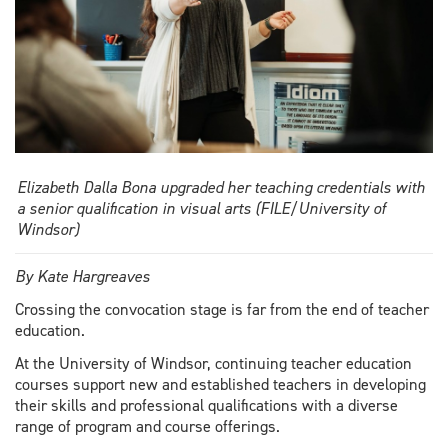
Elizabeth Dalla Bona upgraded her teaching credentials with
a senior qualification in visual arts (FILE/University of
Windsor)
By Kate Hargreaves
Crossing the convocation stage is far from the end of teacher
education.
At the University of Windsor, continuing teacher education
courses support new and established teachers in developing
their skills and professional qualifications with a diverse
range of program and course offerings.