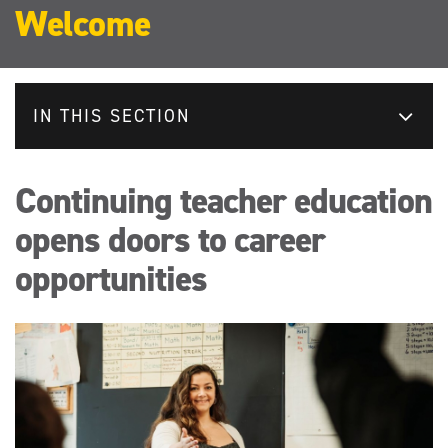
Welcome
IN THIS SECTION
Continuing teacher education
opens doors to career
opportunities