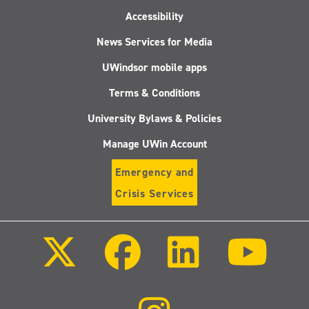
Accessibility
News Services for Media
UWindsor mobile apps
Terms & Conditions
University Bylaws & Policies
Manage UWin Account
Emergency and
Crisis Services
Follow
Follow
Follow
Follo
us
us
us
us
on
on
on
on
X
Facebook
LinkedIn
Youtu
(Twitter)
Follow
us