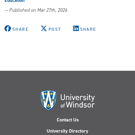
Education
— Published on Mar 27th, 2026
SHARE
POST
SHARE
Contact Us
University Directory