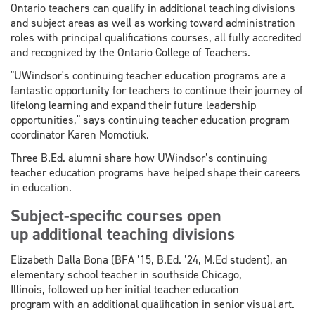
Ontario teachers can qualify in additional teaching divisions
and subject areas as well as working toward administration
roles with principal qualifications courses, all fully accredited
and recognized by the Ontario College of Teachers.
"UWindsor's continuing teacher education programs are a
fantastic opportunity for teachers to continue their journey of
lifelong learning and expand their future leadership
opportunities," says continuing teacher education program
coordinator Karen Momotiuk.
Three B.Ed. alumni share how UWindsor’s continuing
teacher education programs have helped shape their careers
in education.
Subject-specific courses open
up additional teaching divisions
Elizabeth Dalla Bona (BFA ’15, B.Ed. ’24, M.Ed student), an
elementary school teacher in southside Chicago,
Illinois, followed up her initial teacher education
program with an additional qualification in senior visual art.