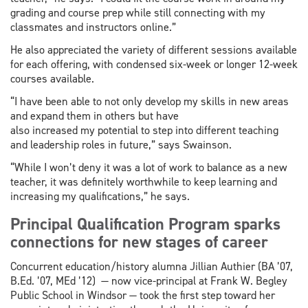
grading and course prep while still connecting with my
classmates and instructors online.”
He also appreciated the variety of different sessions available
for each offering, with condensed six-week or longer 12-week
courses available.
“I have been able to not only develop my skills in new areas
and expand them in others but have
also increased my potential to step into different teaching
and leadership roles in future,” says Swainson.
“While I won’t deny it was a lot of work to balance as a new
teacher, it was definitely worthwhile to keep learning and
increasing my qualifications,” he says.
Principal Qualification Program sparks
connections for new stages of career
Concurrent education/history alumna Jillian Authier (BA ’07,
B.Ed. ’07, MEd ’12) — now vice-principal at Frank W. Begley
Public School in Windsor — took the first step toward her