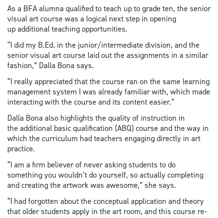
As a BFA alumna qualified to teach up to grade ten, the senior
visual art course was a logical next step in opening
up additional teaching opportunities.
“I did my B.Ed. in the junior/intermediate division, and the
senior visual art course laid out the assignments in a similar
fashion,” Dalla Bona says.
“I really appreciated that the course ran on the same learning
management system I was already familiar with, which made
interacting with the course and its content easier.”
Dalla Bona also highlights the quality of instruction in
the additional basic qualification (ABQ) course and the way in
which the curriculum had teachers engaging directly in art
practice.
“I am a firm believer of never asking students to do
something you wouldn’t do yourself, so actually completing
and creating the artwork was awesome,” she says.
“I had forgotten about the conceptual application and theory
that older students apply in the art room, and this course re-