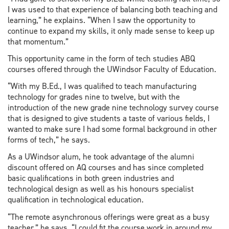
I was used to that experience of balancing both teaching and
learning,” he explains. “When I saw the opportunity to
continue to expand my skills, it only made sense to keep up
that momentum.”
This opportunity came in the form of tech studies ABQ
courses offered through the UWindsor Faculty of Education.
“With my B.Ed., I was qualified to teach manufacturing
technology for grades nine to twelve, but with the
introduction of the new grade nine technology survey course
that is designed to give students a taste of various fields, I
wanted to make sure I had some formal background in other
forms of tech,” he says.
As a UWindsor alum, he took advantage of the alumni
discount offered on AQ courses and has since completed
basic qualifications in both green industries and
technological design as well as his honours specialist
qualification in technological education.
“The remote asynchronous offerings were great as a busy
teacher,” he says. “I could fit the course work in around my