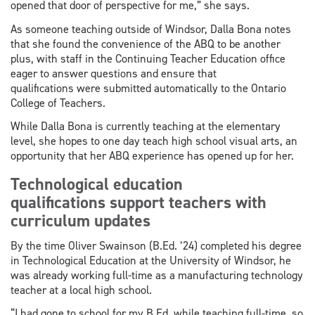
opened that door of perspective for me,” she says.
As someone teaching outside of Windsor, Dalla Bona notes
that she found the convenience of the ABQ to be another
plus, with staff in the Continuing Teacher Education office
eager to answer questions and ensure that
qualifications were submitted automatically to the Ontario
College of Teachers.
While Dalla Bona is currently teaching at the elementary
level, she hopes to one day teach high school visual arts, an
opportunity that her ABQ experience has opened up for her.
Technological education
qualifications support teachers with
curriculum updates
By the time Oliver Swainson (B.Ed. ’24) completed his degree
in Technological Education at the University of Windsor, he
was already working full-time as a manufacturing technology
teacher at a local high school.
“I had gone to school for my B.Ed. while teaching full-time, so