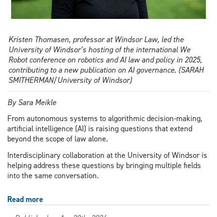
Kristen Thomasen, professor at Windsor Law, led the
University of Windsor’s hosting of the international We
Robot conference on robotics and AI law and policy in 2025,
contributing to a new publication on AI governance. (SARAH
SMITHERMAN/University of Windsor)
By Sara Meikle
From autonomous systems to algorithmic decision-making,
artificial intelligence (AI) is raising questions that extend
beyond the scope of law alone.
Interdisciplinary collaboration at the University of Windsor is
helping address these questions by bringing multiple fields
into the same conversation.
Read more
about
New