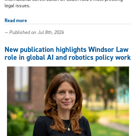
legal issues.
Read more
about
From
— Published on Jul 8th, 2026
Windsor
to
Colombo:
New publication highlights Windsor Law
Windsor
role in global AI and robotics policy work
Law
professor
brings
together
scholars
from
across
the
world