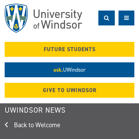
Skip
to
main
content
FUTURE STUDENTS
ask.
UWindsor
GIVE TO UWINDSOR
UWINDSOR NEWS
Welcome