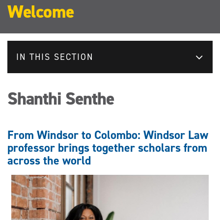
Welcome
IN THIS SECTION
Shanthi Senthe
From Windsor to Colombo: Windsor Law
professor brings together scholars from
across the world