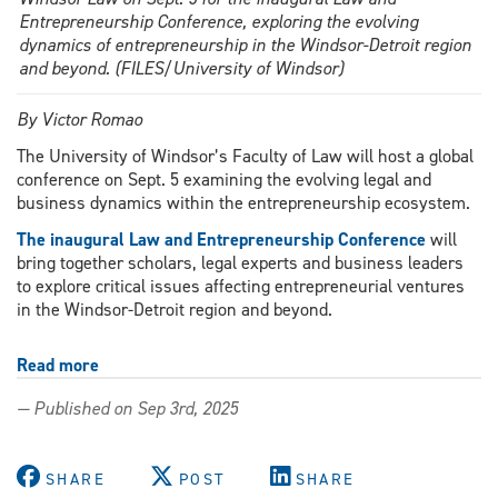
Entrepreneurship Conference, exploring the evolving
dynamics of entrepreneurship in the Windsor-Detroit region
and beyond. (FILES/University of Windsor)
By Victor Romao
The University of Windsor’s Faculty of Law will host a global
conference on Sept. 5 examining the evolving legal and
business dynamics within the entrepreneurship ecosystem.
The inaugural Law and Entrepreneurship Conference
will
bring together scholars, legal experts and business leaders
to explore critical issues affecting entrepreneurial ventures
in the Windsor-Detroit region and beyond.
Read more
about
Law
— Published on Sep 3rd, 2025
and
Entrepreneurship
Conference
SHARE
POST
SHARE
to