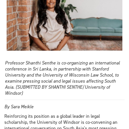
Professor Shanthi Senthe is co-organizing an international
conference in Sri Lanka, in partnership with Stanford
University and the University of Wisconsin Law School, to
examine pressing social and legal issues affecting South
Asia. (SUBMITTED BY SHANTHI SENTHE/University of
Windsor)
By Sara Meikle
Reinforcing its position as a global leader in legal
scholarship, the University of Windsor is co-convening an
international conversation on South Asia's most pressing