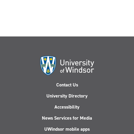
Tackle
Canada-
U.S.
Business
Challenges
Contact Us
University Directory
Accessibility
News Services for Media
UWindsor mobile apps