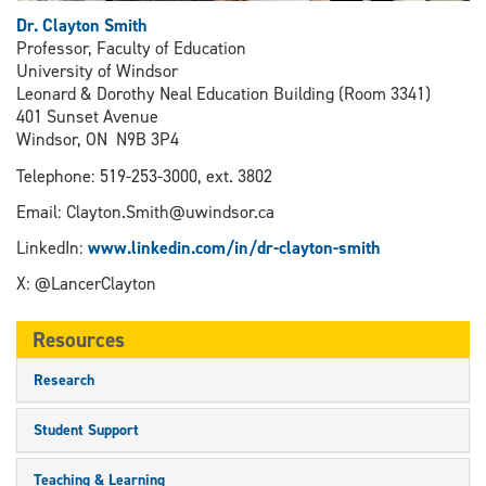
Dr. Clayton Smith
Professor, Faculty of Education
University of Windsor
Leonard & Dorothy Neal Education Building (Room 3341)
401 Sunset Avenue
Windsor, ON N9B 3P4
Telephone: 519-253-3000, ext. 3802
Email: Clayton.Smith@uwindsor.ca
LinkedIn:
www.linkedin.com/in/dr-clayton-smith
X: @LancerClayton
Resources
Research
Student Support
Teaching & Learning