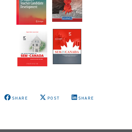
SHARE
POST
SHARE