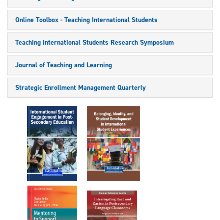
Online Toolbox - Teaching International Students
Teaching International Students Research Symposium
Journal of Teaching and Learning
Strategic Enrollment Management Quarterly