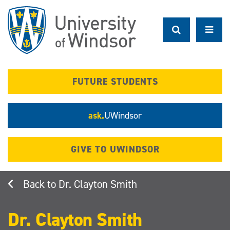
Skip
to
main
content
FUTURE STUDENTS
ask.
UWindsor
GIVE TO UWINDSOR
Dr. Clayton Smith
Dr. Clayton Smith