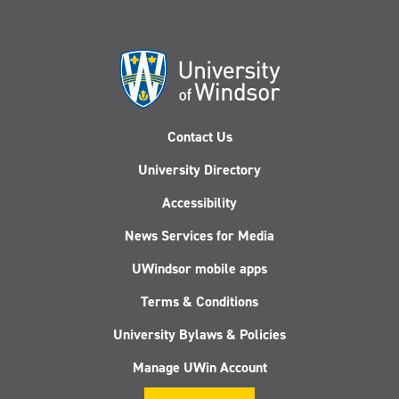
Contact Us
University Directory
Accessibility
News Services for Media
UWindsor mobile apps
Terms & Conditions
University Bylaws & Policies
Manage UWin Account