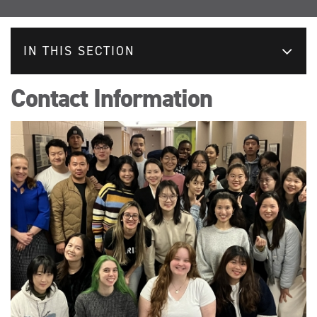
IN THIS SECTION
Contact Information