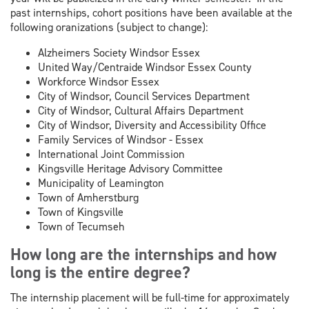
past internships, cohort positions have been available at the
following oranizations (subject to change):
Alzheimers Society Windsor Essex
United Way/Centraide Windsor Essex County
Workforce Windsor Essex
City of Windsor, Council Services Department
City of Windsor, Cultural Affairs Department
City of Windsor, Diversity and Accessibility Office
Family Services of Windsor - Essex
International Joint Commission
Kingsville Heritage Advisory Committee
Municipality of Leamington
Town of Amherstburg
Town of Kingsville
Town of Tecumseh
How long are the internships and how
long is the entire degree?
The internship placement will be full-time for approximately