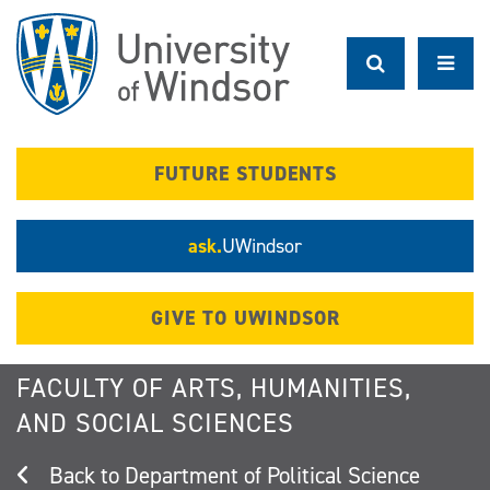
Skip
to
main
content
FUTURE STUDENTS
ask.
UWindsor
GIVE TO UWINDSOR
FACULTY OF ARTS, HUMANITIES,
AND SOCIAL SCIENCES
Department of Political Science