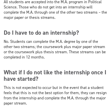
All students are accepted into the M.A. program in Political
Science. Those who do not get into an internship will
complete the M.A. through one of the other two streams – the
major paper or thesis streams.
Do I have to do an internship?
No. Students can complete the M.A. degree by one of the
other two streams; the coursework plus major paper stream
or the coursework plus thesis stream. These streams can be
completed in 12 months.
What if I do not like the internship once I
have started?
This is not expected to occur but in the event that a student
feels that this is not the best option for them, they can resign
from the internship and complete the M.A. through the major
paper stream.