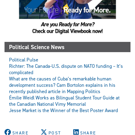
Political Science News
Political Pulse
Richter: The Canada-U.S. dispute on NATO funding – It’s
complicated
What are the causes of Cuba’s remarkable human
development success? Cam Bortolon explains in his
recently published article in Mapping Politics
Émilie Weidl Works as Bilingual Student Tour Guide at
the Canadian National Vimy Memorial
Jesse Market is the Winner of the Best Poster Award
SHARE
POST
SHARE