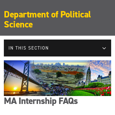
Department of Political
Science
IN THIS SECTION
MA Internship FAQs