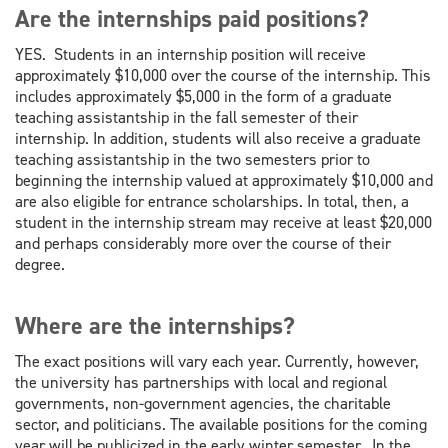
Are the internships paid positions?
YES. Students in an internship position will receive
approximately $10,000 over the course of the internship. This
includes approximately $5,000 in the form of a graduate
teaching assistantship in the fall semester of their
internship. In addition, students will also receive a graduate
teaching assistantship in the two semesters prior to
beginning the internship valued at approximately $10,000 and
are also eligible for entrance scholarships. In total, then, a
student in the internship stream may receive at least $20,000
and perhaps considerably more over the course of their
degree.
Where are the internships?
The exact positions will vary each year. Currently, however,
the university has partnerships with local and regional
governments, non-government agencies, the charitable
sector, and politicians. The available positions for the coming
year will be publicized in the early winter semester. In the