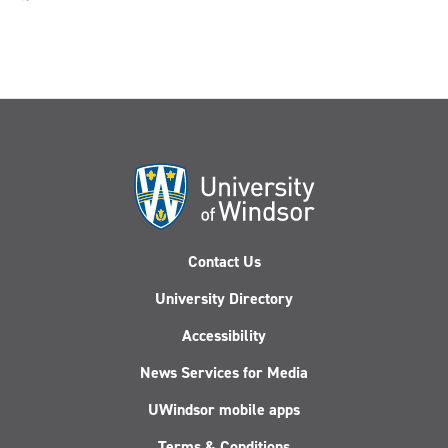
Contact Us
University Directory
Accessibility
News Services for Media
UWindsor mobile apps
Terms & Conditions