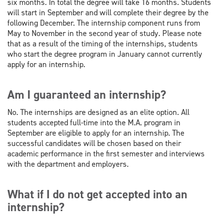
six months. In total the degree will take 16 months. Students
will start in September and will complete their degree by the
following December. The internship component runs from
May to November in the second year of study. Please note
that as a result of the timing of the internships, students
who start the degree program in January cannot currently
apply for an internship.
Am I guaranteed an internship?
No. The internships are designed as an elite option. All
students accepted full-time into the M.A. program in
September are eligible to apply for an internship. The
successful candidates will be chosen based on their
academic performance in the first semester and interviews
with the department and employers.
What if I do not get accepted into an
internship?