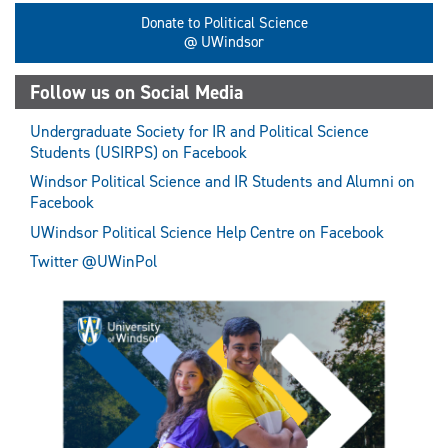
Donate to Political Science
@ UWindsor
Follow us on Social Media
Undergraduate Society for IR and Political Science
Students (USIRPS) on Facebook
Windsor Political Science and IR Students and Alumni on
Facebook
UWindsor Political Science Help Centre on Facebook
Twitter @UWinPol