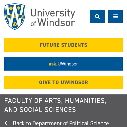
Skip
to
main
content
FUTURE STUDENTS
ask.
UWindsor
GIVE TO UWINDSOR
FACULTY OF ARTS, HUMANITIES,
AND SOCIAL SCIENCES
Department of Political Science