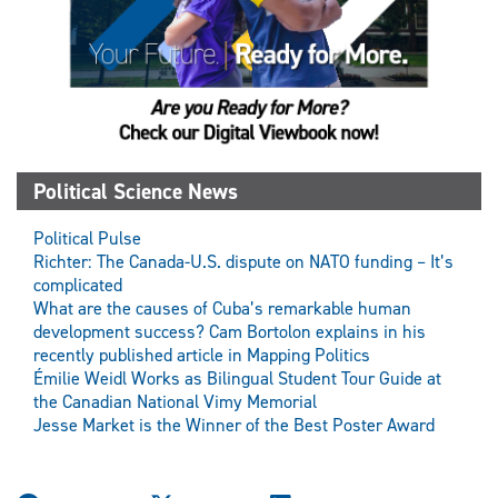
Political Science News
Political Pulse
Richter: The Canada-U.S. dispute on NATO funding – It’s
complicated
What are the causes of Cuba’s remarkable human
development success? Cam Bortolon explains in his
recently published article in Mapping Politics
Émilie Weidl Works as Bilingual Student Tour Guide at
the Canadian National Vimy Memorial
Jesse Market is the Winner of the Best Poster Award