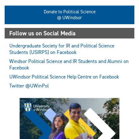
Donate to Political Science
@ UWindsor
Follow us on Social Media
Undergraduate Society for IR and Political Science
Students (USIRPS) on Facebook
Windsor Political Science and IR Students and Alumni on
Facebook
UWindsor Political Science Help Centre on Facebook
Twitter @UWinPol