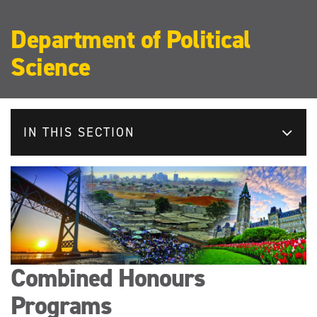
Department of Political
Science
IN THIS SECTION
Combined Honours
Programs