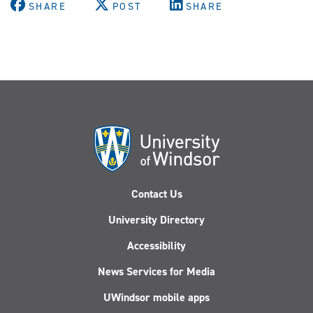
SHARE
POST
SHARE
Contact Us
University Directory
Accessibility
News Services for Media
UWindsor mobile apps