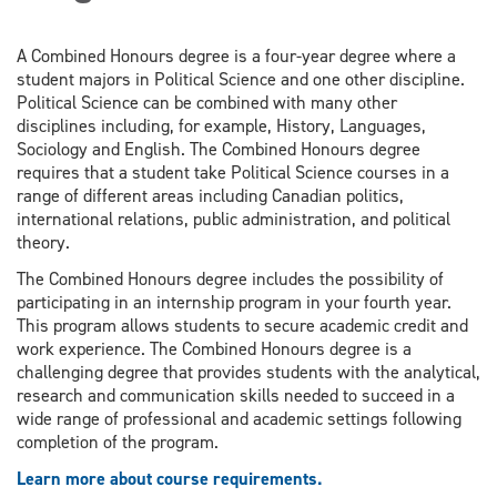
A Combined Honours degree is a four-year degree where a
student majors in Political Science and one other discipline.
Political Science can be combined with many other
disciplines including, for example, History, Languages,
Sociology and English. The Combined Honours degree
requires that a student take Political Science courses in a
range of different areas including Canadian politics,
international relations, public administration, and political
theory.
The Combined Honours degree includes the possibility of
participating in an internship program in your fourth year.
This program allows students to secure academic credit and
work experience. The Combined Honours degree is a
challenging degree that provides students with the analytical,
research and communication skills needed to succeed in a
wide range of professional and academic settings following
completion of the program.
Learn more about course requirements.