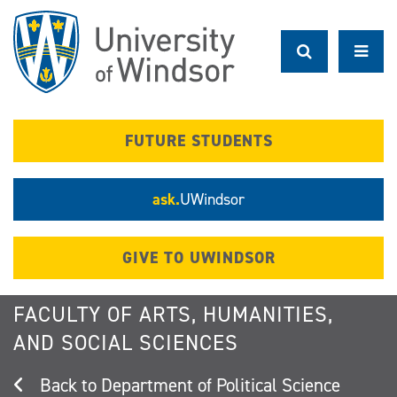
Skip
to
main
content
FUTURE STUDENTS
ask.
UWindsor
GIVE TO UWINDSOR
FACULTY OF ARTS, HUMANITIES,
AND SOCIAL SCIENCES
Department of Political Science