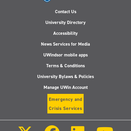
Contact Us
University Directory
Accessibility
News Services for Media
UWindsor mobile apps
Terms & Conditions
University Bylaws & Policies
Manage UWin Account
Emergency and
Crisis Services
Follow
Follow
Follow
Follo
us
us
us
us