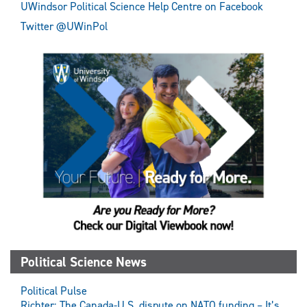
UWindsor Political Science Help Centre on Facebook
Twitter @UWinPol
Political Science News
Political Pulse
Richter: The Canada-U.S. dispute on NATO funding – It’s