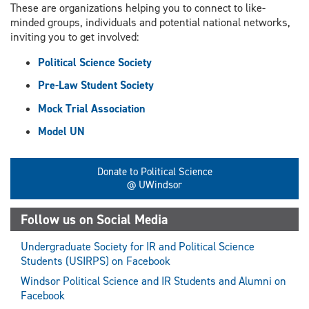
These are organizations helping you to connect to like-
minded groups, individuals and potential national networks,
inviting you to get involved:
Political Science Society
Pre-Law Student Society
Mock Trial Association
Model UN
Donate to Political Science
@ UWindsor
Follow us on Social Media
Undergraduate Society for IR and Political Science
Students (USIRPS) on Facebook
Windsor Political Science and IR Students and Alumni on
Facebook