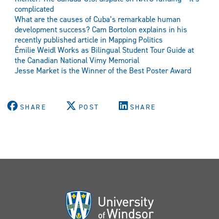
complicated
What are the causes of Cuba’s remarkable human
development success? Cam Bortolon explains in his
recently published article in Mapping Politics
Émilie Weidl Works as Bilingual Student Tour Guide at
the Canadian National Vimy Memorial
Jesse Market is the Winner of the Best Poster Award
SHARE
POST
SHARE