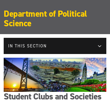
Department of Political
Science
IN THIS SECTION
Student Clubs and Societies